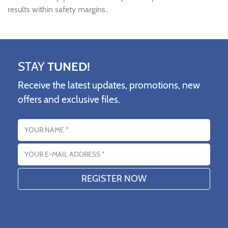
results within safety margins..
STAY
TUNED!
Receive the latest updates, promotions, new
offers and exclusive files.
Name
Email address