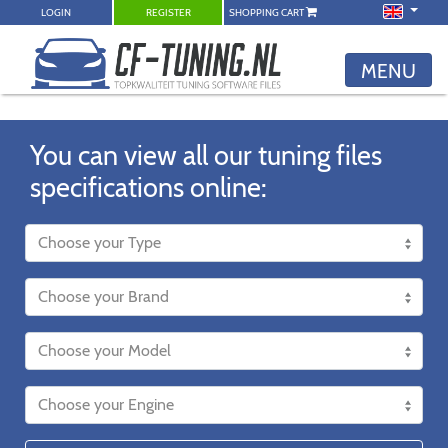
LOGIN
REGISTER
SHOPPING CART
MENU
You can view all our tuning files
specifications online: