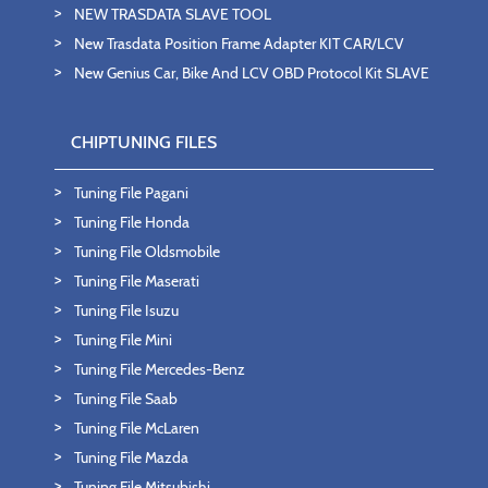
NEW TRASDATA SLAVE TOOL
New Trasdata Position Frame Adapter KIT CAR/LCV
New Genius Car, Bike And LCV OBD Protocol Kit SLAVE
CHIPTUNING FILES
Tuning File Pagani
Tuning File Honda
Tuning File Oldsmobile
Tuning File Maserati
Tuning File Isuzu
Tuning File Mini
Tuning File Mercedes-Benz
Tuning File Saab
Tuning File McLaren
Tuning File Mazda
Tuning File Mitsubishi