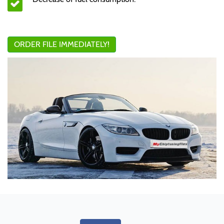
ORDER FILE IMMEDIATELY!