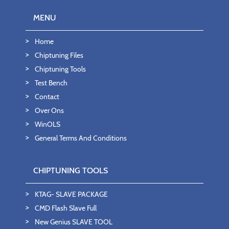
MENU
Home
Chiptuning Files
Chiptuning Tools
Test Bench
Contact
Over Ons
WinOLS
General Terms And Conditions
CHIPTUNING TOOLS
KTAG- SLAVE PACKAGE
CMD Flash Slave Full
New Genius SLAVE TOOL