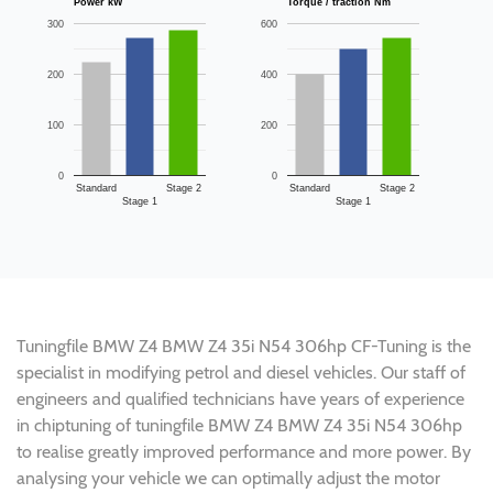
Power kW
Torque / traction Nm
300
600
200
400
100
200
0
0
Standard
Stage 2
Standard
Stage 2
Stage 1
Stage 1
Tuningfile BMW Z4 BMW Z4 35i N54 306hp CF-Tuning is the
specialist in modifying petrol and diesel vehicles. Our staff of
engineers and qualified technicians have years of experience
in chiptuning of tuningfile BMW Z4 BMW Z4 35i N54 306hp
to realise greatly improved performance and more power. By
analysing your vehicle we can optimally adjust the motor