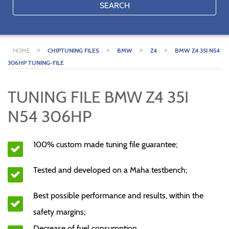
SEARCH
>
>
>
>
HOME
CHIPTUNING FILES
BMW
Z4
BMW Z4 35I N54
306HP TUNING-FILE
TUNING FILE BMW Z4 35I
N54 306HP
100% custom made tuning file guarantee;
Tested and developed on a Maha testbench;
Best possible performance and results, within the
safety margins;
Decrease of fuel consumption.