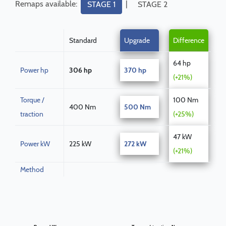
Remaps available:
|
STAGE 1
STAGE 2
Standard
Upgrade
Difference
64 hp
Power hp
306 hp
370 hp
(+21%)
Torque /
100 Nm
400 Nm
500 Nm
traction
(+25%)
47 kW
Power kW
225 kW
272 kW
(+21%)
Method