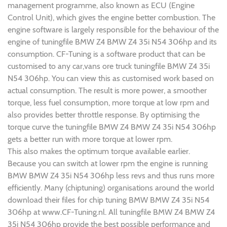
management programme, also known as ECU (Engine
Control Unit), which gives the engine better combustion. The
engine software is largely responsible for the behaviour of the
engine of tuningfile BMW Z4 BMW Z4 35i N54 306hp and its
consumption. CF-Tuning is a software product that can be
customised to any car,vans ore truck tuningfile BMW Z4 35i
N54 306hp. You can view this as customised work based on
actual consumption. The result is more power, a smoother
torque, less fuel consumption, more torque at low rpm and
also provides better throttle response. By optimising the
torque curve the tuningfile BMW Z4 BMW Z4 35i N54 306hp
gets a better run with more torque at lower rpm.
This also makes the optimum torque available earlier.
Because you can switch at lower rpm the engine is running
BMW BMW Z4 35i N54 306hp less revs and thus runs more
efficiently. Many (chiptuning) organisations around the world
download their files for chip tuning BMW BMW Z4 35i N54
306hp at www.CF-Tuning.nl. All tuningfile BMW Z4 BMW Z4
35i N54 306hp provide the best possible performance and