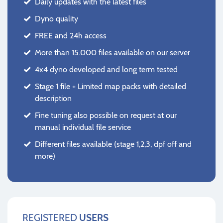
Daily updates with the latest files
Dyno quality
FREE and 24h access
More than 15.000 files available on our server
4x4 dyno developed and long term tested
Stage 1 file + Limited map packs with detailed
description
Fine tuning also possible on request at our
manual individual file service
Different files available (stage 1,2,3, dpf off and
more)
REGISTERED
USERS