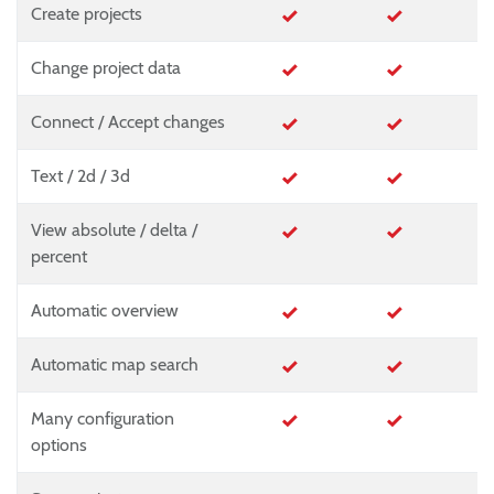
Create projects
Change project data
Connect / Accept changes
Text / 2d / 3d
View absolute / delta /
percent
Automatic overview
Automatic map search
Many configuration
options