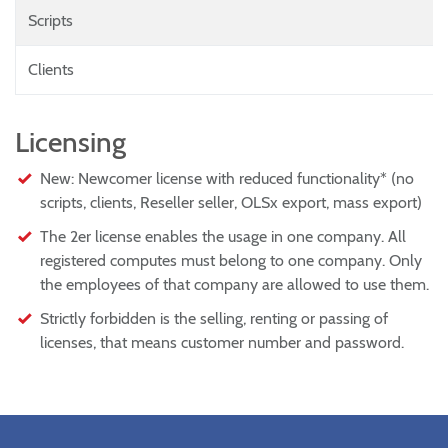
Scripts
Clients
Licensing
New: Newcomer license with reduced functionality* (no
scripts, clients, Reseller seller, OLSx export, mass export)
The 2er license enables the usage in one company. All
registered computes must belong to one company. Only
the employees of that company are allowed to use them.
Strictly forbidden is the selling, renting or passing of
licenses, that means customer number and password.