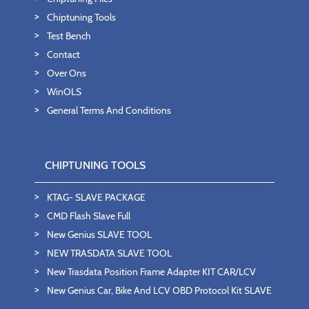
Chiptuning Tools
Test Bench
Contact
Over Ons
WinOLS
General Terms And Conditions
CHIPTUNING TOOLS
KTAG- SLAVE PACKAGE
CMD Flash Slave Full
New Genius SLAVE TOOL
NEW TRASDATA SLAVE TOOL
New Trasdata Position Frame Adapter KIT CAR/LCV
New Genius Car, Bike And LCV OBD Protocol Kit SLAVE