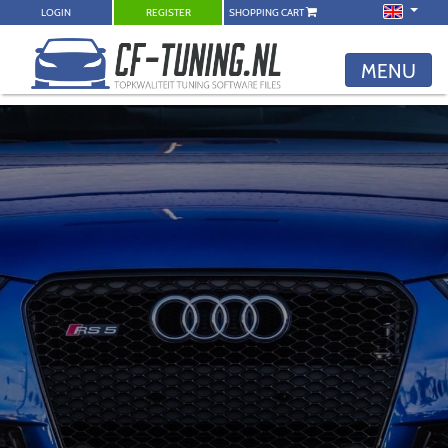
LOGIN
REGISTER
SHOPPING CART
MENU