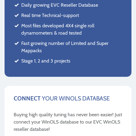
Daily growing EVC Reseller Database
Real time Technical-support
Most files developed 4X4 single roll
dynamometers & road tested
Fast growing number of Limited and Super
Mappacks
Stage 1, 2 and 3 projects
CONNECT
YOUR WINOLS DATABASE
Buying high quality tuning has never been easier! Just
connect your WinOLS database to our EVC WinOLS
reseller database!