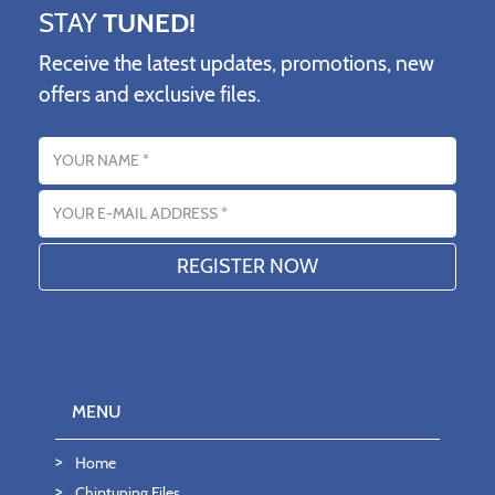
STAY
TUNED!
Receive the latest updates, promotions, new
offers and exclusive files.
Name
Email address
MENU
Home
Chiptuning Files