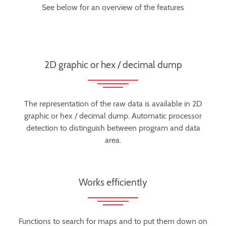
See below for an overview of the features
2D graphic or hex / decimal dump
The representation of the raw data is available in 2D
graphic or hex / decimal dump. Automatic processor
detection to distinguish between program and data
area.
Works efficiently
Functions to search for maps and to put them down on