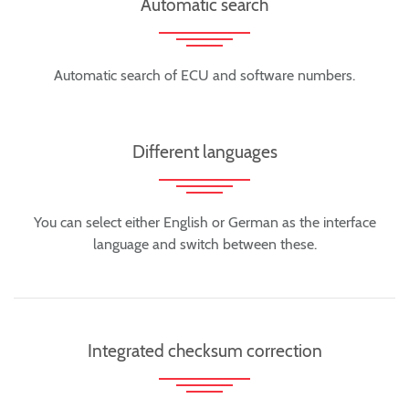
Automatic search
Automatic search of ECU and software numbers.
Different languages
You can select either English or German as the interface
language and switch between these.
Integrated checksum correction