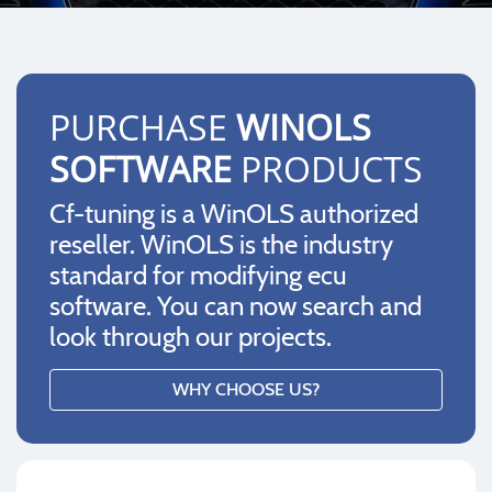
PURCHASE
WINOLS
SOFTWARE
PRODUCTS
Cf-tuning is a WinOLS authorized
reseller. WinOLS is the industry
standard for modifying ecu
software. You can now search and
look through our projects.
WHY CHOOSE US?