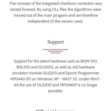
The concept of the integrated checksum correction was
carried forward. By using DLL files the algorithms were
moved out of the main program and are therefore
independent of the version used.
Support
Support for the latest hardware such as BDM 100,
BSL100 and OLS300, as well as old hardware
simulator module OLS200 and Eprom Programmer
MP2440 (P) on Windows XP - Win7-32. Under Win7-
64 the use of OLS200 and MP2440P is no longer
possible.