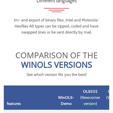
Different languages
Im- and export of binary files, Intel and Motorola-
Hexfiles All types can be zipped, coded and have
swapped lines or be sent directly by mail.
COMPARISON OF THE
WINOLS VERSIONS
See which version fits you the best!
OLS502
OL
WinOLS-
(Newcomer
(Wi
features
Demo
version)
D