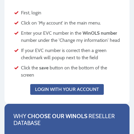
First, login
Click on 'My account' in the main menu.
Enter your EVC number in the
WinOLS number
number under the 'Change my information' head
If your EVC number is correct then a green
checkmark will popup next to the field
Click the
save
button on the bottom of the
screen
LOGIN WITH YOUR ACCOUNT
WHY
CHOOSE OUR WINOLS
RESELLER
DATABASE