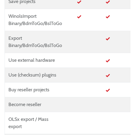
Save projects
WinolsImport
Binary/BdmToGo/BslToGo
Export
Binary/BdmToGo/BslToGo
Use external hardware
Use (checksum) plugins
Buy reseller projects
Become reseller
OLSx export / Mass
export