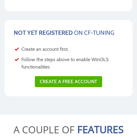
NOT YET REGISTERED
ON CF-TUNING
Create an account first,
Follow the steps above to enable WinOLS
functionalities
CREATE A FREE ACCOUNT
A COUPLE OF
FEATURES