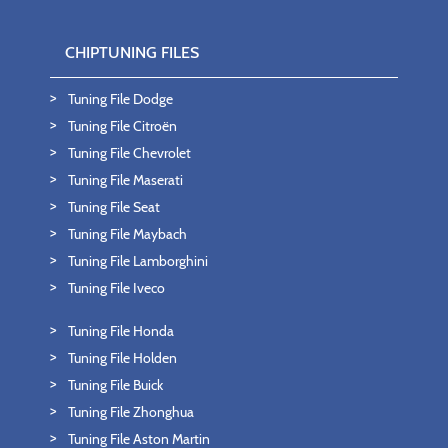
CHIPTUNING FILES
Tuning File Dodge
Tuning File Citroën
Tuning File Chevrolet
Tuning File Maserati
Tuning File Seat
Tuning File Maybach
Tuning File Lamborghini
Tuning File Iveco
Tuning File Honda
Tuning File Holden
Tuning File Buick
Tuning File Zhonghua
Tuning File Aston Martin