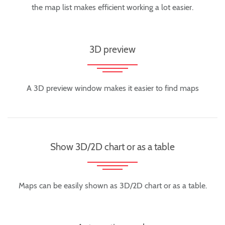
the map list makes efficient working a lot easier.
3D preview
A 3D preview window makes it easier to find maps
Show 3D/2D chart or as a table
Maps can be easily shown as 3D/2D chart or as a table.