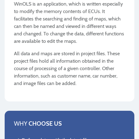
WinOLS is an application, which is written especially
to modify the memory contents of ECUs. It
facilitates the searching and finding of maps, which
can then be named and viewed in different ways
and changed. To change the data, different functions
are available to edit the maps.
All data and maps are stored in project files. These
project files hold all information obtained in the
course of processing of a given controller. Other
information, such as customer name, car number,
and image files can be added.
WHY
CHOOSE US