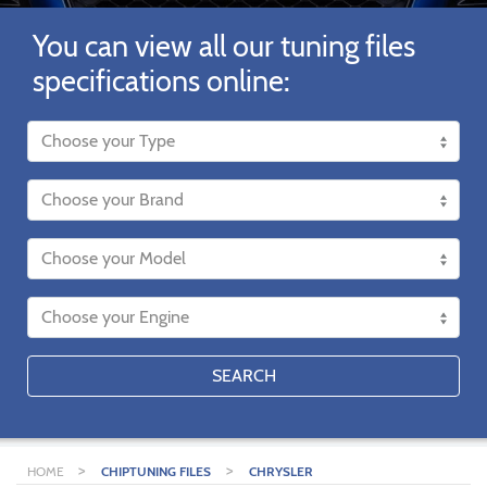
You can view all our tuning files
specifications online:
SEARCH
>
>
HOME
CHIPTUNING FILES
CHRYSLER