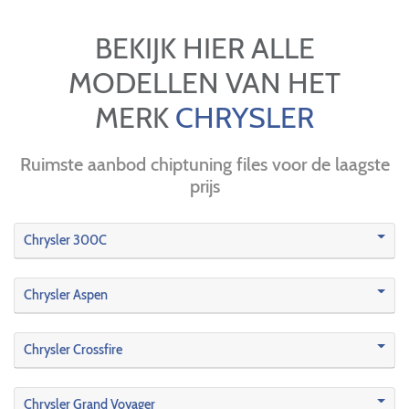
BEKIJK HIER ALLE
MODELLEN VAN HET
MERK
CHRYSLER
Ruimste aanbod chiptuning files voor de laagste
prijs
Chrysler 300C
Chrysler Aspen
Chrysler Crossfire
Chrysler Grand Voyager