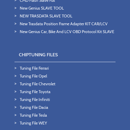
CMD Flash Slave Full
New Genius SLAVE TOOL
NEW TRASDATA SLAVE TOOL
New Trasdata Position Frame Adapter KIT CAR/LCV
New Genius Car, Bike And LCV OBD Protocol Kit SLAVE
CHIPTUNING FILES
Tuning File Ferrari
Tuning File Opel
Tuning File Chevrolet
Tuning File Toyota
Tuning File Infiniti
Tuning File Dacia
Tuning File Tesla
Tuning File WEY