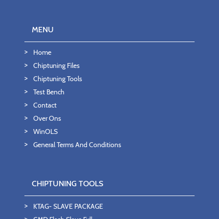
MENU
Home
Chiptuning Files
Chiptuning Tools
Test Bench
Contact
Over Ons
WinOLS
General Terms And Conditions
CHIPTUNING TOOLS
KTAG- SLAVE PACKAGE