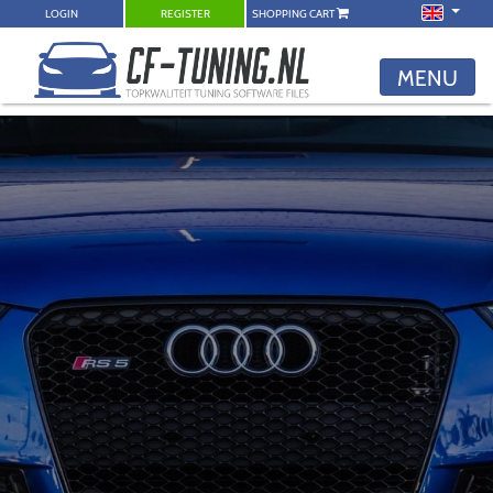
LOGIN
REGISTER
SHOPPING CART
MENU