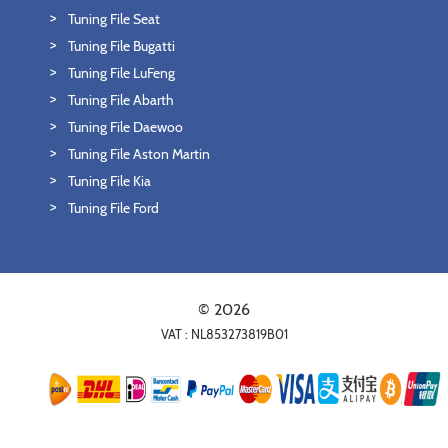
Tuning File Seat
Tuning File Bugatti
Tuning File LuFeng
Tuning File Abarth
Tuning File Daewoo
Tuning File Aston Martin
Tuning File Kia
Tuning File Ford
© 2026
VAT : NL853273819B01