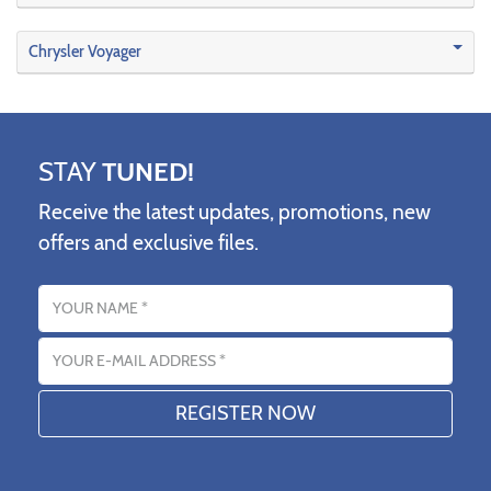
Chrysler Voyager
STAY
TUNED!
Receive the latest updates, promotions, new
offers and exclusive files.
Name
Email address