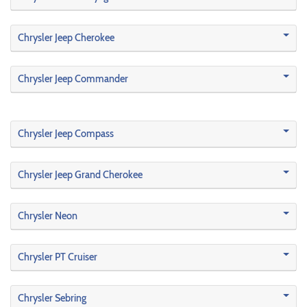
Chrysler Jeep Cherokee
Chrysler Jeep Commander
Chrysler Jeep Compass
Chrysler Jeep Grand Cherokee
Chrysler Neon
Chrysler PT Cruiser
Chrysler Sebring