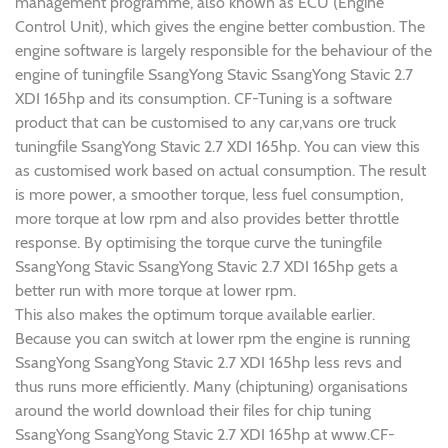
management programme, also known as ECU (Engine
Control Unit), which gives the engine better combustion. The
engine software is largely responsible for the behaviour of the
engine of tuningfile SsangYong Stavic SsangYong Stavic 2.7
XDI 165hp and its consumption. CF-Tuning is a software
product that can be customised to any car,vans ore truck
tuningfile SsangYong Stavic 2.7 XDI 165hp. You can view this
as customised work based on actual consumption. The result
is more power, a smoother torque, less fuel consumption,
more torque at low rpm and also provides better throttle
response. By optimising the torque curve the tuningfile
SsangYong Stavic SsangYong Stavic 2.7 XDI 165hp gets a
better run with more torque at lower rpm.
This also makes the optimum torque available earlier.
Because you can switch at lower rpm the engine is running
SsangYong SsangYong Stavic 2.7 XDI 165hp less revs and
thus runs more efficiently. Many (chiptuning) organisations
around the world download their files for chip tuning
SsangYong SsangYong Stavic 2.7 XDI 165hp at www.CF-