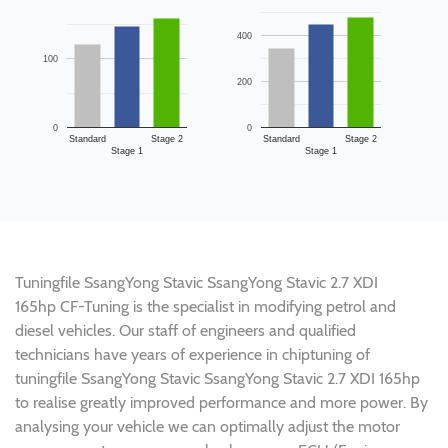
400
100
200
0
0
Standard
Stage 2
Standard
Stage 2
Stage 1
Stage 1
Tuningfile SsangYong Stavic SsangYong Stavic 2.7 XDI
165hp CF-Tuning is the specialist in modifying petrol and
diesel vehicles. Our staff of engineers and qualified
technicians have years of experience in chiptuning of
tuningfile SsangYong Stavic SsangYong Stavic 2.7 XDI 165hp
to realise greatly improved performance and more power. By
analysing your vehicle we can optimally adjust the motor