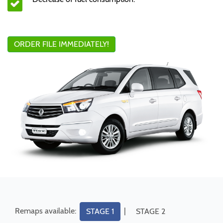
ORDER FILE IMMEDIATELY!
Remaps available:
|
STAGE 1
STAGE 2