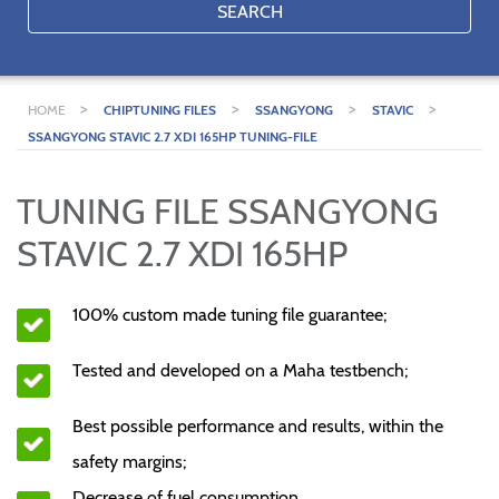
SEARCH
>
>
>
>
HOME
CHIPTUNING FILES
SSANGYONG
STAVIC
SSANGYONG STAVIC 2.7 XDI 165HP TUNING-FILE
TUNING FILE SSANGYONG
STAVIC 2.7 XDI 165HP
100% custom made tuning file guarantee;
Tested and developed on a Maha testbench;
Best possible performance and results, within the
safety margins;
Decrease of fuel consumption.