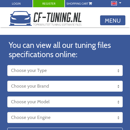
LOGIN
REGISTER
SHOPPING CART
MENU
You can view all our tuning files
specifications online: