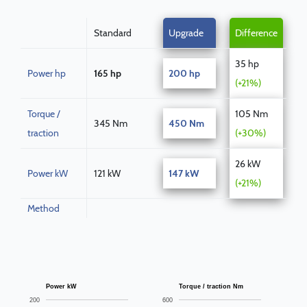
Standard
Upgrade
Difference
35 hp
Power hp
165 hp
200 hp
(+21%)
Torque /
105 Nm
345 Nm
450 Nm
traction
(+30%)
26 kW
Power kW
121 kW
147 kW
(+21%)
Method
Power kW
Torque / traction Nm
200
600