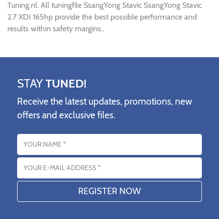
Tuning.nl. All tuningfile SsangYong Stavic SsangYong Stavic
2.7 XDI 165hp provide the best possible performance and
results within safety margins..
STAY
TUNED!
Receive the latest updates, promotions, new
offers and exclusive files.
Name
Email address