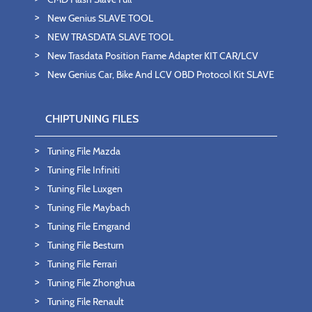
New Genius SLAVE TOOL
NEW TRASDATA SLAVE TOOL
New Trasdata Position Frame Adapter KIT CAR/LCV
New Genius Car, Bike And LCV OBD Protocol Kit SLAVE
CHIPTUNING FILES
Tuning File Mazda
Tuning File Infiniti
Tuning File Luxgen
Tuning File Maybach
Tuning File Emgrand
Tuning File Besturn
Tuning File Ferrari
Tuning File Zhonghua
Tuning File Renault