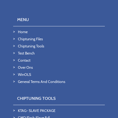
MENU
Home
Chiptuning Files
Chiptuning Tools
Test Bench
Contact
Over Ons
WinOLS
General Terms And Conditions
CHIPTUNING TOOLS
KTAG- SLAVE PACKAGE
CMD Flash Slave Full