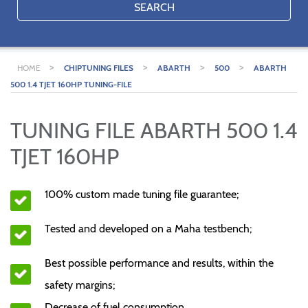
SEARCH
>
>
>
>
HOME
CHIPTUNING FILES
ABARTH
500
ABARTH
500 1.4 TJET 160HP TUNING-FILE
TUNING FILE ABARTH 500 1.4
TJET 160HP
100% custom made tuning file guarantee;
Tested and developed on a Maha testbench;
Best possible performance and results, within the
safety margins;
Decrease of fuel consumption.