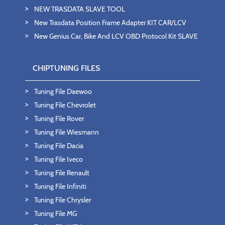
NEW TRASDATA SLAVE TOOL
New Trasdata Position Frame Adapter KIT CAR/LCV
New Genius Car, Bike And LCV OBD Protocol Kit SLAVE
CHIPTUNING FILES
Tuning File Daewoo
Tuning File Chevrolet
Tuning File Rover
Tuning File Wiesmann
Tuning File Dacia
Tuning File Iveco
Tuning File Renault
Tuning File Infiniti
Tuning File Chrysler
Tuning File MG