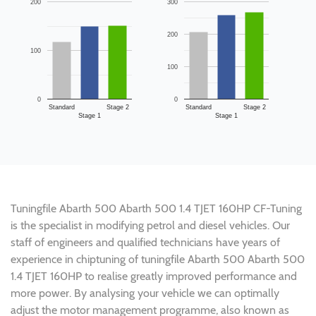
200
300
200
100
100
0
0
Standard
Stage 2
Standard
Stage 2
Stage 1
Stage 1
Tuningfile Abarth 500 Abarth 500 1.4 TJET 160HP CF-Tuning
is the specialist in modifying petrol and diesel vehicles. Our
staff of engineers and qualified technicians have years of
experience in chiptuning of tuningfile Abarth 500 Abarth 500
1.4 TJET 160HP to realise greatly improved performance and
more power. By analysing your vehicle we can optimally
adjust the motor management programme, also known as