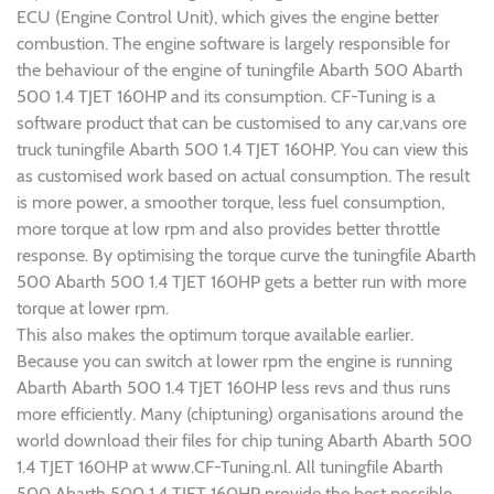
ECU (Engine Control Unit), which gives the engine better
combustion. The engine software is largely responsible for
the behaviour of the engine of tuningfile Abarth 500 Abarth
500 1.4 TJET 160HP and its consumption. CF-Tuning is a
software product that can be customised to any car,vans ore
truck tuningfile Abarth 500 1.4 TJET 160HP. You can view this
as customised work based on actual consumption. The result
is more power, a smoother torque, less fuel consumption,
more torque at low rpm and also provides better throttle
response. By optimising the torque curve the tuningfile Abarth
500 Abarth 500 1.4 TJET 160HP gets a better run with more
torque at lower rpm.
This also makes the optimum torque available earlier.
Because you can switch at lower rpm the engine is running
Abarth Abarth 500 1.4 TJET 160HP less revs and thus runs
more efficiently. Many (chiptuning) organisations around the
world download their files for chip tuning Abarth Abarth 500
1.4 TJET 160HP at www.CF-Tuning.nl. All tuningfile Abarth
500 Abarth 500 1.4 TJET 160HP provide the best possible