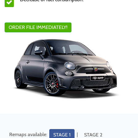
ORDER FILE IMMEDIATELY!
Remaps available:
|
STAGE 1
STAGE 2