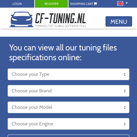
LOGIN
REGISTER
SHOPPING CART
MENU
You can view all our tuning files
specifications online: