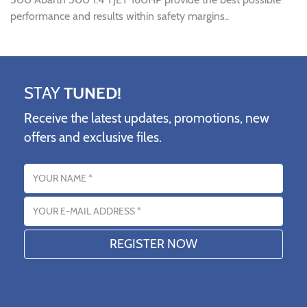
performance and results within safety margins..
STAY
TUNED!
Receive the latest updates, promotions, new
offers and exclusive files.
Name
Email address