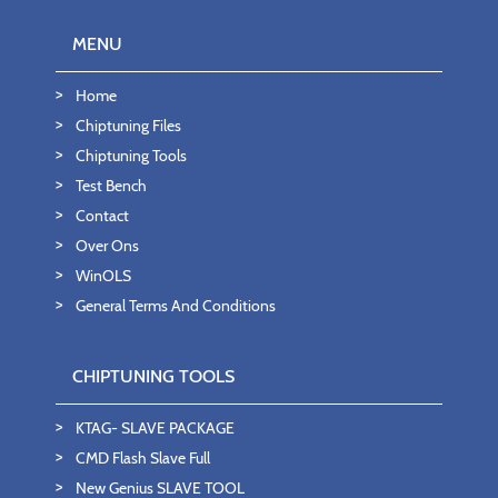
MENU
Home
Chiptuning Files
Chiptuning Tools
Test Bench
Contact
Over Ons
WinOLS
General Terms And Conditions
CHIPTUNING TOOLS
KTAG- SLAVE PACKAGE
CMD Flash Slave Full
New Genius SLAVE TOOL