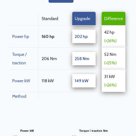
Standard
Upgrade
Difference
42 hp
Power hp
160 hp
202 hp
(+26%)
Torque /
52 Nm
206 Nm
258 Nm
traction
(+25%)
31 kW
Power kW
118 kW
149 kW
(+26%)
Method
Power kW
Torque / traction Nm