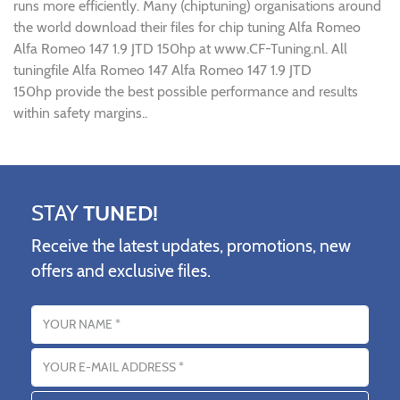
runs more efficiently. Many (chiptuning) organisations around
the world download their files for chip tuning Alfa Romeo
Alfa Romeo 147 1.9 JTD 150hp at www.CF-Tuning.nl. All
tuningfile Alfa Romeo 147 Alfa Romeo 147 1.9 JTD
150hp provide the best possible performance and results
within safety margins..
STAY
TUNED!
Receive the latest updates, promotions, new
offers and exclusive files.
Name
Email address