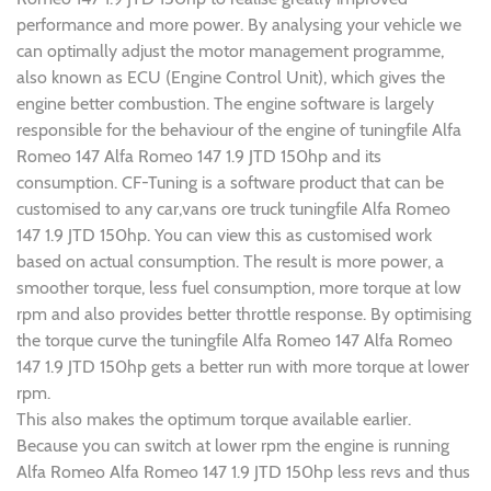
performance and more power. By analysing your vehicle we
can optimally adjust the motor management programme,
also known as ECU (Engine Control Unit), which gives the
engine better combustion. The engine software is largely
responsible for the behaviour of the engine of tuningfile Alfa
Romeo 147 Alfa Romeo 147 1.9 JTD 150hp and its
consumption. CF-Tuning is a software product that can be
customised to any car,vans ore truck tuningfile Alfa Romeo
147 1.9 JTD 150hp. You can view this as customised work
based on actual consumption. The result is more power, a
smoother torque, less fuel consumption, more torque at low
rpm and also provides better throttle response. By optimising
the torque curve the tuningfile Alfa Romeo 147 Alfa Romeo
147 1.9 JTD 150hp gets a better run with more torque at lower
rpm.
This also makes the optimum torque available earlier.
Because you can switch at lower rpm the engine is running
Alfa Romeo Alfa Romeo 147 1.9 JTD 150hp less revs and thus