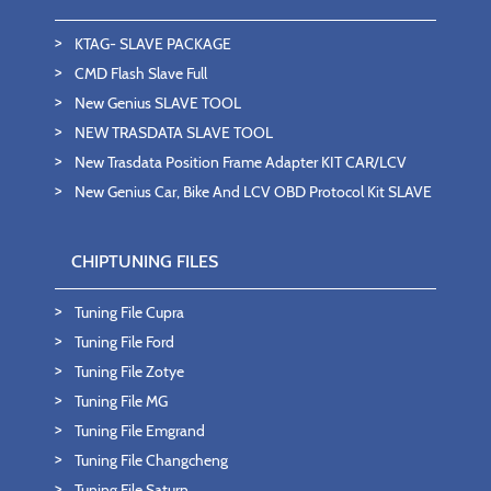
KTAG- SLAVE PACKAGE
CMD Flash Slave Full
New Genius SLAVE TOOL
NEW TRASDATA SLAVE TOOL
New Trasdata Position Frame Adapter KIT CAR/LCV
New Genius Car, Bike And LCV OBD Protocol Kit SLAVE
CHIPTUNING FILES
Tuning File Cupra
Tuning File Ford
Tuning File Zotye
Tuning File MG
Tuning File Emgrand
Tuning File Changcheng
Tuning File Saturn