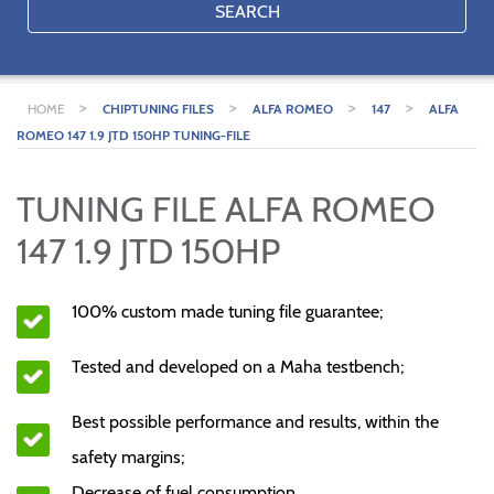
SEARCH
>
>
>
>
HOME
CHIPTUNING FILES
ALFA ROMEO
147
ALFA
ROMEO 147 1.9 JTD 150HP TUNING-FILE
TUNING FILE ALFA ROMEO
147 1.9 JTD 150HP
100% custom made tuning file guarantee;
Tested and developed on a Maha testbench;
Best possible performance and results, within the
safety margins;
Decrease of fuel consumption.