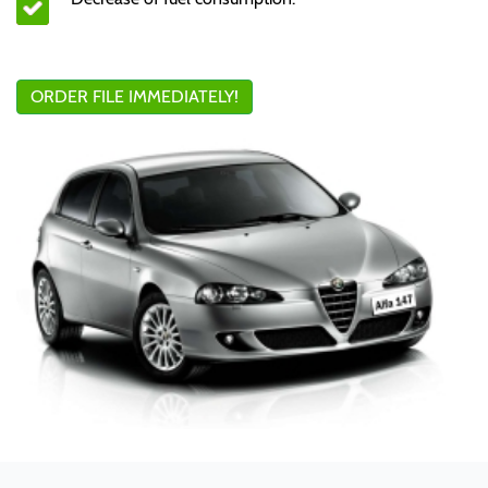
ORDER FILE IMMEDIATELY!