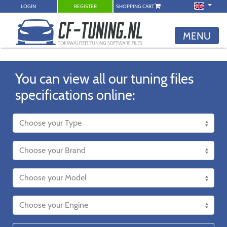
LOGIN
REGISTER
SHOPPING CART
MENU
You can view all our tuning files
specifications online: