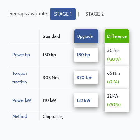
Remaps available:
|
STAGE 1
STAGE 2
Standard
Upgrade
Difference
30 hp
Power hp
150 hp
180 hp
(+20%)
Torque /
65 Nm
305 Nm
370 Nm
traction
(+21%)
22 kW
Power kW
110 kW
132 kW
(+20%)
Method
Chiptuning