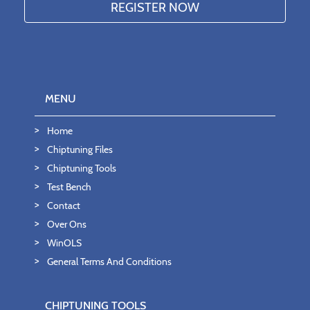
MENU
Home
Chiptuning Files
Chiptuning Tools
Test Bench
Contact
Over Ons
WinOLS
General Terms And Conditions
CHIPTUNING TOOLS