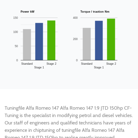
Power kW
Torque / traction Nm
150
400
100
200
50
0
0
Standard
Stage 2
Standard
Stage 2
Stage 1
Stage 1
Tuningfile Alfa Romeo 147 Alfa Romeo 147 1.9 JTD 150hp CF-
Tuning is the specialist in modifying petrol and diesel vehicles.
Our staff of engineers and qualified technicians have years of
experience in chiptuning of tuningfile Alfa Romeo 147 Alfa
Romeo 147 1.9 JTD 150hp to realise greatly improved