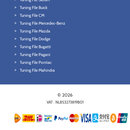
Tuning File Buick
Tuning File CM
Tuning File Mercedes-Benz
Tuning File Mazda
Tuning File Dodge
Tuning File Bugatti
Tuning File Pagani
Tuning File Pontiac
Tuning File Mahindra
© 2026
VAT : NL853273819B01