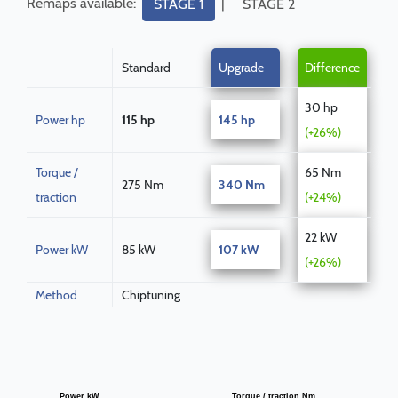
Remaps available:
|
STAGE 1
STAGE 2
Standard
Upgrade
Difference
30 hp
Power hp
115 hp
145 hp
(+26%)
Torque /
65 Nm
275 Nm
340 Nm
traction
(+24%)
22 kW
Power kW
85 kW
107 kW
(+26%)
Method
Chiptuning
Power kW
Torque / traction Nm