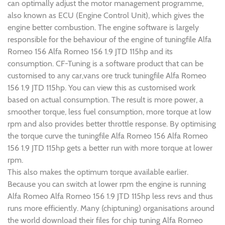
can optimally adjust the motor management programme,
also known as ECU (Engine Control Unit), which gives the
engine better combustion. The engine software is largely
responsible for the behaviour of the engine of tuningfile Alfa
Romeo 156 Alfa Romeo 156 1.9 JTD 115hp and its
consumption. CF-Tuning is a software product that can be
customised to any car,vans ore truck tuningfile Alfa Romeo
156 1.9 JTD 115hp. You can view this as customised work
based on actual consumption. The result is more power, a
smoother torque, less fuel consumption, more torque at low
rpm and also provides better throttle response. By optimising
the torque curve the tuningfile Alfa Romeo 156 Alfa Romeo
156 1.9 JTD 115hp gets a better run with more torque at lower
rpm.
This also makes the optimum torque available earlier.
Because you can switch at lower rpm the engine is running
Alfa Romeo Alfa Romeo 156 1.9 JTD 115hp less revs and thus
runs more efficiently. Many (chiptuning) organisations around
the world download their files for chip tuning Alfa Romeo