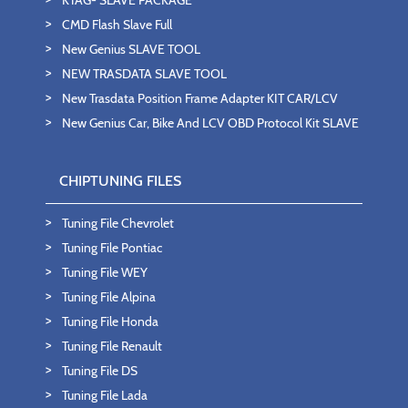
CMD Flash Slave Full
New Genius SLAVE TOOL
NEW TRASDATA SLAVE TOOL
New Trasdata Position Frame Adapter KIT CAR/LCV
New Genius Car, Bike And LCV OBD Protocol Kit SLAVE
CHIPTUNING FILES
Tuning File Chevrolet
Tuning File Pontiac
Tuning File WEY
Tuning File Alpina
Tuning File Honda
Tuning File Renault
Tuning File DS
Tuning File Lada