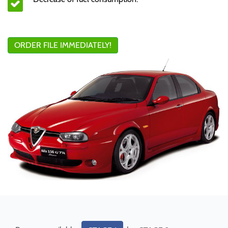
ORDER FILE IMMEDIATELY!