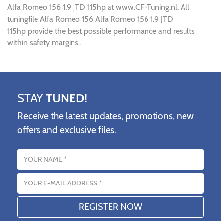
Alfa Romeo 156 1.9 JTD 115hp at www.CF-Tuning.nl. All
tuningfile Alfa Romeo 156 Alfa Romeo 156 1.9 JTD
115hp provide the best possible performance and results
within safety margins..
STAY
TUNED!
Receive the latest updates, promotions, new
offers and exclusive files.
Name
Email address