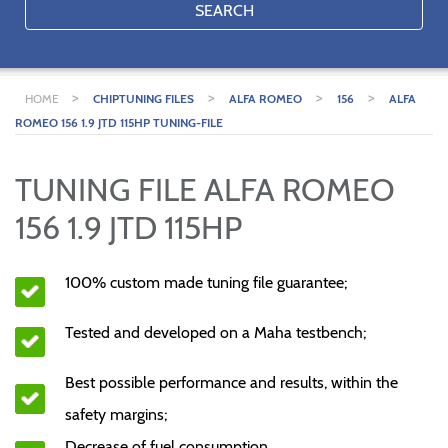
SEARCH
>
>
>
>
HOME
CHIPTUNING FILES
ALFA ROMEO
156
ALFA
ROMEO 156 1.9 JTD 115HP TUNING-FILE
TUNING FILE ALFA ROMEO
156 1.9 JTD 115HP
100% custom made tuning file guarantee;
Tested and developed on a Maha testbench;
Best possible performance and results, within the
safety margins;
Decrease of fuel consumption.