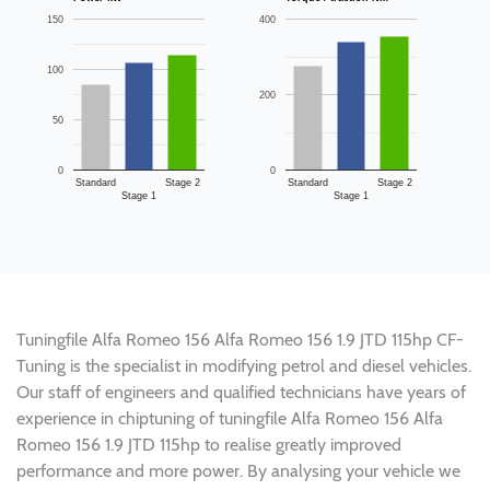
150
400
100
200
50
0
0
Standard
Stage 2
Standard
Stage 2
Stage 1
Stage 1
Tuningfile Alfa Romeo 156 Alfa Romeo 156 1.9 JTD 115hp CF-
Tuning is the specialist in modifying petrol and diesel vehicles.
Our staff of engineers and qualified technicians have years of
experience in chiptuning of tuningfile Alfa Romeo 156 Alfa
Romeo 156 1.9 JTD 115hp to realise greatly improved
performance and more power. By analysing your vehicle we