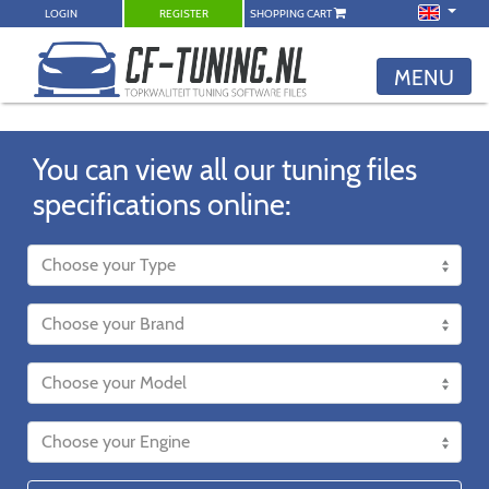
LOGIN
REGISTER
SHOPPING CART
MENU
You can view all our tuning files
specifications online: