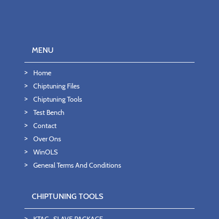
MENU
Home
Chiptuning Files
Chiptuning Tools
Test Bench
Contact
Over Ons
WinOLS
General Terms And Conditions
CHIPTUNING TOOLS
KTAG- SLAVE PACKAGE