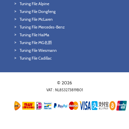
Tuning File Alpine
Tuning File Dongfeng
Tuning File McLaren
Tuning File Mercedes-Benz
Tuning File HaiMa
Tuning File MG名爵
Tuning File Wiesmann
Tuning File Cadillac
© 2026
VAT : NL853273819B01