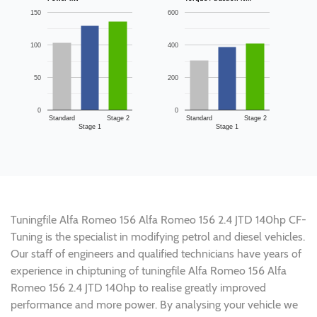
150
600
100
400
50
200
0
0
Standard
Stage 2
Standard
Stage 2
Stage 1
Stage 1
Tuningfile Alfa Romeo 156 Alfa Romeo 156 2.4 JTD 140hp CF-
Tuning is the specialist in modifying petrol and diesel vehicles.
Our staff of engineers and qualified technicians have years of
experience in chiptuning of tuningfile Alfa Romeo 156 Alfa
Romeo 156 2.4 JTD 140hp to realise greatly improved
performance and more power. By analysing your vehicle we