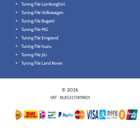
Tuning File Lamborghini
Tuning File Volkswagen
Tuning File Bugatti
Tuning File MG
Tuning File Emgrand
Tuning File Isuzu
Tuning File JiLi
Tuning File Land Rover
© 2026
VAT : NL853273819B01