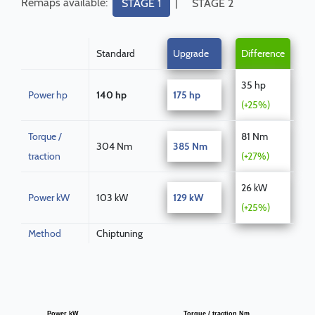
Remaps available:
|
STAGE 1
STAGE 2
Standard
Upgrade
Difference
35 hp
Power hp
140 hp
175 hp
(+25%)
Torque /
81 Nm
304 Nm
385 Nm
traction
(+27%)
26 kW
Power kW
103 kW
129 kW
(+25%)
Method
Chiptuning
Power kW
Torque / traction Nm