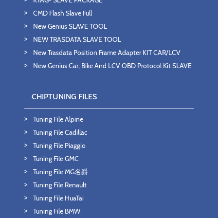
CMD Flash Slave Full
New Genius SLAVE TOOL
NEW TRASDATA SLAVE TOOL
New Trasdata Position Frame Adapter KIT CAR/LCV
New Genius Car, Bike And LCV OBD Protocol Kit SLAVE
CHIPTUNING FILES
Tuning File Alpine
Tuning File Cadillac
Tuning File Piaggio
Tuning File GMC
Tuning File MG名爵
Tuning File Renault
Tuning File HuaTai
Tuning File BMW