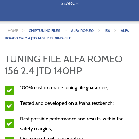
SEARCH
>
>
>
>
HOME
CHIPTUNING FILES
ALFA ROMEO
156
ALFA
ROMEO 156 2.4 JTD 140HP TUNING-FILE
TUNING FILE ALFA ROMEO
156 2.4 JTD 140HP
100% custom made tuning file guarantee;
Tested and developed on a Maha testbench;
Best possible performance and results, within the
safety margins;
Decrease of fuel consumption.