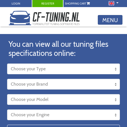
LOGIN
REGISTER
SHOPPING CART
MENU
You can view all our tuning files
specifications online: