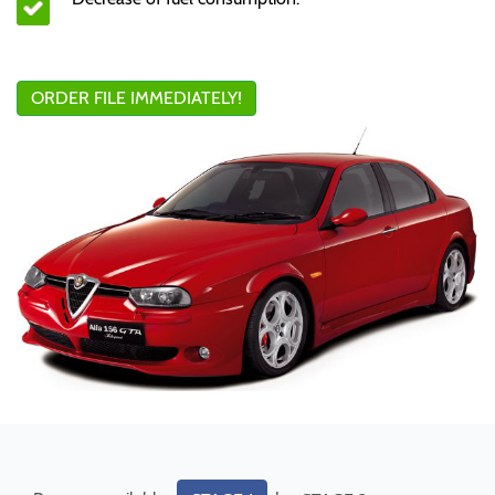
ORDER FILE IMMEDIATELY!