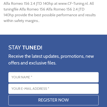
Alfa Romeo 156 2.4 JTD 140hp at www.CF-Tuning.nl. All
tuningfile Alfa Romeo 156 Alfa Romeo 156 2.4 JTD
140hp provide the best possible performance and results
within safety margins..
STAY
TUNED!
Receive the latest updates, promotions, new
offers and exclusive files.
Name
Email address