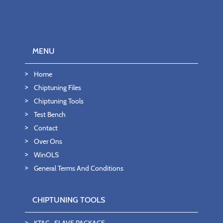
MENU
Home
Chiptuning Files
Chiptuning Tools
Test Bench
Contact
Over Ons
WinOLS
General Terms And Conditions
CHIPTUNING TOOLS
KTAG- SLAVE PACKAGE