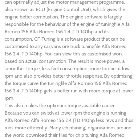
can optimally adjust the motor management programme,
also known as ECU (Engine Control Unit), which gives the
engine better combustion. The engine software is largely
responsible for the behaviour of the engine of tuningfile Alfa
Romeo 156 Alfa Romeo 156 2.4 JTD 140hp and its
consumption. CF-Tuning is a software product that can be
customised to any car,vans ore truck tuningfile Alfa Romeo
156 2.4 JTD 140hp. You can view this as customised work
based on actual consumption. The result is more power, a
smoother torque, less fuel consumption, more torque at low
rpm and also provides better throttle response. By optimising
the torque curve the tuningfile Alfa Romeo 156 Alfa Romeo
156 2.4 JTD 140hp gets a better run with more torque at lower
rpm.
This also makes the optimum torque available earlier.
Because you can switch at lower rpm the engine is running
Alfa Romeo Alfa Romeo 156 2.4 JTD 140hp less revs and thus
runs more efficiently. Many (chiptuning) organisations around
the world download their files for chip tuning Alfa Romeo