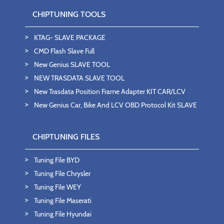
CHIPTUNING TOOLS
KTAG- SLAVE PACKAGE
CMD Flash Slave Full
New Genius SLAVE TOOL
NEW TRASDATA SLAVE TOOL
New Trasdata Position Frame Adapter KIT CAR/LCV
New Genius Car, Bike And LCV OBD Protocol Kit SLAVE
CHIPTUNING FILES
Tuning File BYD
Tuning File Chrysler
Tuning File WEY
Tuning File Maserati
Tuning File Hyundai