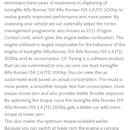
technicians have years of experience in chiptuning of
tuningfile Alfa Romeo 159 Alfa Romeo 159 2.4 JTD 200hp to
realise greatly improved performance and more power. By
analysing your vehicle we can optimally adjust the motor
management programme, also known as ECU (Engine
Control Unit), which gives the engine better combustion. The
engine software is largely responsible for the behaviour of the
engine of tuningfile Alfa Romeo 159 Alfa Romeo 159 2.4 JTD
200hp and its consumption. CF-Tuning is a software product
that can be customised to any car,vans ore truck tuningfile
Alfa Romeo 159 2.4 JTD 200hp. You can view this as
customised work based on actual consumption. The result is
more power, a smoother torque, less fuel consumption, more
torque at low rpm and also provides better throttle response.
By optimising the torque curve the tuningfile Alfa Romeo 159
Alfa Romeo 159 2.4 JTD 200hp gets a better run with more
torque at lower rpm.
This also makes the optimum torque available earlier.
Because you can switch at lower rpm the engine is running