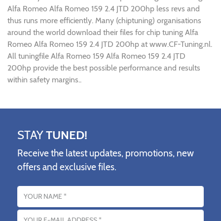
Alfa Romeo Alfa Romeo 159 2.4 JTD 200hp less revs and
thus runs more efficiently. Many (chiptuning) organisations
around the world download their files for chip tuning Alfa
Romeo Alfa Romeo 159 2.4 JTD 200hp at www.CF-Tuning.nl.
All tuningfile Alfa Romeo 159 Alfa Romeo 159 2.4 JTD
200hp provide the best possible performance and results
within safety margins..
STAY
TUNED!
Receive the latest updates, promotions, new
offers and exclusive files.
Name
Email address