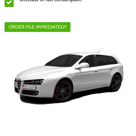
ORDER FILE IMMEDIATELY!