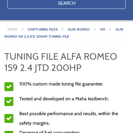
SEARCH
>
>
>
>
HOME
CHIPTUNING FILES
ALFA ROMEO
159
ALFA
ROMEO 159 2.4 JTD 200HP TUNING-FILE
TUNING FILE ALFA ROMEO
159 2.4 JTD 200HP
100% custom made tuning file guarantee;
Tested and developed on a Maha testbench;
Best possible performance and results, within the
safety margins;
Decrease of fuel consumption.