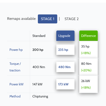
Remaps available:
|
STAGE 1
STAGE 2
Standard
Upgrade
Difference
35 hp
Power hp
200 hp
235 hp
(+18%)
Torque /
80 Nm
400 Nm
480 Nm
traction
(+20%)
26 kW
Power kW
147 kW
173 kW
(+18%)
Method
Chiptuning