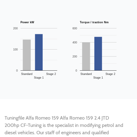
Power kW
Torque / traction Nm
200
600
400
100
200
0
0
Standard
Stage 2
Standard
Stage 2
Stage 1
Stage 1
Tuningfile Alfa Romeo 159 Alfa Romeo 159 2.4 JTD
200hp CF-Tuning is the specialist in modifying petrol and
diesel vehicles. Our staff of engineers and qualified