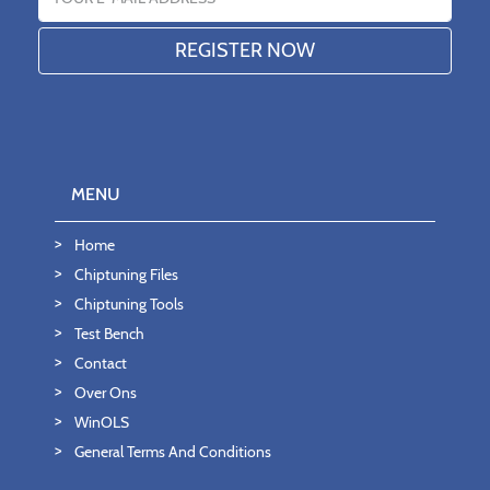
MENU
Home
Chiptuning Files
Chiptuning Tools
Test Bench
Contact
Over Ons
WinOLS
General Terms And Conditions