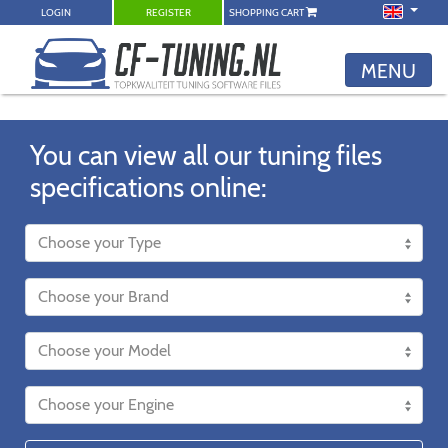
LOGIN
REGISTER
SHOPPING CART
MENU
You can view all our tuning files
specifications online: