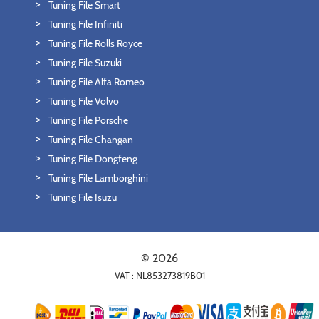
Tuning File Smart
Tuning File Infiniti
Tuning File Rolls Royce
Tuning File Suzuki
Tuning File Alfa Romeo
Tuning File Volvo
Tuning File Porsche
Tuning File Changan
Tuning File Dongfeng
Tuning File Lamborghini
Tuning File Isuzu
© 2026
VAT : NL853273819B01