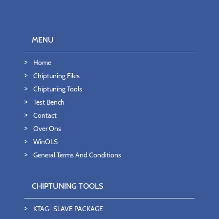
MENU
Home
Chiptuning Files
Chiptuning Tools
Test Bench
Contact
Over Ons
WinOLS
General Terms And Conditions
CHIPTUNING TOOLS
KTAG- SLAVE PACKAGE