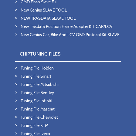
CMD Flash Slave Full
New Genius SLAVE TOOL
NEW TRASDATA SLAVE TOOL
New Trasdata Position Frame Adapter KIT CAR/LCV
New Genius Car, Bike And LCV OBD Protocol Kit SLAVE
CHIPTUNING FILES
Tuning File Holden
Tuning File Smart
Tuning File Mitsubishi
Tuning File Bentley
Tuning File Infiniti
Tuning File Maserati
Tuning File Chevrolet
Tuning File KTM
Tuning File Iveco