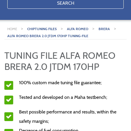
SEARCH
>
>
>
>
HOME
CHIPTUNING FILES
ALFA ROMEO
BRERA
ALFA ROMEO BRERA 2.0 JTDM 170HP TUNING-FILE
TUNING FILE ALFA ROMEO
BRERA 2.0 JTDM 170HP
100% custom made tuning file guarantee;
Tested and developed on a Maha testbench;
Best possible performance and results, within the
safety margins;
Decrease of fuel consumption.