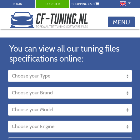
LOGIN
REGISTER
SHOPPING CART
MENU
You can view all our tuning files
specifications online: