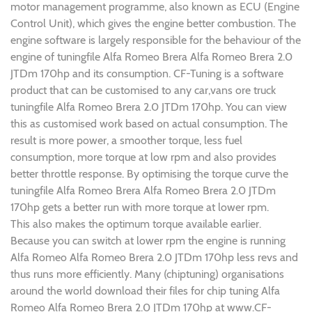
motor management programme, also known as ECU (Engine
Control Unit), which gives the engine better combustion. The
engine software is largely responsible for the behaviour of the
engine of tuningfile Alfa Romeo Brera Alfa Romeo Brera 2.0
JTDm 170hp and its consumption. CF-Tuning is a software
product that can be customised to any car,vans ore truck
tuningfile Alfa Romeo Brera 2.0 JTDm 170hp. You can view
this as customised work based on actual consumption. The
result is more power, a smoother torque, less fuel
consumption, more torque at low rpm and also provides
better throttle response. By optimising the torque curve the
tuningfile Alfa Romeo Brera Alfa Romeo Brera 2.0 JTDm
170hp gets a better run with more torque at lower rpm.
This also makes the optimum torque available earlier.
Because you can switch at lower rpm the engine is running
Alfa Romeo Alfa Romeo Brera 2.0 JTDm 170hp less revs and
thus runs more efficiently. Many (chiptuning) organisations
around the world download their files for chip tuning Alfa
Romeo Alfa Romeo Brera 2.0 JTDm 170hp at www.CF-