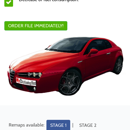
ORDER FILE IMMEDIATELY!
Remaps available:
|
STAGE 1
STAGE 2