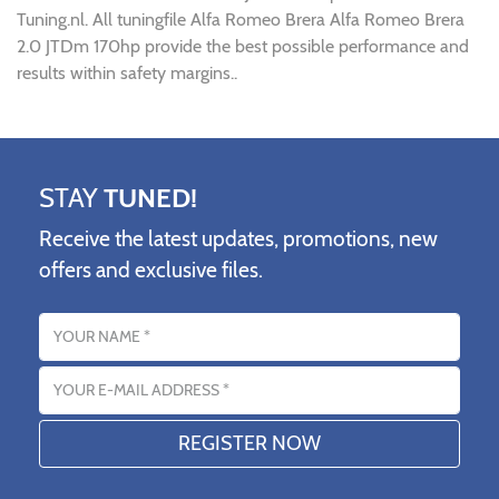
Tuning.nl. All tuningfile Alfa Romeo Brera Alfa Romeo Brera
2.0 JTDm 170hp provide the best possible performance and
results within safety margins..
STAY
TUNED!
Receive the latest updates, promotions, new
offers and exclusive files.
Name
Email address