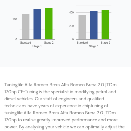
400
100
200
0
0
Standard
Stage 2
Standard
Stage 2
Stage 1
Stage 1
Tuningfile Alfa Romeo Brera Alfa Romeo Brera 2.0 JTDm
170hp CF-Tuning is the specialist in modifying petrol and
diesel vehicles. Our staff of engineers and qualified
technicians have years of experience in chiptuning of
tuningfile Alfa Romeo Brera Alfa Romeo Brera 2.0 JTDm
170hp to realise greatly improved performance and more
power. By analysing your vehicle we can optimally adjust the