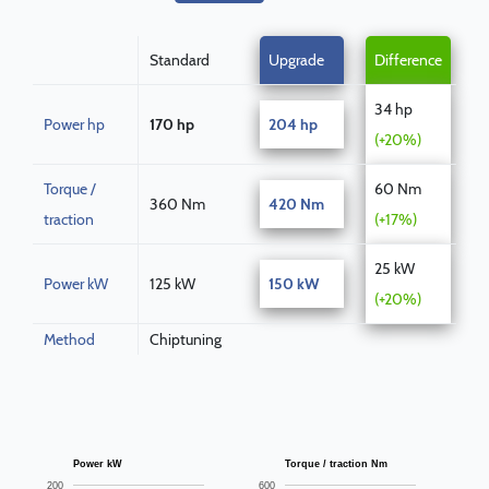
Standard
Upgrade
Difference
34 hp
Power hp
170 hp
204 hp
(+20%)
Torque /
60 Nm
360 Nm
420 Nm
traction
(+17%)
25 kW
Power kW
125 kW
150 kW
(+20%)
Method
Chiptuning
Power kW
Torque / traction Nm
200
600