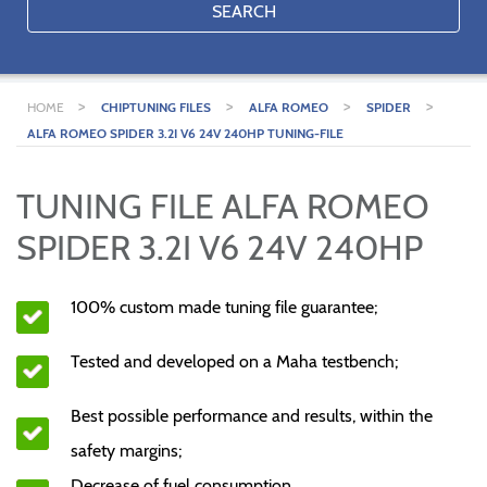
SEARCH
>
>
>
>
HOME
CHIPTUNING FILES
ALFA ROMEO
SPIDER
ALFA ROMEO SPIDER 3.2I V6 24V 240HP TUNING-FILE
TUNING FILE ALFA ROMEO
SPIDER 3.2I V6 24V 240HP
100% custom made tuning file guarantee;
Tested and developed on a Maha testbench;
Best possible performance and results, within the
safety margins;
Decrease of fuel consumption.