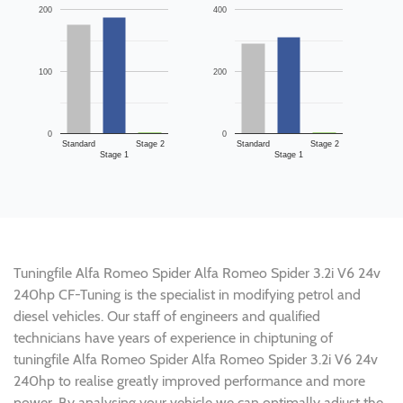
200
400
100
200
0
0
Standard
Stage 2
Standard
Stage 2
Stage 1
Stage 1
Tuningfile Alfa Romeo Spider Alfa Romeo Spider 3.2i V6 24v
240hp CF-Tuning is the specialist in modifying petrol and
diesel vehicles. Our staff of engineers and qualified
technicians have years of experience in chiptuning of
tuningfile Alfa Romeo Spider Alfa Romeo Spider 3.2i V6 24v
240hp to realise greatly improved performance and more
power. By analysing your vehicle we can optimally adjust the