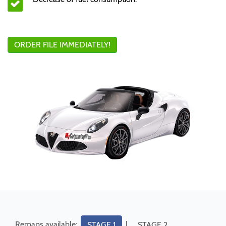
ORDER FILE IMMEDIATELY!
Remaps available:
|
STAGE 1
STAGE 2