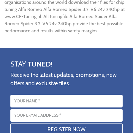
organisations around the world download their files for chip
tuning Alfa Romeo Alfa Romeo Spider 3.2i V6 24v 240hp at
www.CF-Tuning.nl. All tuningfile Alfa Romeo Spider Alfa
Romeo Spider 3.2i V6 24v 240hp provide the best possible
performance and results within safety margins..
STAY
TUNED!
Receive the latest updates, promotions, new
offers and exclusive files.
Name
Email address