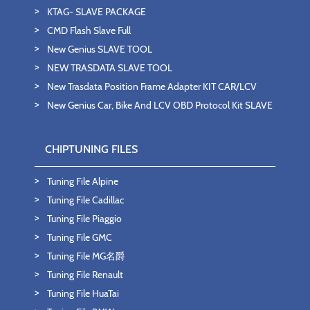
KTAG- SLAVE PACKAGE
CMD Flash Slave Full
New Genius SLAVE TOOL
NEW TRASDATA SLAVE TOOL
New Trasdata Position Frame Adapter KIT CAR/LCV
New Genius Car, Bike And LCV OBD Protocol Kit SLAVE
CHIPTUNING FILES
Tuning File Alpine
Tuning File Cadillac
Tuning File Piaggio
Tuning File GMC
Tuning File MG名爵
Tuning File Renault
Tuning File HuaTai