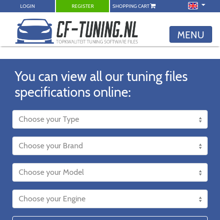
LOGIN
REGISTER
SHOPPING CART
MENU
You can view all our tuning files
specifications online: