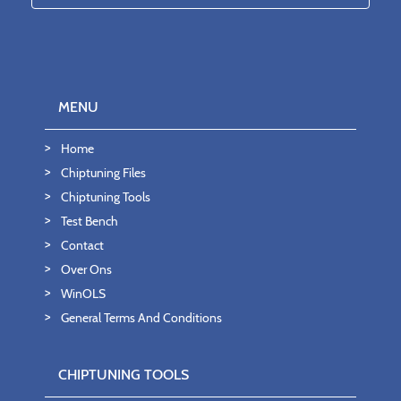
MENU
Home
Chiptuning Files
Chiptuning Tools
Test Bench
Contact
Over Ons
WinOLS
General Terms And Conditions
CHIPTUNING TOOLS