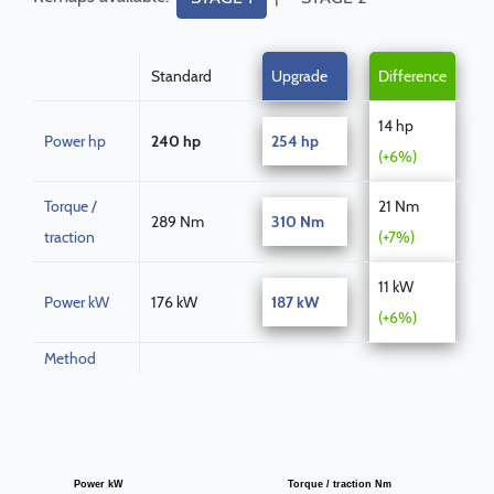
Standard
Upgrade
Difference
14 hp
Power hp
240 hp
254 hp
(+6%)
Torque /
21 Nm
289 Nm
310 Nm
traction
(+7%)
11 kW
Power kW
176 kW
187 kW
(+6%)
Method
Power kW
Torque / traction Nm