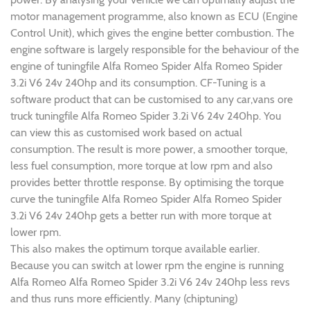
motor management programme, also known as ECU (Engine
Control Unit), which gives the engine better combustion. The
engine software is largely responsible for the behaviour of the
engine of tuningfile Alfa Romeo Spider Alfa Romeo Spider
3.2i V6 24v 240hp and its consumption. CF-Tuning is a
software product that can be customised to any car,vans ore
truck tuningfile Alfa Romeo Spider 3.2i V6 24v 240hp. You
can view this as customised work based on actual
consumption. The result is more power, a smoother torque,
less fuel consumption, more torque at low rpm and also
provides better throttle response. By optimising the torque
curve the tuningfile Alfa Romeo Spider Alfa Romeo Spider
3.2i V6 24v 240hp gets a better run with more torque at
lower rpm.
This also makes the optimum torque available earlier.
Because you can switch at lower rpm the engine is running
Alfa Romeo Alfa Romeo Spider 3.2i V6 24v 240hp less revs
and thus runs more efficiently. Many (chiptuning)