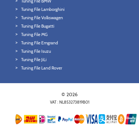
Tuning File BMW
Tuning File Lamborghini
Tuning File Volkswagen
Tuning File Bugatti
Tuning File MG
Tuning File Emgrand
Tuning File Isuzu
Tuning File JiLi
Tuning File Land Rover
© 2026
VAT : NL853273819B01