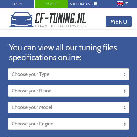
LOGIN
REGISTER
SHOPPING CART
MENU
You can view all our tuning files
specifications online: