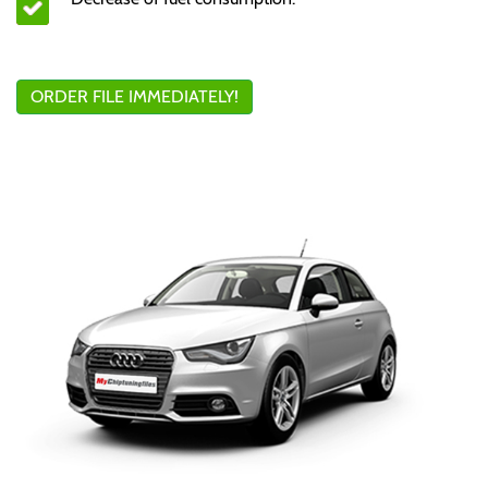
ORDER FILE IMMEDIATELY!