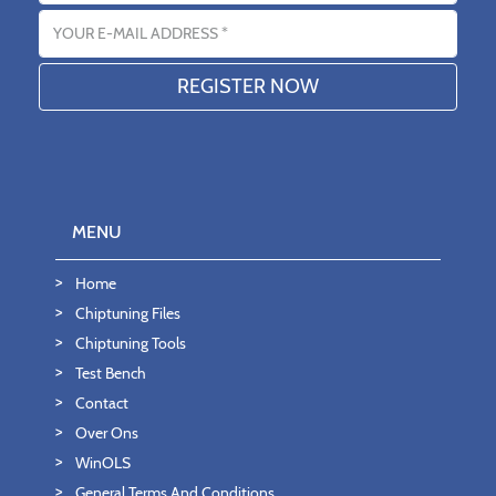
Email address
MENU
Home
Chiptuning Files
Chiptuning Tools
Test Bench
Contact
Over Ons
WinOLS
General Terms And Conditions