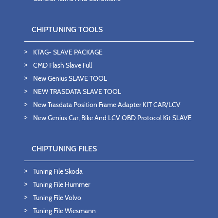
CHIPTUNING TOOLS
KTAG- SLAVE PACKAGE
CMD Flash Slave Full
New Genius SLAVE TOOL
NEW TRASDATA SLAVE TOOL
New Trasdata Position Frame Adapter KIT CAR/LCV
New Genius Car, Bike And LCV OBD Protocol Kit SLAVE
CHIPTUNING FILES
Tuning File Skoda
Tuning File Hummer
Tuning File Volvo
Tuning File Wiesmann