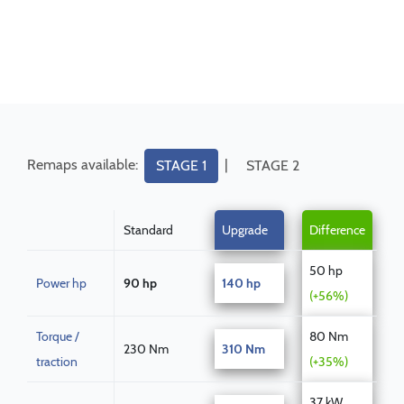
Remaps available:
|
STAGE 1
STAGE 2
Standard
Upgrade
Difference
50 hp
Power hp
90 hp
140 hp
(+56%)
Torque /
80 Nm
230 Nm
310 Nm
traction
(+35%)
37 kW