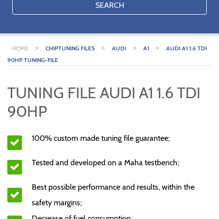
SEARCH
>
>
>
>
HOME
CHIPTUNING FILES
AUDI
A1
AUDI A1 1.6 TDI
90HP TUNING-FILE
TUNING FILE AUDI A1 1.6 TDI
90HP
100% custom made tuning file guarantee;
Tested and developed on a Maha testbench;
Best possible performance and results, within the
safety margins;
Decrease of fuel consumption.