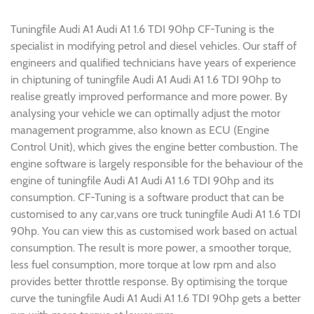
Tuningfile Audi A1 Audi A1 1.6 TDI 90hp CF-Tuning is the
specialist in modifying petrol and diesel vehicles. Our staff of
engineers and qualified technicians have years of experience
in chiptuning of tuningfile Audi A1 Audi A1 1.6 TDI 90hp to
realise greatly improved performance and more power. By
analysing your vehicle we can optimally adjust the motor
management programme, also known as ECU (Engine
Control Unit), which gives the engine better combustion. The
engine software is largely responsible for the behaviour of the
engine of tuningfile Audi A1 Audi A1 1.6 TDI 90hp and its
consumption. CF-Tuning is a software product that can be
customised to any car,vans ore truck tuningfile Audi A1 1.6 TDI
90hp. You can view this as customised work based on actual
consumption. The result is more power, a smoother torque,
less fuel consumption, more torque at low rpm and also
provides better throttle response. By optimising the torque
curve the tuningfile Audi A1 Audi A1 1.6 TDI 90hp gets a better