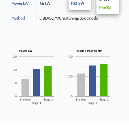
Power kW
66 kW
103 kW
(+56%)
Method
OBD/BDM/Chiptuning/Bootmode
Power kW
Torque / traction Nm
150
400
100
200
50
0
0
Standard
Stage 2
Standard
Stage 2
Stage 1
Stage 1