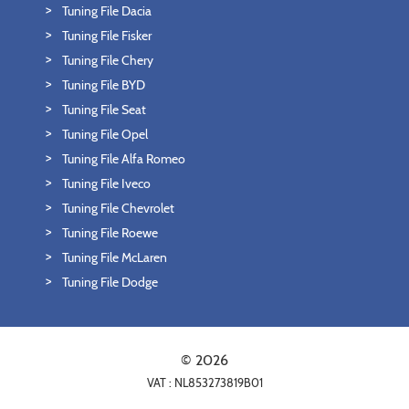
Tuning File Dacia
Tuning File Fisker
Tuning File Chery
Tuning File BYD
Tuning File Seat
Tuning File Opel
Tuning File Alfa Romeo
Tuning File Iveco
Tuning File Chevrolet
Tuning File Roewe
Tuning File McLaren
Tuning File Dodge
© 2026
VAT : NL853273819B01