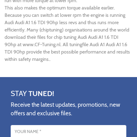
run with more torque at lower rpm.
This also makes the optimum torque available earlier.
Because you can switch at lower rpm the engine is running
Audi Audi A1 1.6 TDI 90hp less revs and thus runs more
efficiently. Many (chiptuning) organisations around the world
download their files for chip tuning Audi Audi A1 1.6 TDI
90hp at www.CF-Tuning.nl. All tuningfile Audi A1 Audi A1 1.6
TDI 90hp provide the best possible performance and results
within safety margins..
STAY
TUNED!
Receive the latest updates, promotions, new
offers and exclusive files.
Name