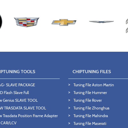
IPTUNING TOOLS
CHIPTUNING FILES
AG- SLAVE PACKAGE
Tuning File Aston Martin
 Flash Slave Full
Tuning File Hummer
w Genius SLAVE TOOL
Tuning File Rover
W TRASDATA SLAVE TOOL
Tuning File Zhonghua
 Trasdata Position Frame Adapter
Tuning File Mahindra
T CAR/LCV
Tuning File Maserati