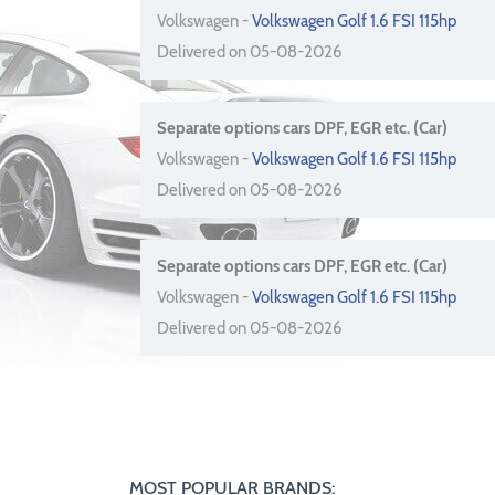
Volkswagen -
Volkswagen Golf 1.6 FSI 115hp
Delivered on 05-08-2026
Separate options cars DPF, EGR etc. (Car)
Volkswagen -
Volkswagen Golf 1.6 FSI 115hp
Delivered on 05-08-2026
Separate options cars DPF, EGR etc. (Car)
Volkswagen -
Volkswagen Golf 1.6 FSI 115hp
Delivered on 05-08-2026
MOST POPULAR BRANDS: