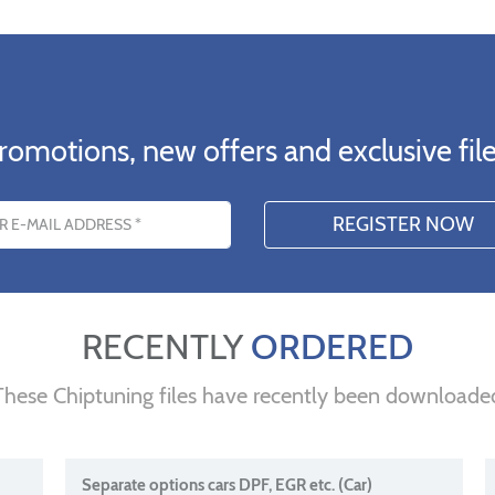
romotions, new offers and exclusive file
s
RECENTLY
ORDERED
These Chiptuning files have recently been downloade
Separate options cars DPF, EGR etc. (Car)