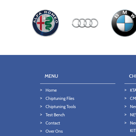
MENU
CH
Home
KT
Chiptuning Files
CMD
Chiptuning Tools
Ne
Test Bench
NE
Contact
New
KI
Over Ons