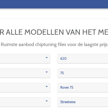
IER ALLE MODELLEN VAN HET M
Ruimste aanbod chiptuning files voor de laagste prijs
620
75
Rover 75
Streetwise