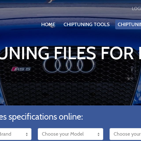
LOG
HOME
CHIPTUNING TOOLS
CHIPTUNI
UNING FILES FOR
es specifications online: