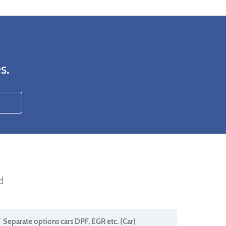
s.
d
Separate options cars DPF, EGR etc. (Car)