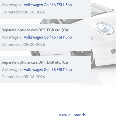
Volkswagen -
Volkswagen Golf 1.6 FSI 115hp
Delivered on 05-08-2026
Separate options cars DPF, EGR etc. (Car)
Volkswagen -
Volkswagen Golf 1.6 FSI 115hp
Delivered on 05-08-2026
Separate options cars DPF, EGR etc. (Car)
Volkswagen -
Volkswagen Golf 1.6 FSI 115hp
Delivered on 05-08-2026
View all brands