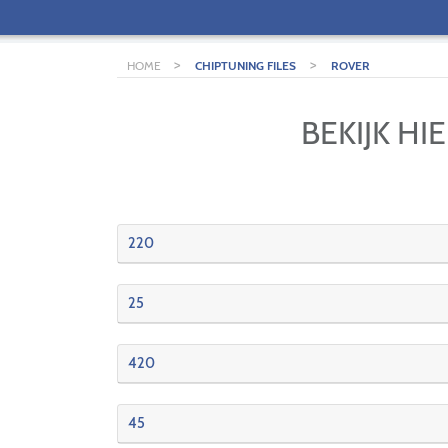
>
>
HOME
CHIPTUNING FILES
ROVER
BEKIJK H
220
25
420
45