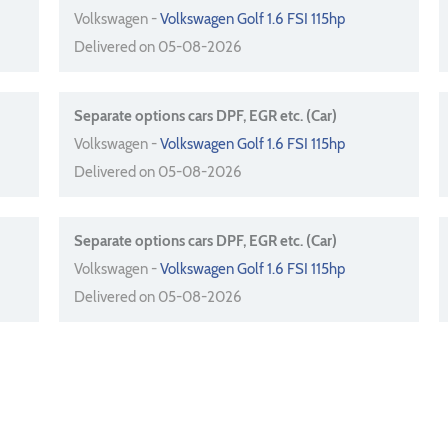
Volkswagen -
Volkswagen Golf 1.6 FSI 115hp
Delivered on 05-08-2026
Separate options cars DPF, EGR etc. (Car)
Volkswagen -
Volkswagen Golf 1.6 FSI 115hp
Delivered on 05-08-2026
Separate options cars DPF, EGR etc. (Car)
Volkswagen -
Volkswagen Golf 1.6 FSI 115hp
Delivered on 05-08-2026