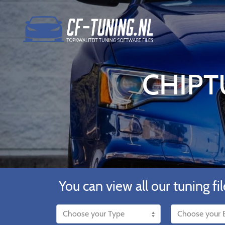
CHIPT
You can view all our tuning fil