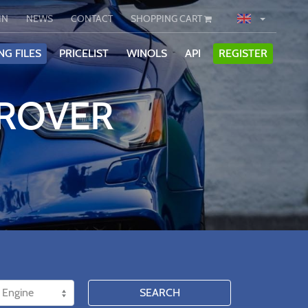
IN
NEWS
CONTACT
SHOPPING CART
NG FILES
PRICELIST
WINOLS
API
REGISTER
 ROVER
SEARCH