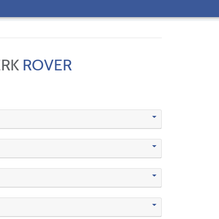
ERK
ROVER