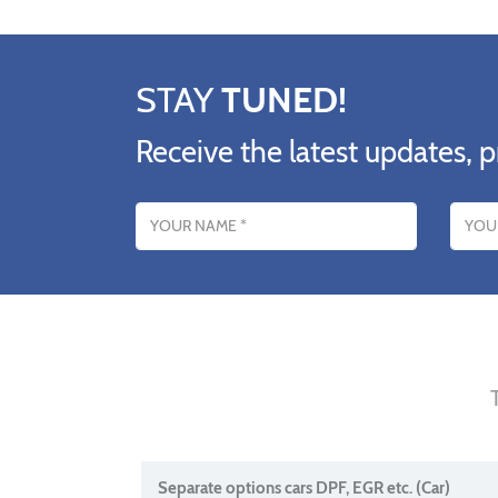
STAY
TUNED!
Receive the latest updates, p
Name
Email addres
Separate options cars DPF, EGR etc. (Car)