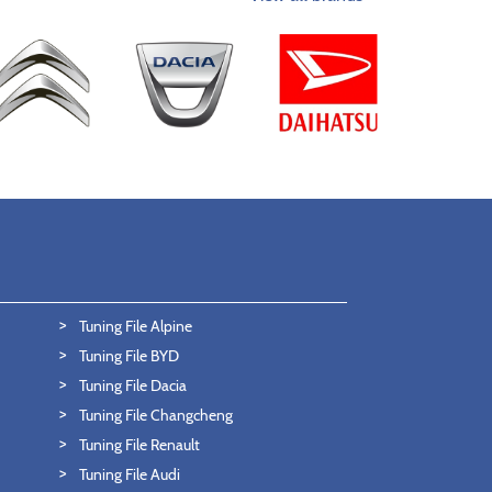
Tuning File Alpine
Tuning File BYD
Tuning File Dacia
Tuning File Changcheng
Tuning File Renault
Tuning File Audi