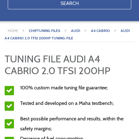
SEARCH
>
>
>
>
HOME
CHIPTUNING FILES
AUDI
A4 CABRIO
AUDI
A4 CABRIO 2.0 TFSI 200HP TUNING-FILE
TUNING FILE AUDI A4
CABRIO 2.0 TFSI 200HP
100% custom made tuning file guarantee;
Tested and developed on a Maha testbench;
Best possible performance and results, within the
safety margins;
Decrease of fuel consumption.