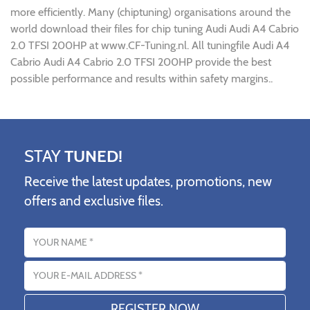
more efficiently. Many (chiptuning) organisations around the
world download their files for chip tuning Audi Audi A4 Cabrio
2.0 TFSI 200HP at www.CF-Tuning.nl. All tuningfile Audi A4
Cabrio Audi A4 Cabrio 2.0 TFSI 200HP provide the best
possible performance and results within safety margins..
STAY
TUNED!
Receive the latest updates, promotions, new
offers and exclusive files.
Name
Email address