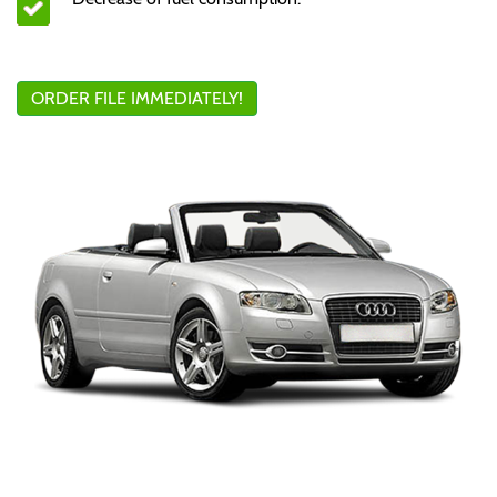
ORDER FILE IMMEDIATELY!