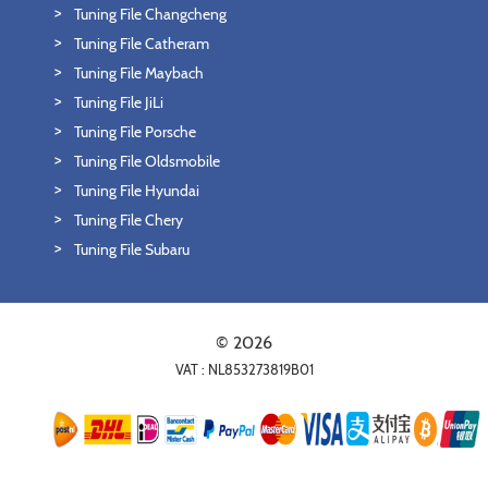
Tuning File Changcheng
Tuning File Catheram
Tuning File Maybach
Tuning File JiLi
Tuning File Porsche
Tuning File Oldsmobile
Tuning File Hyundai
Tuning File Chery
Tuning File Subaru
© 2026
VAT : NL853273819B01