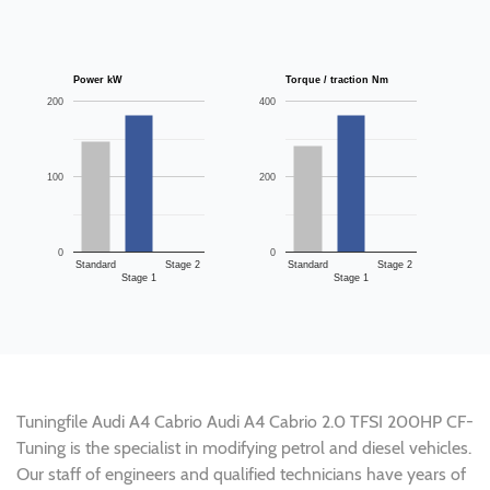
Power kW
Torque / traction Nm
200
400
100
200
0
0
Standard
Stage 2
Standard
Stage 2
Stage 1
Stage 1
Tuningfile Audi A4 Cabrio Audi A4 Cabrio 2.0 TFSI 200HP CF-
Tuning is the specialist in modifying petrol and diesel vehicles.
Our staff of engineers and qualified technicians have years of