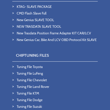
KTAG- SLAVE PACKAGE
CMD Flash Slave Full
New Genius SLAVE TOOL
NEW TRASDATA SLAVE TOOL
New Trasdata Position Frame Adapter KIT CAR/LCV
New Genius Car, Bike And LCV OBD Protocol Kit SLAVE
CHIPTUNING FILES
Tuning File Toyota
Tuning File LuFeng
Tuning File Chevrolet
Tuning File Land Rover
Tuning File KTM
Tuning File Dodge
Tuning File Suzuki