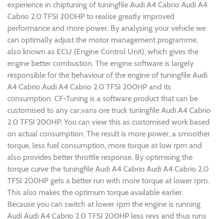
experience in chiptuning of tuningfile Audi A4 Cabrio Audi A4
Cabrio 2.0 TFSI 200HP to realise greatly improved
performance and more power. By analysing your vehicle we
can optimally adjust the motor management programme,
also known as ECU (Engine Control Unit), which gives the
engine better combustion. The engine software is largely
responsible for the behaviour of the engine of tuningfile Audi
A4 Cabrio Audi A4 Cabrio 2.0 TFSI 200HP and its
consumption. CF-Tuning is a software product that can be
customised to any car,vans ore truck tuningfile Audi A4 Cabrio
2.0 TFSI 200HP. You can view this as customised work based
on actual consumption. The result is more power, a smoother
torque, less fuel consumption, more torque at low rpm and
also provides better throttle response. By optimising the
torque curve the tuningfile Audi A4 Cabrio Audi A4 Cabrio 2.0
TFSI 200HP gets a better run with more torque at lower rpm.
This also makes the optimum torque available earlier.
Because you can switch at lower rpm the engine is running
Audi Audi A4 Cabrio 2.0 TFSI 200HP less revs and thus runs