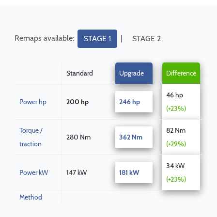
Remaps available:
|
STAGE 1
STAGE 2
Standard
Upgrade
Difference
46 hp
Power hp
200 hp
246 hp
(+23%)
Torque /
82 Nm
280 Nm
362 Nm
traction
(+29%)
34 kW
Power kW
147 kW
181 kW
(+23%)
Method