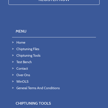
MENU
Home
Chiptuning Files
Chiptuning Tools
Test Bench
Contact
Over Ons
WinOLS
General Terms And Conditions
CHIPTUNING TOOLS