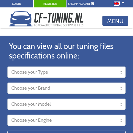
LOGIN
REGISTER
SHOPPING CART
MENU
You can view all our tuning files
specifications online: