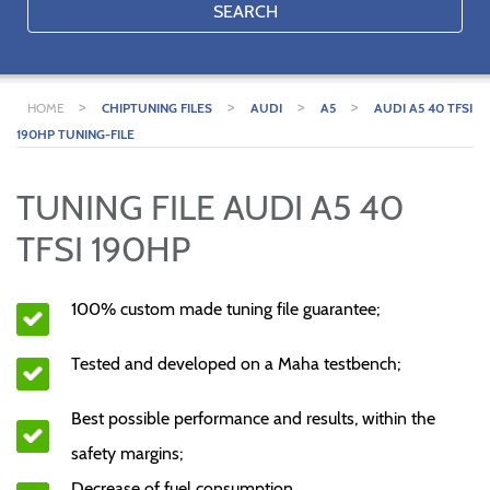
SEARCH
>
>
>
>
HOME
CHIPTUNING FILES
AUDI
A5
AUDI A5 40 TFSI
190HP TUNING-FILE
TUNING FILE AUDI A5 40
TFSI 190HP
100% custom made tuning file guarantee;
Tested and developed on a Maha testbench;
Best possible performance and results, within the
safety margins;
Decrease of fuel consumption.