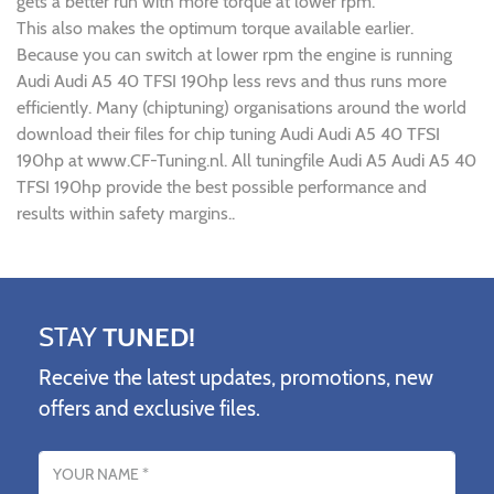
gets a better run with more torque at lower rpm.
This also makes the optimum torque available earlier.
Because you can switch at lower rpm the engine is running
Audi Audi A5 40 TFSI 190hp less revs and thus runs more
efficiently. Many (chiptuning) organisations around the world
download their files for chip tuning Audi Audi A5 40 TFSI
190hp at www.CF-Tuning.nl. All tuningfile Audi A5 Audi A5 40
TFSI 190hp provide the best possible performance and
results within safety margins..
STAY
TUNED!
Receive the latest updates, promotions, new
offers and exclusive files.
Name