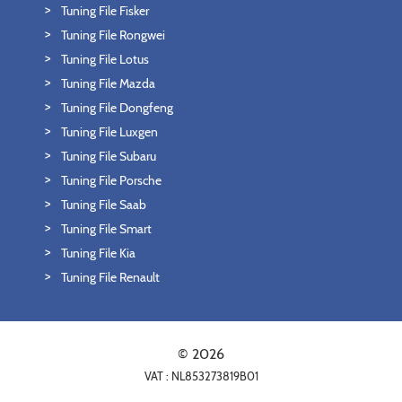
Tuning File Fisker
Tuning File Rongwei
Tuning File Lotus
Tuning File Mazda
Tuning File Dongfeng
Tuning File Luxgen
Tuning File Subaru
Tuning File Porsche
Tuning File Saab
Tuning File Smart
Tuning File Kia
Tuning File Renault
© 2026
VAT : NL853273819B01