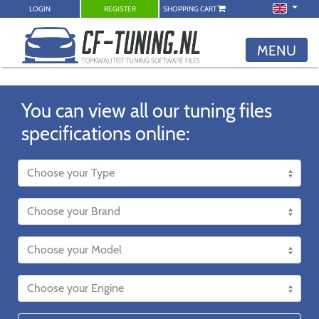
LOGIN
REGISTER
SHOPPING CART
MENU
You can view all our tuning files
specifications online: