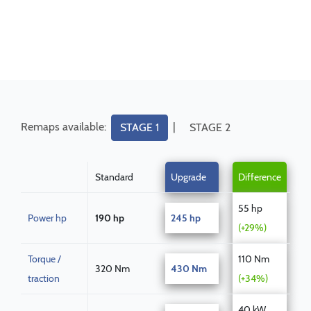
Remaps available:
|
STAGE 1
STAGE 2
Standard
Upgrade
Difference
55 hp
Power hp
190 hp
245 hp
(+29%)
Torque /
110 Nm
320 Nm
430 Nm
traction
(+34%)
40 kW