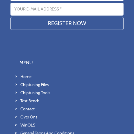
Email address
MENU
Home
Chiptuning Files
Chiptuning Tools
Test Bench
Contact
Over Ons
WinOLS
General Terms And Conditions