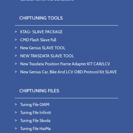
CHIPTUNING TOOLS
KTAG- SLAVE PACKAGE
CMD Flash Slave Full
New Genius SLAVE TOOL
NEW TRASDATA SLAVE TOOL
New Trasdata Position Frame Adapter KIT CAR/LCV
New Genius Car, Bike And LCV OBD Protocol Kit SLAVE
CHIPTUNING FILES
Tuning File GWM
Tuning File Infiniti
Tuning File Skoda
Tuning File HaiMa