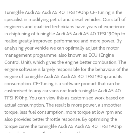
Tuningfile Audi A5 Audi A5 40 TFSI 190hp CF-Tuning is the
specialist in modifying petrol and diesel vehicles. Our staff of
engineers and qualified technicians have years of experience
in chiptuning of tuningfile Audi A5 Audi A5 40 TFSI 190hp to
realise greatly improved performance and more power. By
analysing your vehicle we can optimally adjust the motor
management programme, also known as ECU (Engine
Control Unit), which gives the engine better combustion. The
engine software is largely responsible for the behaviour of the
engine of tuningfile Audi A5 Audi A5 40 TFSI 190hp and its
consumption. CF-Tuning is a software product that can be
customised to any car,vans ore truck tuningfile Audi A5 40
TFSI 190hp. You can view this as customised work based on
actual consumption. The result is more power, a smoother
torque, less fuel consumption, more torque at low rpm and
also provides better throttle response. By optimising the
torque curve the tuningfile Audi A5 Audi A5 40 TFSI 190hp