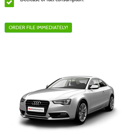
ORDER FILE IMMEDIATELY!