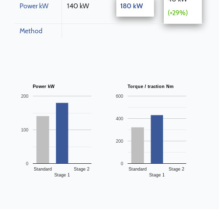
Power kW
140 kW
180 kW
(+29%)
Method
Power kW
Torque / traction Nm
200
600
400
100
200
0
0
Standard
Stage 2
Standard
Stage 2
Stage 1
Stage 1