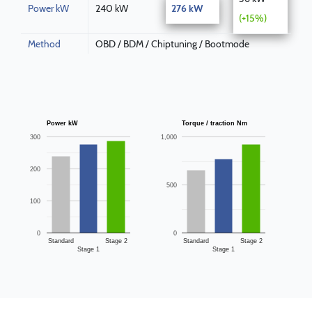
Power kW
240 kW
276 kW
(+15%)
Method
OBD / BDM / Chiptuning / Bootmode
Power kW
Torque / traction Nm
300
1,000
200
500
100
0
0
Standard
Stage 2
Standard
Stage 2
Stage 1
Stage 1