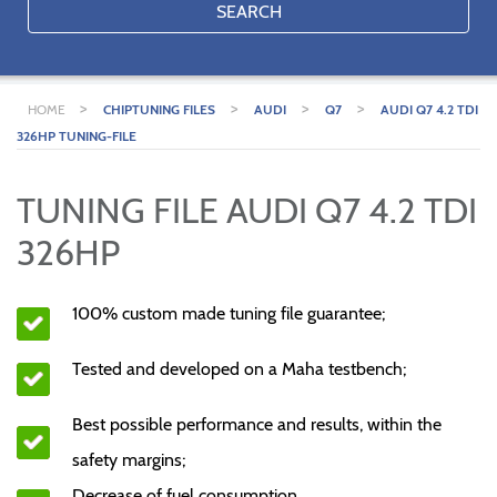
SEARCH
>
>
>
>
HOME
CHIPTUNING FILES
AUDI
Q7
AUDI Q7 4.2 TDI
326HP TUNING-FILE
TUNING FILE AUDI Q7 4.2 TDI
326HP
100% custom made tuning file guarantee;
Tested and developed on a Maha testbench;
Best possible performance and results, within the
safety margins;
Decrease of fuel consumption.