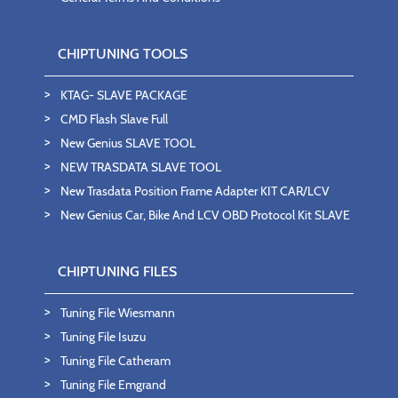
CHIPTUNING TOOLS
KTAG- SLAVE PACKAGE
CMD Flash Slave Full
New Genius SLAVE TOOL
NEW TRASDATA SLAVE TOOL
New Trasdata Position Frame Adapter KIT CAR/LCV
New Genius Car, Bike And LCV OBD Protocol Kit SLAVE
CHIPTUNING FILES
Tuning File Wiesmann
Tuning File Isuzu
Tuning File Catheram
Tuning File Emgrand