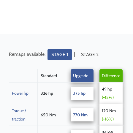
Remaps available:
|
STAGE 1
STAGE 2
Standard
Upgrade
Difference
49 hp
Power hp
326 hp
375 hp
(+15%)
Torque /
120 Nm
650 Nm
770 Nm
traction
(+18%)
36 kW