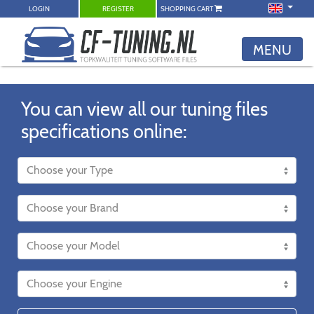
LOGIN
REGISTER
SHOPPING CART
MENU
You can view all our tuning files
specifications online: