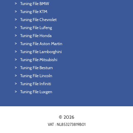
Tuning File BMW
Tuning File KTM
Tuning File Chevrolet
Tuning File LuFeng
Tuning File Honda
Tuning File Aston Martin
Tuning File Lamborghini
Tuning File Mitsubishi
Tuning File Besturn
Tuning File Lincoln
Tuning File Infiniti
Tuning File Luxgen
© 2026
VAT : NL853273819B01