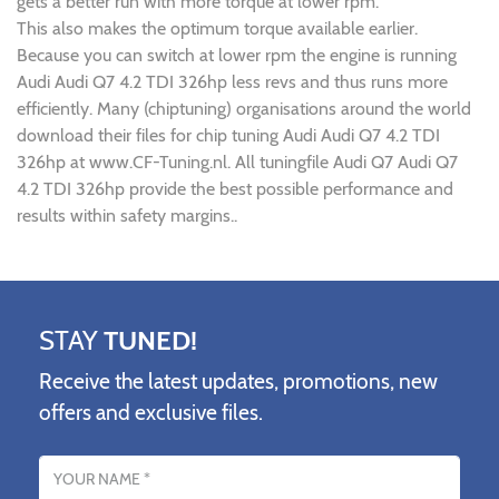
gets a better run with more torque at lower rpm.
This also makes the optimum torque available earlier.
Because you can switch at lower rpm the engine is running
Audi Audi Q7 4.2 TDI 326hp less revs and thus runs more
efficiently. Many (chiptuning) organisations around the world
download their files for chip tuning Audi Audi Q7 4.2 TDI
326hp at www.CF-Tuning.nl. All tuningfile Audi Q7 Audi Q7
4.2 TDI 326hp provide the best possible performance and
results within safety margins..
STAY
TUNED!
Receive the latest updates, promotions, new
offers and exclusive files.
Name