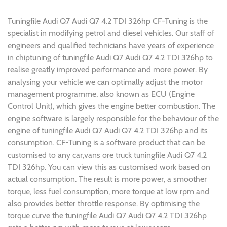
Tuningfile Audi Q7 Audi Q7 4.2 TDI 326hp CF-Tuning is the
specialist in modifying petrol and diesel vehicles. Our staff of
engineers and qualified technicians have years of experience
in chiptuning of tuningfile Audi Q7 Audi Q7 4.2 TDI 326hp to
realise greatly improved performance and more power. By
analysing your vehicle we can optimally adjust the motor
management programme, also known as ECU (Engine
Control Unit), which gives the engine better combustion. The
engine software is largely responsible for the behaviour of the
engine of tuningfile Audi Q7 Audi Q7 4.2 TDI 326hp and its
consumption. CF-Tuning is a software product that can be
customised to any car,vans ore truck tuningfile Audi Q7 4.2
TDI 326hp. You can view this as customised work based on
actual consumption. The result is more power, a smoother
torque, less fuel consumption, more torque at low rpm and
also provides better throttle response. By optimising the
torque curve the tuningfile Audi Q7 Audi Q7 4.2 TDI 326hp