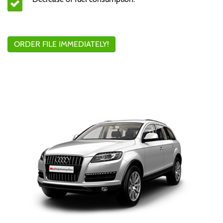
ORDER FILE IMMEDIATELY!