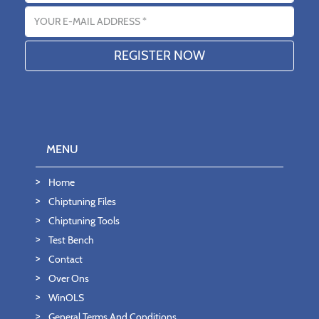
Email address
MENU
Home
Chiptuning Files
Chiptuning Tools
Test Bench
Contact
Over Ons
WinOLS
General Terms And Conditions