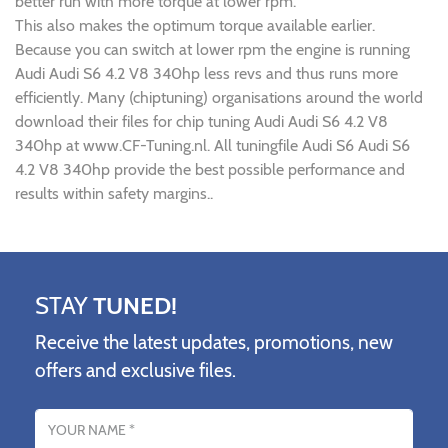
better run with more torque at lower rpm.
This also makes the optimum torque available earlier.
Because you can switch at lower rpm the engine is running
Audi Audi S6 4.2 V8 340hp less revs and thus runs more
efficiently. Many (chiptuning) organisations around the world
download their files for chip tuning Audi Audi S6 4.2 V8
340hp at www.CF-Tuning.nl. All tuningfile Audi S6 Audi S6
4.2 V8 340hp provide the best possible performance and
results within safety margins..
STAY
TUNED!
Receive the latest updates, promotions, new
offers and exclusive files.
Name