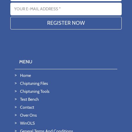
Email address
MENU
Home
Chiptuning Files
Chiptuning Tools
Test Bench
Contact
Over Ons
WinOLS
General Terms And Conditions