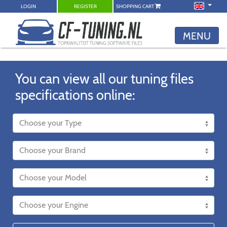
LOGIN
REGISTER
SHOPPING CART
MENU
You can view all our tuning files
specifications online: