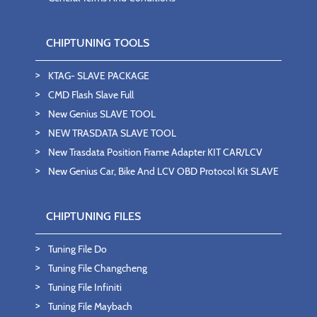
CHIPTUNING TOOLS
KTAG- SLAVE PACKAGE
CMD Flash Slave Full
New Genius SLAVE TOOL
NEW TRASDATA SLAVE TOOL
New Trasdata Position Frame Adapter KIT CAR/LCV
New Genius Car, Bike And LCV OBD Protocol Kit SLAVE
CHIPTUNING FILES
Tuning File Do
Tuning File Changcheng
Tuning File Infiniti
Tuning File Maybach