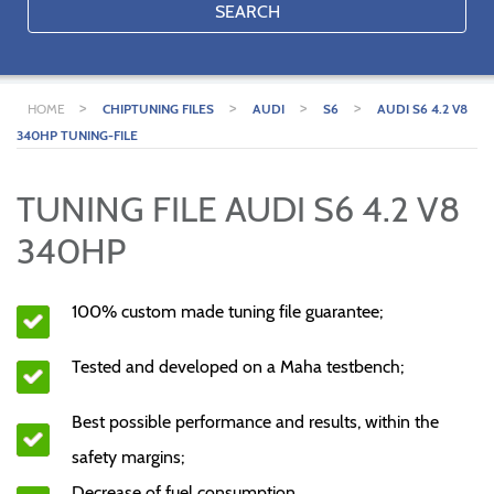
SEARCH
>
>
>
>
HOME
CHIPTUNING FILES
AUDI
S6
AUDI S6 4.2 V8
340HP TUNING-FILE
TUNING FILE AUDI S6 4.2 V8
340HP
100% custom made tuning file guarantee;
Tested and developed on a Maha testbench;
Best possible performance and results, within the
safety margins;
Decrease of fuel consumption.