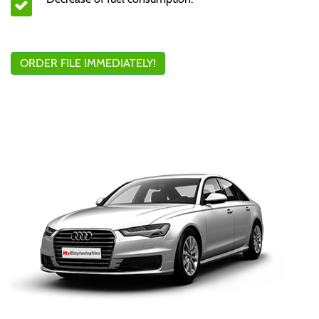
ORDER FILE IMMEDIATELY!