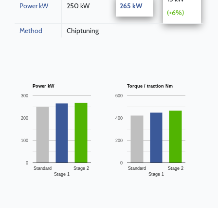
Power kW
250 kW
265 kW
(+6%)
Method
Chiptuning
Power kW
Torque / traction Nm
300
600
200
400
100
200
0
0
Standard
Stage 2
Standard
Stage 2
Stage 1
Stage 1