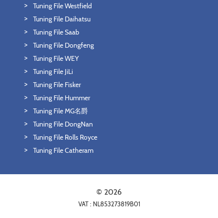
Tuning File Westfield
Tuning File Daihatsu
Tuning File Saab
Tuning File Dongfeng
Tuning File WEY
Tuning File JiLi
Tuning File Fisker
Tuning File Hummer
Tuning File MG名爵
Tuning File DongNan
Tuning File Rolls Royce
Tuning File Catheram
© 2026
VAT : NL853273819B01