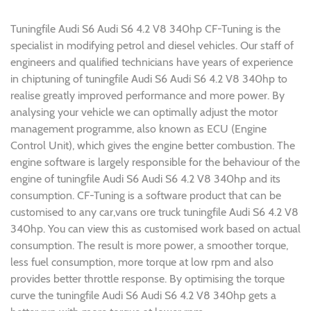
Tuningfile Audi S6 Audi S6 4.2 V8 340hp CF-Tuning is the
specialist in modifying petrol and diesel vehicles. Our staff of
engineers and qualified technicians have years of experience
in chiptuning of tuningfile Audi S6 Audi S6 4.2 V8 340hp to
realise greatly improved performance and more power. By
analysing your vehicle we can optimally adjust the motor
management programme, also known as ECU (Engine
Control Unit), which gives the engine better combustion. The
engine software is largely responsible for the behaviour of the
engine of tuningfile Audi S6 Audi S6 4.2 V8 340hp and its
consumption. CF-Tuning is a software product that can be
customised to any car,vans ore truck tuningfile Audi S6 4.2 V8
340hp. You can view this as customised work based on actual
consumption. The result is more power, a smoother torque,
less fuel consumption, more torque at low rpm and also
provides better throttle response. By optimising the torque
curve the tuningfile Audi S6 Audi S6 4.2 V8 340hp gets a