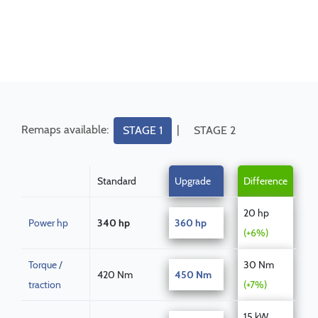
Remaps available:
|
STAGE 1
STAGE 2
Standard
Upgrade
Difference
20 hp
Power hp
340 hp
360 hp
(+6%)
Torque /
30 Nm
420 Nm
450 Nm
traction
(+7%)
15 kW