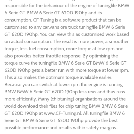
responsible for the behaviour of the engine of tuningfile BMW
6 Serie GT BMW 6 Serie GT 620D 190hp and its
consumption. CF-Tuning is a software product that can be
customised to any car,vans ore truck tuningfile BMW 6 Serie
GT 620D 190hp. You can view this as customised work based
on actual consumption. The result is more power, a smoother
torque, less fuel consumption, more torque at low rpm and
also provides better throttle response. By optimising the
torque curve the tuningfile BMW 6 Serie GT BMW 6 Serie GT
620D 190hp gets a better run with more torque at lower rpm.
This also makes the optimum torque available earlier.
Because you can switch at lower rpm the engine is running
BMW BMW 6 Serie GT 620D 190hp less revs and thus runs
more efficiently. Many (chiptuning) organisations around the
world download their files for chip tuning BMW BMW 6 Serie
GT 620D 190hp at www.CF-Tuning.nl. All tuningfile BMW 6
Serie GT BMW 6 Serie GT 620D 190hp provide the best
possible performance and results within safety margins..