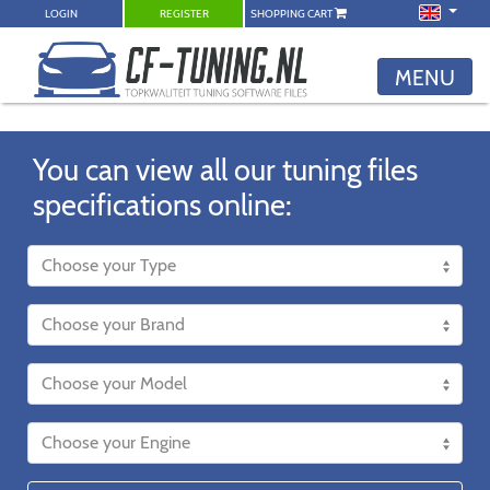
LOGIN
REGISTER
SHOPPING CART
MENU
You can view all our tuning files
specifications online: