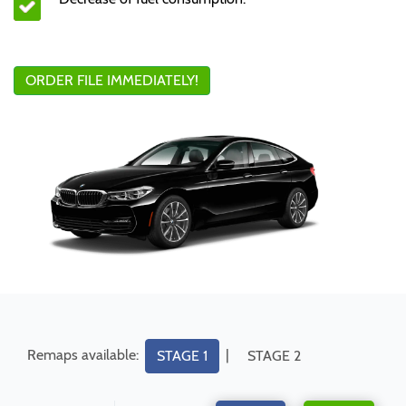
ORDER FILE IMMEDIATELY!
Remaps available:
|
STAGE 1
STAGE 2