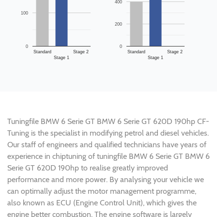
400
100
200
0
0
Standard
Stage 2
Standard
Stage 2
Stage 1
Stage 1
Tuningfile BMW 6 Serie GT BMW 6 Serie GT 620D 190hp CF-
Tuning is the specialist in modifying petrol and diesel vehicles.
Our staff of engineers and qualified technicians have years of
experience in chiptuning of tuningfile BMW 6 Serie GT BMW 6
Serie GT 620D 190hp to realise greatly improved
performance and more power. By analysing your vehicle we
can optimally adjust the motor management programme,
also known as ECU (Engine Control Unit), which gives the
engine better combustion. The engine software is largely