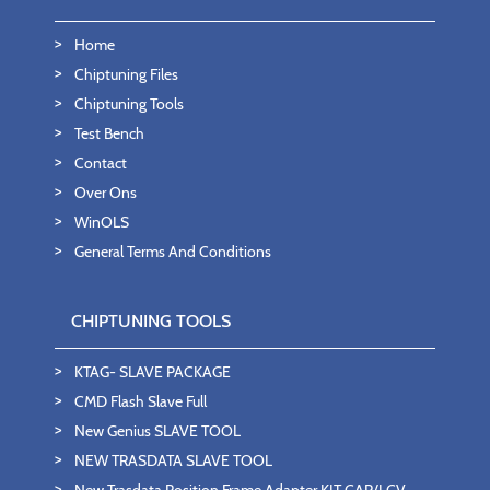
Home
Chiptuning Files
Chiptuning Tools
Test Bench
Contact
Over Ons
WinOLS
General Terms And Conditions
CHIPTUNING TOOLS
KTAG- SLAVE PACKAGE
CMD Flash Slave Full
New Genius SLAVE TOOL
NEW TRASDATA SLAVE TOOL