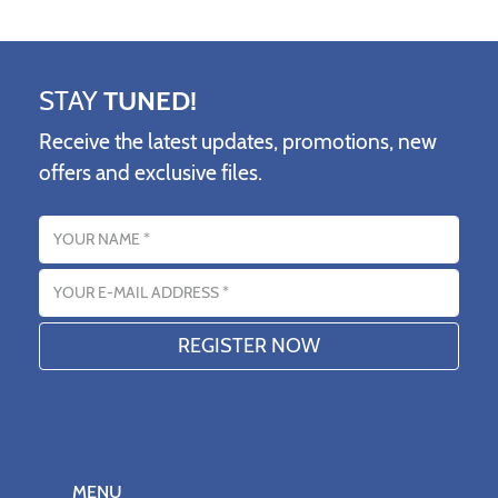
STAY
TUNED!
Receive the latest updates, promotions, new
offers and exclusive files.
Name
Email address
MENU