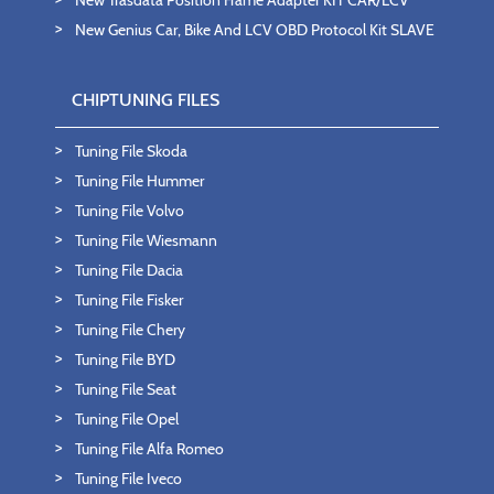
New Trasdata Position Frame Adapter KIT CAR/LCV
New Genius Car, Bike And LCV OBD Protocol Kit SLAVE
CHIPTUNING FILES
Tuning File Skoda
Tuning File Hummer
Tuning File Volvo
Tuning File Wiesmann
Tuning File Dacia
Tuning File Fisker
Tuning File Chery
Tuning File BYD
Tuning File Seat
Tuning File Opel
Tuning File Alfa Romeo
Tuning File Iveco