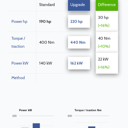
Standard
Upgrade
Difference
30 hp
Power hp
190 hp
220 hp
(+16%)
Torque /
40 Nm
400 Nm
440 Nm
traction
(+10%)
22 kW
Power kW
140 kW
162 kW
(+16%)
Method
Power kW
Torque / traction Nm
200
600