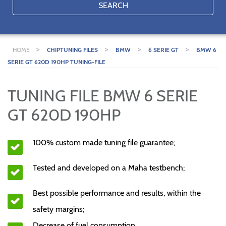
SEARCH
>
>
>
>
HOME
CHIPTUNING FILES
BMW
6 SERIE GT
BMW 6
SERIE GT 620D 190HP TUNING-FILE
TUNING FILE BMW 6 SERIE
GT 620D 190HP
100% custom made tuning file guarantee;
Tested and developed on a Maha testbench;
Best possible performance and results, within the
safety margins;
Decrease of fuel consumption.