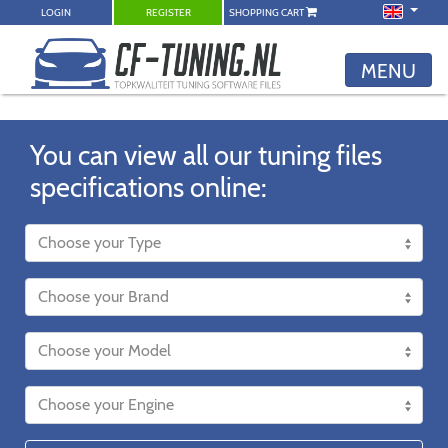
LOGIN
REGISTER
SHOPPING CART
MENU
You can view all our tuning files
specifications online: