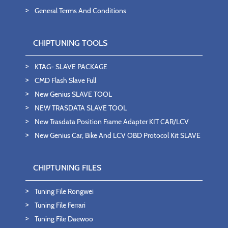
General Terms And Conditions
CHIPTUNING TOOLS
KTAG- SLAVE PACKAGE
CMD Flash Slave Full
New Genius SLAVE TOOL
NEW TRASDATA SLAVE TOOL
New Trasdata Position Frame Adapter KIT CAR/LCV
New Genius Car, Bike And LCV OBD Protocol Kit SLAVE
CHIPTUNING FILES
Tuning File Rongwei
Tuning File Ferrari
Tuning File Daewoo