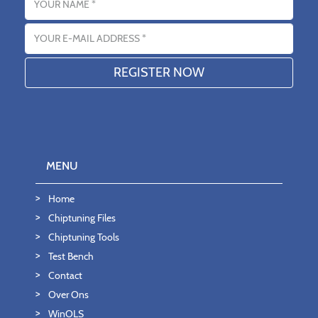
Email address
MENU
Home
Chiptuning Files
Chiptuning Tools
Test Bench
Contact
Over Ons
WinOLS