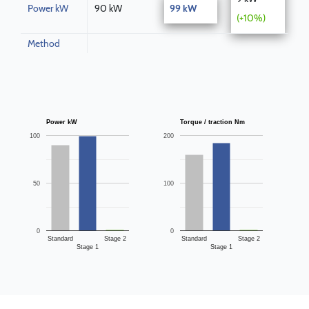
Power kW
90 kW
99 kW
(+10%)
Method
Power kW
Torque / traction Nm
100
200
50
100
0
0
Standard
Stage 2
Standard
Stage 2
Stage 1
Stage 1