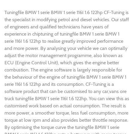
Tuningfile BMW 1 serie BMW 1 serie 116I 1.6 122hp CF-Tuning is
the specialist in modifying petrol and diesel vehicles. Our staff
of engineers and qualified technicians have years of
experience in chiptuning of tuningfile BMW 1 serie BMW 1
serie 116I 1.6 122hp to realise greatly improved performance
and more power. By analysing your vehicle we can optimally
adjust the motor management programme, also known as
ECU (Engine Control Unit), which gives the engine better
combustion. The engine software is largely responsible for
the behaviour of the engine of tuningfile BMW 1 serie BMW 1
serie 116I 1.6 122hp and its consumption. CF-Tuning is a
software product that can be customised to any car,vans ore
truck tuningfile BMW 1 serie 116I 1.6 122hp. You can view this as
customised work based on actual consumption. The result is
more power, a smoother torque, less fuel consumption, more
torque at low rpm and also provides better throttle response.
By optimising the torque curve the tuningfile BMW 1 serie