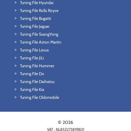
Tuning File Hyundai
Tuning File Rolls Royce
Tuning File Bugatti
Tuning File Jaguar
Tuning File SsangYong
Tuning File Aston Martin
Tuning File Lexus
Tuning File JiLi
Tuning File Hummer
Tuning File Do
Tuning File Daihatsu
Tuning File Kia
Tuning File Oldsmobile
© 2026
VAT : NL853273819B01