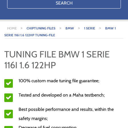
SEARCH
>
>
>
>
HOME
CHIPTUNING FILES
BMW
1 SERIE
BMW 1
SERIE 116I 1.6 122HP TUNING-FILE
TUNING FILE BMW 1 SERIE
116I 1.6 122HP
100% custom made tuning file guarantee;
Tested and developed on a Maha testbench;
Best possible performance and results, within the
safety margins;
Decrease of fuel consumption.