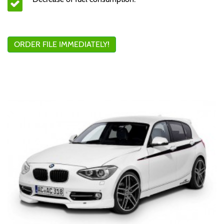
ORDER FILE IMMEDIATELY!