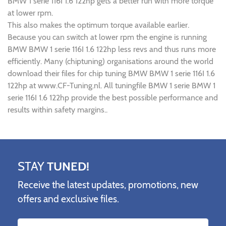
BMW 1 serie 116I 1.6 122hp gets a better run with more torque
at lower rpm.
This also makes the optimum torque available earlier.
Because you can switch at lower rpm the engine is running
BMW BMW 1 serie 116I 1.6 122hp less revs and thus runs more
efficiently. Many (chiptuning) organisations around the world
download their files for chip tuning BMW BMW 1 serie 116I 1.6
122hp at www.CF-Tuning.nl. All tuningfile BMW 1 serie BMW 1
serie 116I 1.6 122hp provide the best possible performance and
results within safety margins..
STAY
TUNED!
Receive the latest updates, promotions, new
offers and exclusive files.
Name