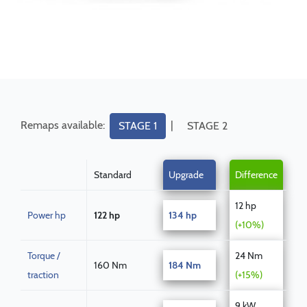
Remaps available:
|
STAGE 1
STAGE 2
Standard
Upgrade
Difference
12 hp
Power hp
122 hp
134 hp
(+10%)
Torque /
24 Nm
160 Nm
184 Nm
traction
(+15%)
9 kW