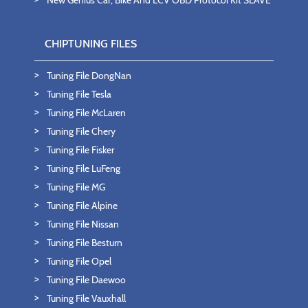
New Genius Car, Bike And LCV OBD Protocol Kit SLAVE
CHIPTUNING FILES
Tuning File DongNan
Tuning File Tesla
Tuning File McLaren
Tuning File Chery
Tuning File Fisker
Tuning File LuFeng
Tuning File MG
Tuning File Alpine
Tuning File Nissan
Tuning File Besturn
Tuning File Opel
Tuning File Daewoo
Tuning File Vauxhall