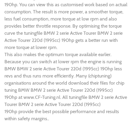
190hp. You can view this as customised work based on actual
consumption. The result is more power, a smoother torque,
less fuel consumption, more torque at low rpm and also
provides better throttle response. By optimising the torque
curve the tuningfile BMW 2 serie Active Tourer BMW 2 serie
Active Tourer 220d (1995cc) 190hp gets a better run with
more torque at lower rpm.
This also makes the optimum torque available earlier.
Because you can switch at lower rpm the engine is running
BMW BMW 2 serie Active Tourer 220d (1995cc) 190hp less
revs and thus runs more efficiently. Many (chiptuning)
organisations around the world download their files for chip
tuning BMW BMW 2 serie Active Tourer 220d (1995cc)
190hp at www.CF-Tuning.nl. All tuningfile BMW 2 serie Active
Tourer BMW 2 serie Active Tourer 220d (1995cc)
190hp provide the best possible performance and results
within safety margins..