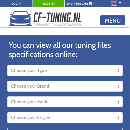
LOGIN
REGISTER
SHOPPING CART
MENU
You can view all our tuning files
specifications online: