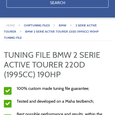
SEARCH
>
>
>
HOME
CHIPTUNING FILES
BMW
2 SERIE ACTIVE
>
TOURER
BMW 2 SERIE ACTIVE TOURER 220D (1995CC) 190HP
TUNING-FILE
TUNING FILE BMW 2 SERIE
ACTIVE TOURER 220D
(1995CC) 190HP
100% custom made tuning file guarantee;
Tested and developed on a Maha testbench;
Best possible performance and results, within the