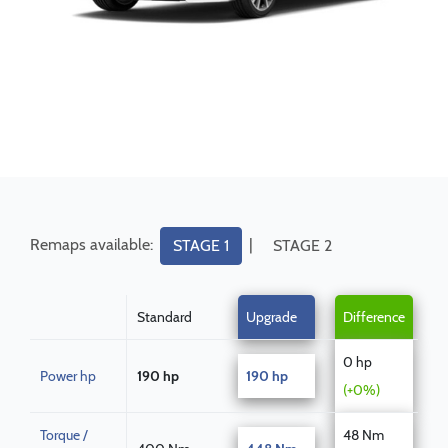
Remaps available:
|
STAGE 1
STAGE 2
Standard
Upgrade
Difference
0 hp
Power hp
190 hp
190 hp
(+0%)
Torque /
48 Nm