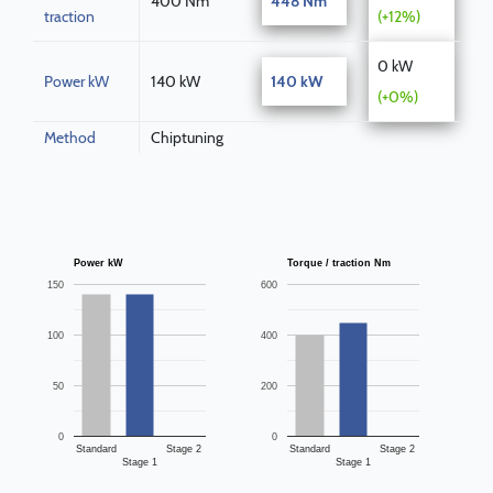
400 Nm
448 Nm
traction
(+12%)
0 kW
Power kW
140 kW
140 kW
(+0%)
Method
Chiptuning
Power kW
Torque / traction Nm
150
600
100
400
50
200
0
0
Standard
Stage 2
Standard
Stage 2
Stage 1
Stage 1