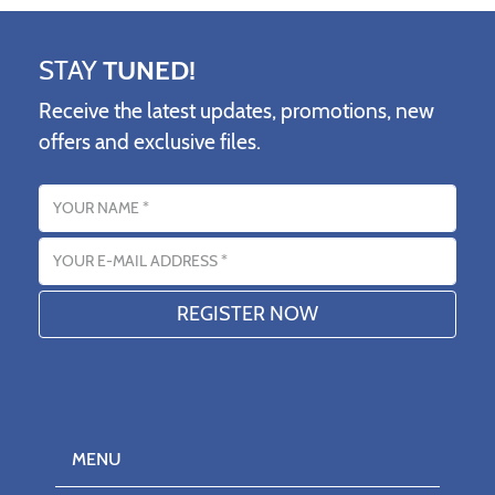
STAY
TUNED!
Receive the latest updates, promotions, new
offers and exclusive files.
Name
Email address
MENU