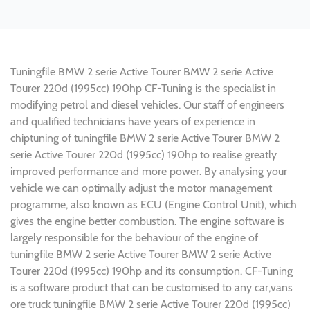
Tuningfile BMW 2 serie Active Tourer BMW 2 serie Active
Tourer 220d (1995cc) 190hp CF-Tuning is the specialist in
modifying petrol and diesel vehicles. Our staff of engineers
and qualified technicians have years of experience in
chiptuning of tuningfile BMW 2 serie Active Tourer BMW 2
serie Active Tourer 220d (1995cc) 190hp to realise greatly
improved performance and more power. By analysing your
vehicle we can optimally adjust the motor management
programme, also known as ECU (Engine Control Unit), which
gives the engine better combustion. The engine software is
largely responsible for the behaviour of the engine of
tuningfile BMW 2 serie Active Tourer BMW 2 serie Active
Tourer 220d (1995cc) 190hp and its consumption. CF-Tuning
is a software product that can be customised to any car,vans
ore truck tuningfile BMW 2 serie Active Tourer 220d (1995cc)