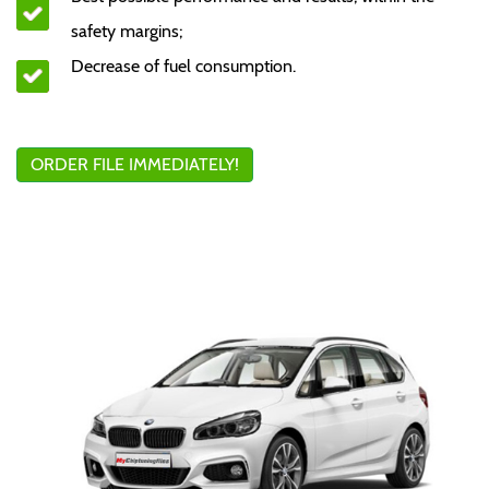
safety margins;
Decrease of fuel consumption.
ORDER FILE IMMEDIATELY!