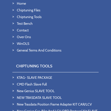
Home
Chiptuning Files
Chiptuning Tools
Test Bench
Contact
Over Ons
WinOLS
General Terms And Conditions
CHIPTUNING TOOLS
KTAG- SLAVE PACKAGE
CMD Flash Slave Full
New Genius SLAVE TOOL
NEW TRASDATA SLAVE TOOL
New Trasdata Position Frame Adapter KIT CAR/LCV