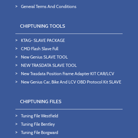
General Terms And Conditions
CHIPTUNING TOOLS
KTAG- SLAVE PACKAGE
CMD Flash Slave Full
New Genius SLAVE TOOL
NEW TRASDATA SLAVE TOOL
New Trasdata Position Frame Adapter KIT CAR/LCV
New Genius Car, Bike And LCV OBD Protocol Kit SLAVE
CHIPTUNING FILES
Tuning File Westfield
Tuning File Bentley
Tuning File Borgward