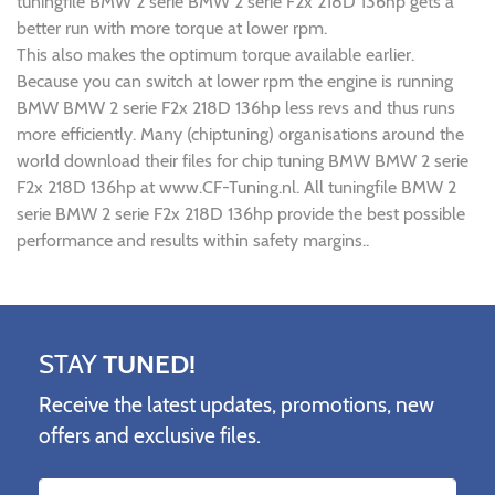
tuningfile BMW 2 serie BMW 2 serie F2x 218D 136hp gets a
better run with more torque at lower rpm.
This also makes the optimum torque available earlier.
Because you can switch at lower rpm the engine is running
BMW BMW 2 serie F2x 218D 136hp less revs and thus runs
more efficiently. Many (chiptuning) organisations around the
world download their files for chip tuning BMW BMW 2 serie
F2x 218D 136hp at www.CF-Tuning.nl. All tuningfile BMW 2
serie BMW 2 serie F2x 218D 136hp provide the best possible
performance and results within safety margins..
STAY
TUNED!
Receive the latest updates, promotions, new
offers and exclusive files.
Name