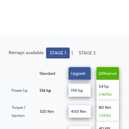
Remaps available:
|
STAGE 1
STAGE 2
Standard
Upgrade
Difference
54 hp
Power hp
136 hp
190 hp
(+40%)
Torque /
80 Nm
320 Nm
400 Nm
traction
(+25%)
40 kW