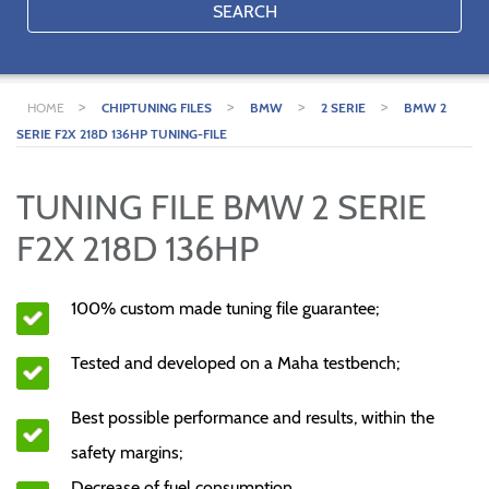
SEARCH
>
>
>
>
HOME
CHIPTUNING FILES
BMW
2 SERIE
BMW 2
SERIE F2X 218D 136HP TUNING-FILE
TUNING FILE BMW 2 SERIE
F2X 218D 136HP
100% custom made tuning file guarantee;
Tested and developed on a Maha testbench;
Best possible performance and results, within the
safety margins;
Decrease of fuel consumption.