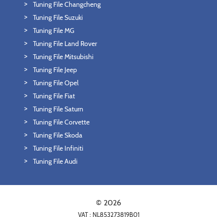
Tuning File Changcheng
Tuning File Suzuki
Tuning File MG
Tuning File Land Rover
Tuning File Mitsubishi
Tuning File Jeep
Tuning File Opel
Tuning File Fiat
Tuning File Saturn
Tuning File Corvette
Tuning File Skoda
Tuning File Infiniti
Tuning File Audi
© 2026
VAT : NL853273819B01