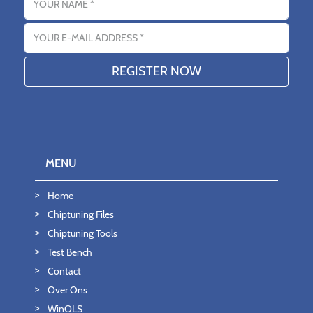
Email address
MENU
Home
Chiptuning Files
Chiptuning Tools
Test Bench
Contact
Over Ons
WinOLS