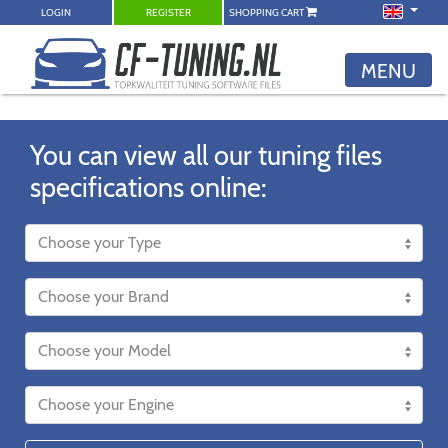
LOGIN
REGISTER
SHOPPING CART
MENU
You can view all our tuning files
specifications online: