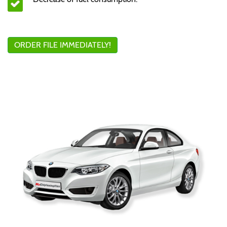
ORDER FILE IMMEDIATELY!