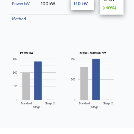
Power kW
100 kW
140 kW
(+40%)
Method
Power kW
Torque / traction Nm
150
400
100
200
50
0
0
Standard
Stage 2
Standard
Stage 2
Stage 1
Stage 1