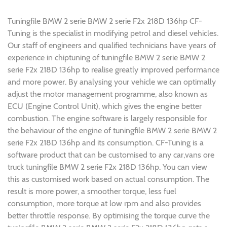
Tuningfile BMW 2 serie BMW 2 serie F2x 218D 136hp CF-
Tuning is the specialist in modifying petrol and diesel vehicles.
Our staff of engineers and qualified technicians have years of
experience in chiptuning of tuningfile BMW 2 serie BMW 2
serie F2x 218D 136hp to realise greatly improved performance
and more power. By analysing your vehicle we can optimally
adjust the motor management programme, also known as
ECU (Engine Control Unit), which gives the engine better
combustion. The engine software is largely responsible for
the behaviour of the engine of tuningfile BMW 2 serie BMW 2
serie F2x 218D 136hp and its consumption. CF-Tuning is a
software product that can be customised to any car,vans ore
truck tuningfile BMW 2 serie F2x 218D 136hp. You can view
this as customised work based on actual consumption. The
result is more power, a smoother torque, less fuel
consumption, more torque at low rpm and also provides
better throttle response. By optimising the torque curve the