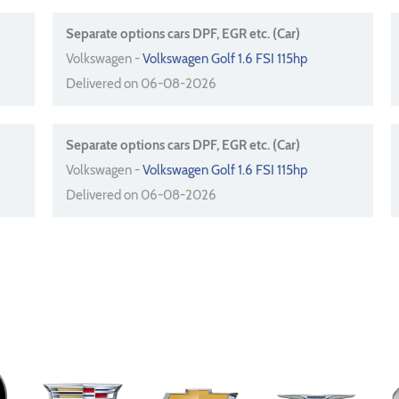
Separate options cars DPF, EGR etc. (Car)
Volkswagen -
Volkswagen Golf 1.6 FSI 115hp
Delivered on 06-08-2026
Separate options cars DPF, EGR etc. (Car)
Volkswagen -
Volkswagen Golf 1.6 FSI 115hp
Delivered on 06-08-2026