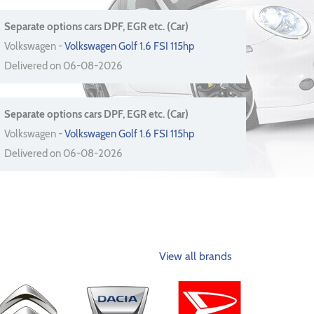
Separate options cars DPF, EGR etc. (Car)
Volkswagen -
Volkswagen Golf 1.6 FSI 115hp
Delivered on 06-08-2026
Separate options cars DPF, EGR etc. (Car)
Volkswagen -
Volkswagen Golf 1.6 FSI 115hp
Delivered on 06-08-2026
View all brands