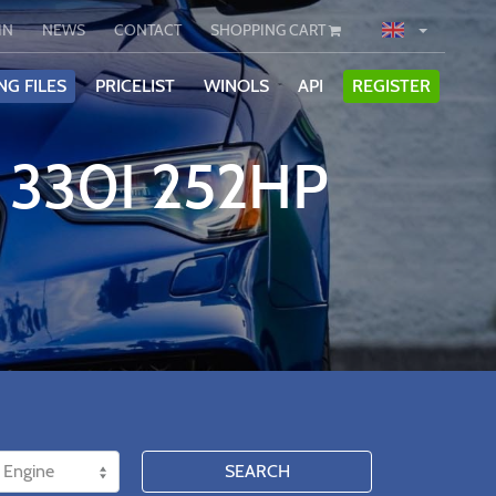
IN
NEWS
CONTACT
SHOPPING CART
NG FILES
PRICELIST
WINOLS
API
REGISTER
 330I 252HP
SEARCH