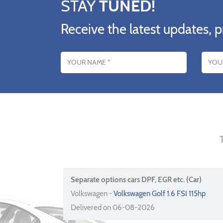
STAY
TUNED!
Receive the latest updates, p
Name
Email addres
Separate options cars DPF, EGR etc. (Car)
Volkswagen -
Volkswagen Golf 1.6 FSI 115hp
Delivered on 06-08-2026