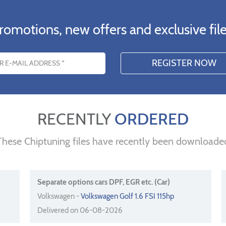
romotions, new offers and exclusive file
s
RECENTLY
ORDERED
These Chiptuning files have recently been downloade
Separate options cars DPF, EGR etc. (Car)
Volkswagen -
Volkswagen Golf 1.6 FSI 115hp
Delivered on 06-08-2026