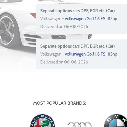
Separate options cars DPF, EGR etc. (Car)
Volkswagen -
Volkswagen Golf 1.6 FSI 115hp
Delivered on 06-08-2026
Separate options cars DPF, EGR etc. (Car)
Volkswagen -
Volkswagen Golf 1.6 FSI 115hp
Delivered on 06-08-2026
MOST POPULAR BRANDS: