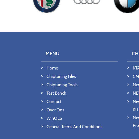
MENU
CH
Home
KT
Chiptuning Files
CMD
Chiptuning Tools
Ne
Test Bench
NE
Contact
New
KI
Over Ons
New
WinOLS
Pro
General Terms And Conditions