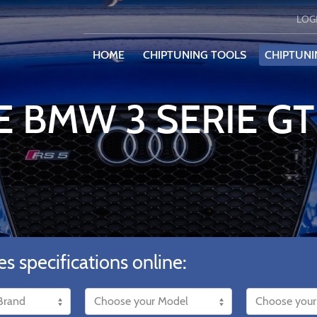
LOG
HOME
CHIPTUNING TOOLS
CHIPTUNI
E BMW 3 SERIE GT
es specifications online: