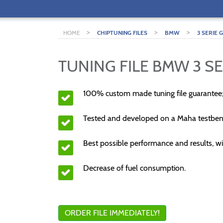
>
>
>
HOME
CHIPTUNING FILES
BMW
3 SERIE 
TUNING FILE BMW 3 SE
100% custom made tuning file guarantee
Tested and developed on a Maha testben
Best possible performance and results, wi
Decrease of fuel consumption.
ORDER FILE IMMEDIATELY!