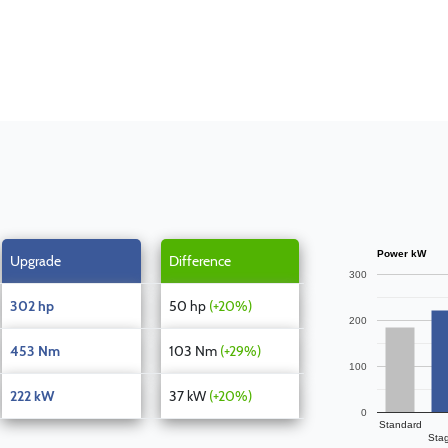
Power kW
Upgrade
Difference
300
302 hp
50 hp
(+20%)
200
453 Nm
103 Nm
(+29%)
100
222 kW
37 kW
(+20%)
0
Standard
Sta