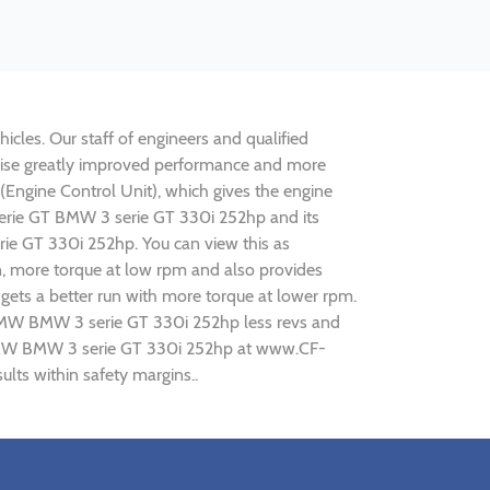
cles. Our staff of engineers and qualified
alise greatly improved performance and more
ngine Control Unit), which gives the engine
 serie GT BMW 3 serie GT 330i 252hp and its
rie GT 330i 252hp. You can view this as
n, more torque at low rpm and also provides
gets a better run with more torque at lower rpm.
g BMW BMW 3 serie GT 330i 252hp less revs and
ng BMW BMW 3 serie GT 330i 252hp at www.CF-
lts within safety margins..