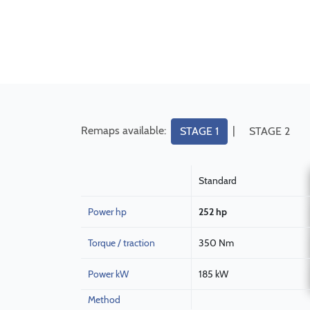
Remaps available:
|
STAGE 1
STAGE 2
Standard
Power hp
252 hp
Torque / traction
350 Nm
Power kW
185 kW
Method