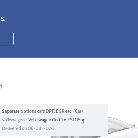
s.
d
Separate options cars DPF, EGR etc. (Car)
Volkswagen -
Volkswagen Golf 1.6 FSI 115hp
Delivered on 06-08-2026