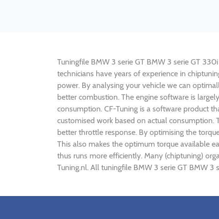
Tuningfile BMW 3 serie GT BMW 3 serie GT 330i 25
technicians have years of experience in chiptun
power. By analysing your vehicle we can optima
better combustion. The engine software is largel
consumption. CF-Tuning is a software product tha
customised work based on actual consumption. Th
better throttle response. By optimising the torq
This also makes the optimum torque available ea
thus runs more efficiently. Many (chiptuning) o
Tuning.nl. All tuningfile BMW 3 serie GT BMW 3 s