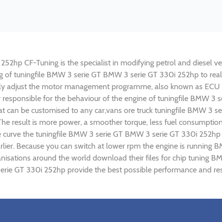
2hp CF-Tuning is the specialist in modifying petrol and diesel vehi
ing of tuningfile BMW 3 serie GT BMW 3 serie GT 330i 252hp to re
lly adjust the motor management programme, also known as ECU (E
y responsible for the behaviour of the engine of tuningfile BMW 3
t can be customised to any car,vans ore truck tuningfile BMW 3 se
e result is more power, a smoother torque, less fuel consumptio
ue curve the tuningfile BMW 3 serie GT BMW 3 serie GT 330i 252hp 
rlier. Because you can switch at lower rpm the engine is runnin
rganisations around the world download their files for chip tuni
erie GT 330i 252hp provide the best possible performance and resu