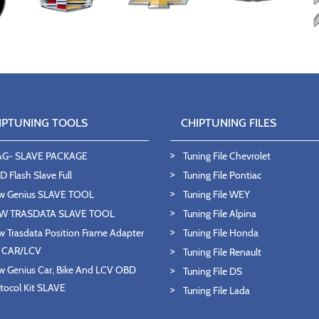
IPTUNING TOOLS
CHIPTUNING FILES
AG- SLAVE PACKAGE
Tuning File Chevrolet
 Flash Slave Full
Tuning File Pontiac
w Genius SLAVE TOOL
Tuning File WEY
W TRASDATA SLAVE TOOL
Tuning File Alpina
 Trasdata Position Frame Adapter
Tuning File Honda
T CAR/LCV
Tuning File Renault
 Genius Car, Bike And LCV OBD
Tuning File DS
tocol Kit SLAVE
Tuning File Lada