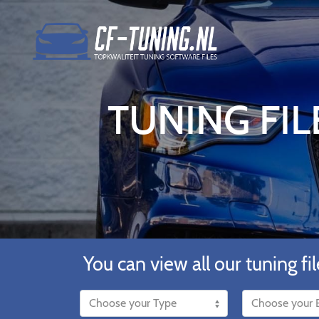
TUNING FIL
You can view all our tuning fil