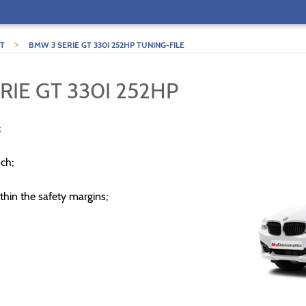
>
GT
BMW 3 SERIE GT 330I 252HP TUNING-FILE
RIE GT 330I 252HP
;
ch;
thin the safety margins;