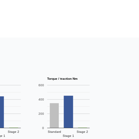
Torque / traction Nm
600
400
200
0
Stage 2
Standard
Stage 2
ge 1
Stage 1