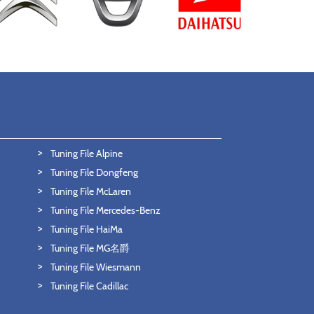
Tuning File Alpine
Tuning File Dongfeng
Tuning File McLaren
Tuning File Mercedes-Benz
Tuning File HaiMa
Tuning File MG名爵
Tuning File Wiesmann
Tuning File Cadillac