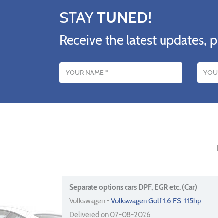
STAY
TUNED!
Receive the latest updates, p
Name
Email addres
Separate options cars DPF, EGR etc. (Car)
Volkswagen -
Volkswagen Golf 1.6 FSI 115hp
Delivered on 07-08-2026