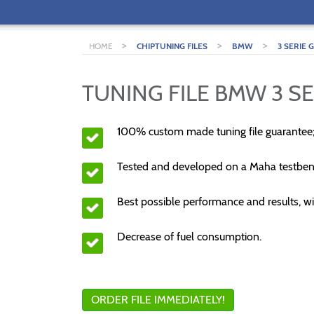
>
>
>
HOME
CHIPTUNING FILES
BMW
3 SERIE 
TUNING FILE BMW 3 SE
100% custom made tuning file guarantee
Tested and developed on a Maha testben
Best possible performance and results, wi
Decrease of fuel consumption.
ORDER FILE IMMEDIATELY!