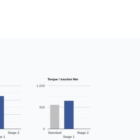
Torque / traction Nm
1,000
500
0
Stage 2
Standard
Stage 2
ge 1
Stage 1