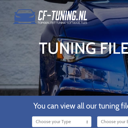
TUNING FIL
You can view all our tuning fil