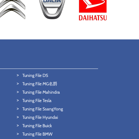
Tuning File DS
Tuning File MG名爵
Tuning File Mahindra
Tuning File Tesla
Tuning File SsangYong
Tuning File Hyundai
Tuning File Buick
Tuning File BMW