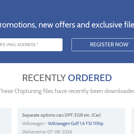
romotions, new offers and exclusive file
s
RECENTLY
ORDERED
These Chiptuning files have recently been downloade
Separate options cars DPF, EGR etc. (Car)
Volkswagen -
Volkswagen Golf 1.6 FSI 115hp
Delivered on 07-08-2026