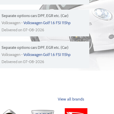
Separate options cars DPF, EGR etc. (Car)
Volkswagen -
Volkswagen Golf 1.6 FSI 115hp
Delivered on 07-08-2026
Separate options cars DPF, EGR etc. (Car)
Volkswagen -
Volkswagen Golf 1.6 FSI 115hp
Delivered on 07-08-2026
View all brands