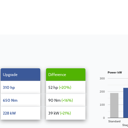
Power kW
Upgrade
Difference
300
310 hp
52 hp
(+20%)
200
650 Nm
90 Nm
(+16%)
100
228 kW
39 kW
(+21%)
0
Standard
Sta