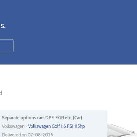
s.
d
Separate options cars DPF, EGR etc. (Car)
Volkswagen -
Volkswagen Golf 1.6 FSI 115hp
Delivered on 07-08-2026