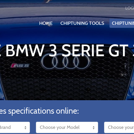
LOG
HOME
CHIPTUNING TOOLS
CHIPTUNI
E BMW 3 SERIE GT
es specifications online: