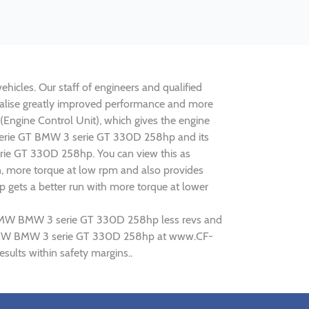
icles. Our staff of engineers and qualified
ealise greatly improved performance and more
ngine Control Unit), which gives the engine
3 serie GT BMW 3 serie GT 330D 258hp and its
erie GT 330D 258hp. You can view this as
n, more torque at low rpm and also provides
 gets a better run with more torque at lower
ng BMW BMW 3 serie GT 330D 258hp less revs and
ing BMW BMW 3 serie GT 330D 258hp at www.CF-
ults within safety margins..