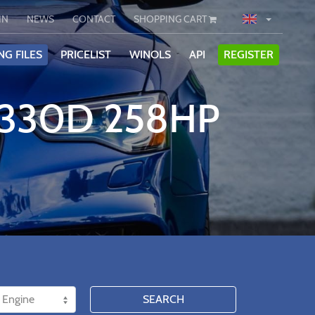
IN
NEWS
CONTACT
SHOPPING CART
NG FILES
PRICELIST
WINOLS
API
REGISTER
 330D 258HP
SEARCH