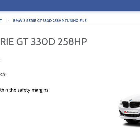
>
GT
BMW 3 SERIE GT 330D 258HP TUNING-FILE
RIE GT 330D 258HP
;
ch;
thin the safety margins;