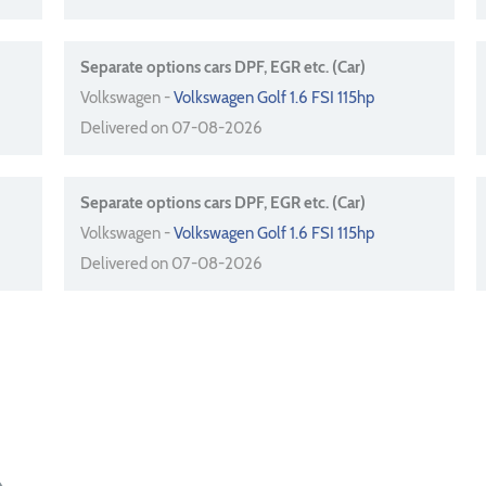
Separate options cars DPF, EGR etc. (Car)
Volkswagen -
Volkswagen Golf 1.6 FSI 115hp
Delivered on 07-08-2026
Separate options cars DPF, EGR etc. (Car)
Volkswagen -
Volkswagen Golf 1.6 FSI 115hp
Delivered on 07-08-2026