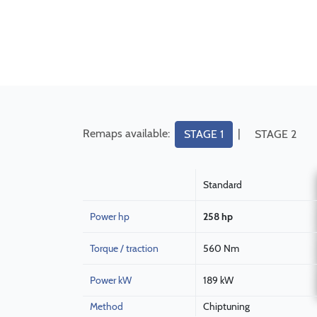
Remaps available:
|
STAGE 1
STAGE 2
Standard
Power hp
258 hp
Torque / traction
560 Nm
Power kW
189 kW
Method
Chiptuning