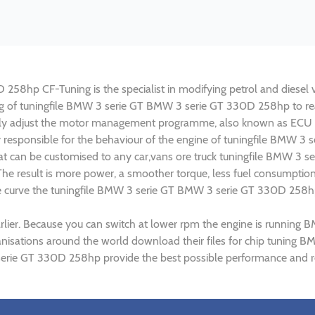
8hp CF-Tuning is the specialist in modifying petrol and diesel veh
ning of tuningfile BMW 3 serie GT BMW 3 serie GT 330D 258hp to r
lly adjust the motor management programme, also known as ECU (E
ly responsible for the behaviour of the engine of tuningfile BMW 
at can be customised to any car,vans ore truck tuningfile BMW 3 s
e result is more power, a smoother torque, less fuel consumptio
que curve the tuningfile BMW 3 serie GT BMW 3 serie GT 330D 258hp
arlier. Because you can switch at lower rpm the engine is runni
organisations around the world download their files for chip tun
serie GT 330D 258hp provide the best possible performance and res