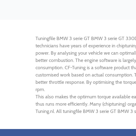
Tuningfile BMW 3 serie GT BMW 3 serie GT 330D 25
technicians have years of experience in chiptu
power. By analysing your vehicle we can optima
better combustion. The engine software is large
consumption. CF-Tuning is a software product th
customised work based on actual consumption. Th
better throttle response. By optimising the tor
rpm.
This also makes the optimum torque available e
thus runs more efficiently. Many (chiptuning) 
Tuning.nl. All tuningfile BMW 3 serie GT BMW 3 