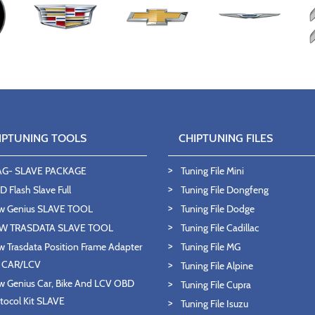
IPTUNING TOOLS
CHIPTUNING FILES
AG- SLAVE PACKAGE
Tuning File Mini
 Flash Slave Full
Tuning File Dongfeng
w Genius SLAVE TOOL
Tuning File Dodge
W TRASDATA SLAVE TOOL
Tuning File Cadillac
 Trasdata Position Frame Adapter
Tuning File MG
T CAR/LCV
Tuning File Alpine
 Genius Car, Bike And LCV OBD
Tuning File Cupra
tocol Kit SLAVE
Tuning File Isuzu