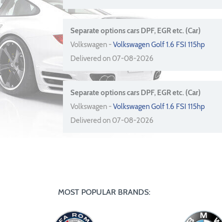
Separate options cars DPF, EGR etc. (Car)
Volkswagen -
Volkswagen Golf 1.6 FSI 115hp
Delivered on 07-08-2026
Separate options cars DPF, EGR etc. (Car)
Volkswagen -
Volkswagen Golf 1.6 FSI 115hp
Delivered on 07-08-2026
MOST POPULAR BRANDS: