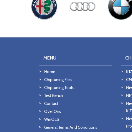
MENU
CH
Home
KT
Chiptuning Files
CMD
Chiptuning Tools
Ne
Test Bench
NE
Contact
New
KI
Over Ons
New
WinOLS
Pro
General Terms And Conditions