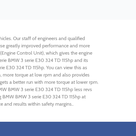
cles. Our staff of engineers and qualified
alise greatly improved performance and more
ngine Control Unit), which gives the engine
 serie BMW 3 serie E30 324 TD 115hp and its
rie E30 324 TD 115hp. You can view this as
n, more torque at low rpm and also provides
gets a better run with more torque at lower rpm.
g BMW BMW 3 serie E30 324 TD 115hp less revs
uning BMW BMW 3 serie E30 324 TD 115hp at
and results within safety margins..