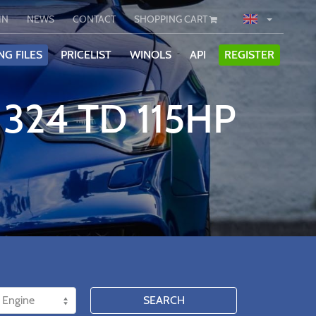
IN
NEWS
CONTACT
SHOPPING CART
NG FILES
PRICELIST
WINOLS
API
REGISTER
324 TD 115HP
SEARCH