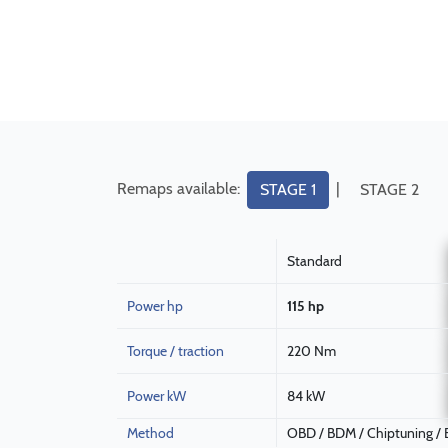
Remaps available:
|
STAGE 1
STAGE 2
Standard
Power hp
115 hp
Torque / traction
220 Nm
Power kW
84 kW
Method
OBD / BDM / Chiptuning /