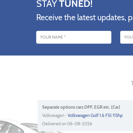
STAY
TUNED!
Receive the latest updates, p
Name
Email addres
Separate options cars DPF, EGR etc. (Car)
Volkswagen -
Volkswagen Golf 1.6 FSI 115hp
Delivered on 06-08-2026