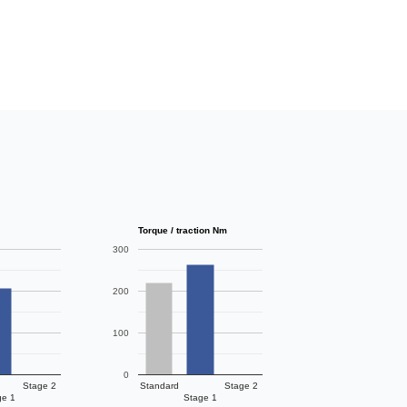
Torque / traction Nm
300
200
100
0
Stage 2
Standard
Stage 2
ge 1
Stage 1