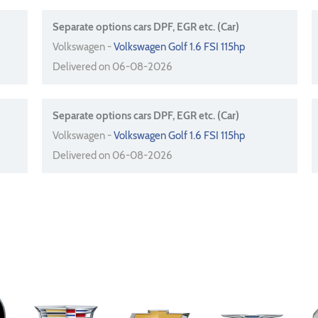
Separate options cars DPF, EGR etc. (Car)
Volkswagen -
Volkswagen Golf 1.6 FSI 115hp
Delivered on 06-08-2026
Separate options cars DPF, EGR etc. (Car)
Volkswagen -
Volkswagen Golf 1.6 FSI 115hp
Delivered on 06-08-2026