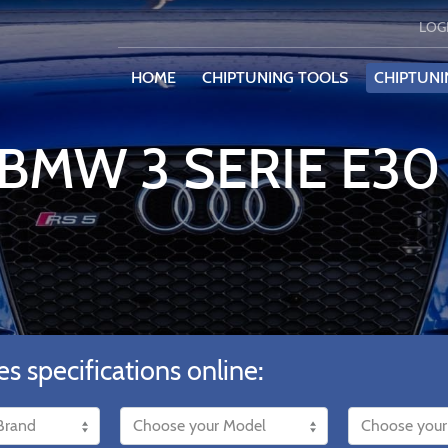
LOG
HOME
CHIPTUNING TOOLS
CHIPTUNI
 BMW 3 SERIE E30 
es specifications online: