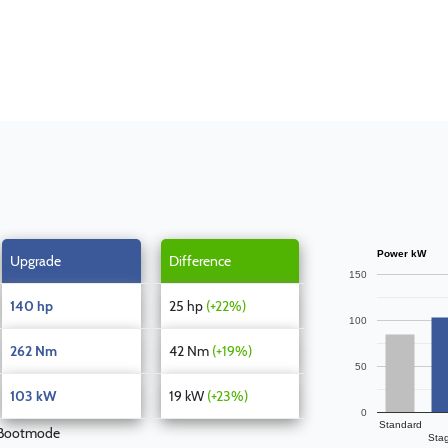
Power kW
Upgrade
Difference
150
140 hp
25 hp
(+22%)
100
262 Nm
42 Nm
(+19%)
50
103 kW
19 kW
(+23%)
0
Standard
 Bootmode
Sta