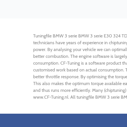
Tuningfile BMW 3 serie BMW 3 serie E30 324 TD 115
technicians have years of experience in chiptun
power. By analysing your vehicle we can optima
better combustion. The engine software is largel
consumption. CF-Tuning is a software product tha
customised work based on actual consumption. Th
better throttle response. By optimising the torq
This also makes the optimum torque available ea
and thus runs more efficiently. Many (chiptunin
www.CF-Tuning.nl. All tuningfile BMW 3 serie BM