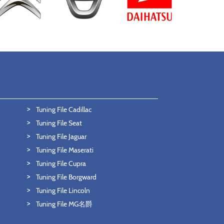
Tuning File Cadillac
Tuning File Seat
Tuning File Jaguar
Tuning File Maserati
Tuning File Cupra
Tuning File Borgward
Tuning File Lincoln
Tuning File MG名爵