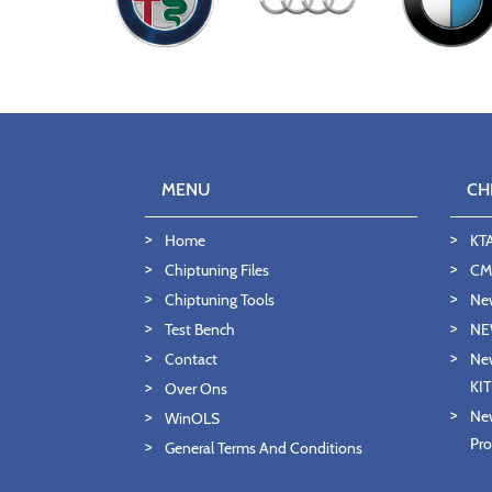
MENU
CH
Home
KT
Chiptuning Files
CMD
Chiptuning Tools
Ne
Test Bench
NE
Contact
New
KI
Over Ons
New
WinOLS
Pro
General Terms And Conditions