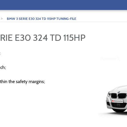
>
BMW 3 SERIE E30 324 TD 115HP TUNING-FILE
RIE E30 324 TD 115HP
;
ch;
thin the safety margins;