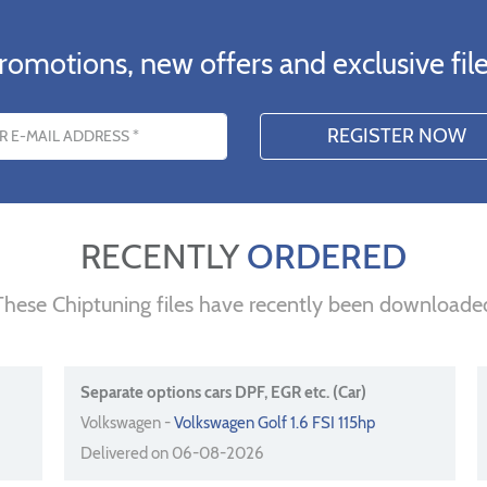
romotions, new offers and exclusive file
s
RECENTLY
ORDERED
These Chiptuning files have recently been downloade
Separate options cars DPF, EGR etc. (Car)
Volkswagen -
Volkswagen Golf 1.6 FSI 115hp
Delivered on 06-08-2026