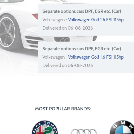
Separate options cars DPF, EGR etc. (Car)
Volkswagen -
Volkswagen Golf 1.6 FSI 115hp
Delivered on 06-08-2026
Separate options cars DPF, EGR etc. (Car)
Volkswagen -
Volkswagen Golf 1.6 FSI 115hp
Delivered on 06-08-2026
MOST POPULAR BRANDS: