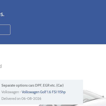
s.
d
Separate options cars DPF, EGR etc. (Car)
Volkswagen -
Volkswagen Golf 1.6 FSI 115hp
Delivered on 06-08-2026