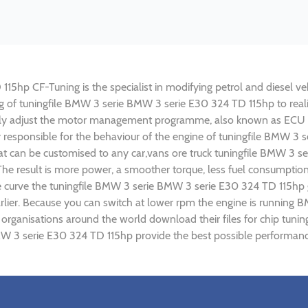
hp CF-Tuning is the specialist in modifying petrol and diesel vehi
ing of tuningfile BMW 3 serie BMW 3 serie E30 324 TD 115hp to re
lly adjust the motor management programme, also known as ECU (E
y responsible for the behaviour of the engine of tuningfile BMW 3
t can be customised to any car,vans ore truck tuningfile BMW 3 se
e result is more power, a smoother torque, less fuel consumptio
ue curve the tuningfile BMW 3 serie BMW 3 serie E30 324 TD 115hp 
rlier. Because you can switch at lower rpm the engine is runnin
g) organisations around the world download their files for chip t
W 3 serie E30 324 TD 115hp provide the best possible performance 