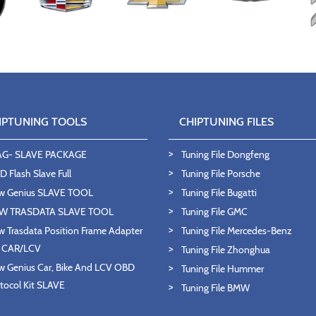
IPTUNING TOOLS
CHIPTUNING FILES
AG- SLAVE PACKAGE
Tuning File Dongfeng
 Flash Slave Full
Tuning File Porsche
w Genius SLAVE TOOL
Tuning File Bugatti
W TRASDATA SLAVE TOOL
Tuning File GMC
 Trasdata Position Frame Adapter
Tuning File Mercedes-Benz
T CAR/LCV
Tuning File Zhonghua
 Genius Car, Bike And LCV OBD
Tuning File Hummer
tocol Kit SLAVE
Tuning File BMW