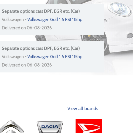
Separate options cars DPF, EGR etc. (Car)
Volkswagen -
Volkswagen Golf 1.6 FSI 115hp
Delivered on 06-08-2026
Separate options cars DPF, EGR etc. (Car)
Volkswagen -
Volkswagen Golf 1.6 FSI 115hp
Delivered on 06-08-2026
View all brands