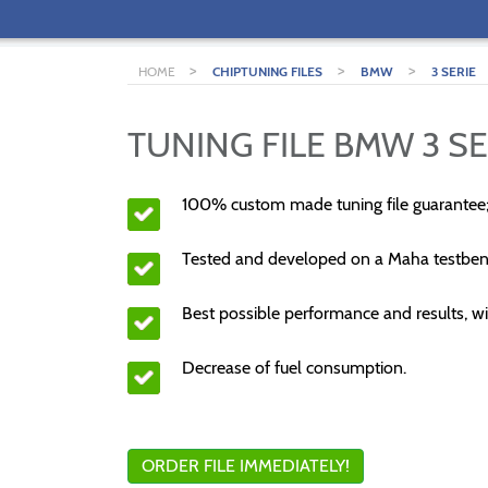
>
>
>
HOME
CHIPTUNING FILES
BMW
3 SERIE
TUNING FILE BMW 3 SE
100% custom made tuning file guarantee
Tested and developed on a Maha testben
Best possible performance and results, wi
Decrease of fuel consumption.
ORDER FILE IMMEDIATELY!