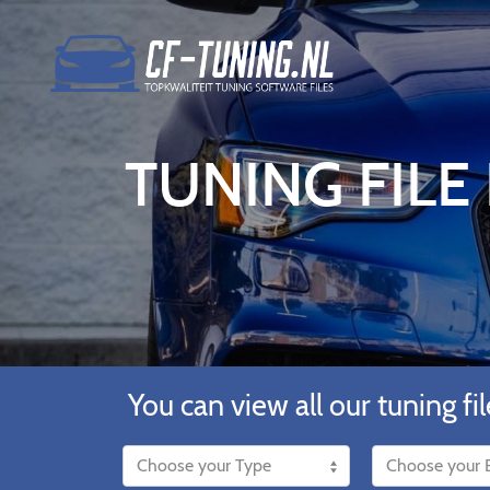
TUNING FILE
You can view all our tuning fil