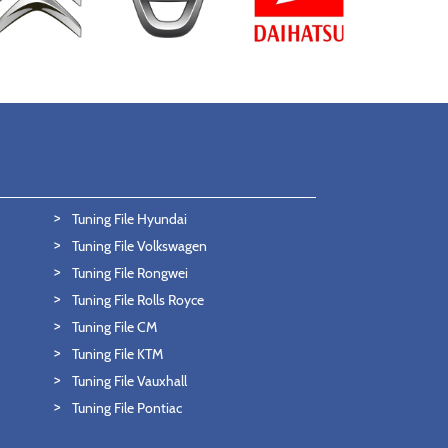
Tuning File Hyundai
Tuning File Volkswagen
Tuning File Rongwei
Tuning File Rolls Royce
Tuning File CM
Tuning File KTM
Tuning File Vauxhall
Tuning File Pontiac