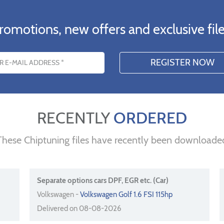
romotions, new offers and exclusive file
s
RECENTLY
ORDERED
These Chiptuning files have recently been downloade
Separate options cars DPF, EGR etc. (Car)
Volkswagen -
Volkswagen Golf 1.6 FSI 115hp
Delivered on 08-08-2026