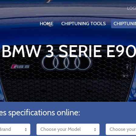
LOG
HOME
CHIPTUNING TOOLS
CHIPTUNI
 BMW 3 SERIE E90
es specifications online: