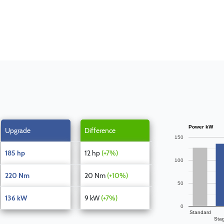
Power kW
Upgrade
Difference
150
185 hp
12 hp
(+7%)
100
220 Nm
20 Nm
(+10%)
50
136 kW
9 kW
(+7%)
0
Standard
Sta