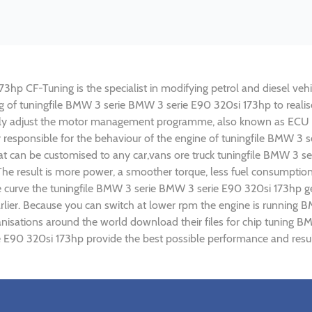
p CF-Tuning is the specialist in modifying petrol and diesel vehic
ing of tuningfile BMW 3 serie BMW 3 serie E90 320si 173hp to rea
lly adjust the motor management programme, also known as ECU (E
y responsible for the behaviour of the engine of tuningfile BMW 3 
t can be customised to any car,vans ore truck tuningfile BMW 3 se
e result is more power, a smoother torque, less fuel consumptio
ue curve the tuningfile BMW 3 serie BMW 3 serie E90 320si 173hp ge
rlier. Because you can switch at lower rpm the engine is runnin
rganisations around the world download their files for chip tuni
e E90 320si 173hp provide the best possible performance and result