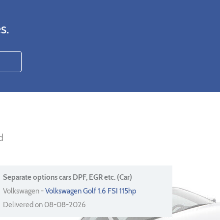
s.
d
Separate options cars DPF, EGR etc. (Car)
Volkswagen -
Volkswagen Golf 1.6 FSI 115hp
Delivered on 08-08-2026