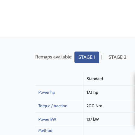
Remaps available:
|
STAGE 1
STAGE 2
Standard
Power hp
173 hp
Torque / traction
200 Nm
Power kW
127 kW
Method