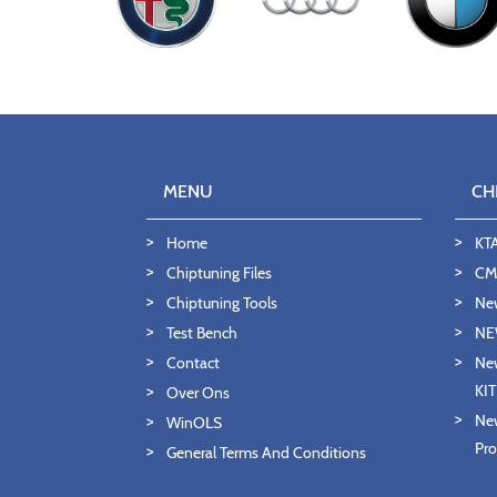
MENU
CH
Home
KT
Chiptuning Files
CMD
Chiptuning Tools
Ne
Test Bench
NE
Contact
New
KI
Over Ons
New
WinOLS
Pro
General Terms And Conditions