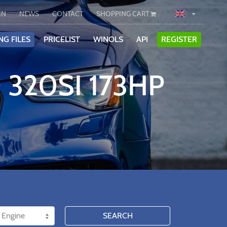
IN
NEWS
CONTACT
SHOPPING CART
NG FILES
PRICELIST
WINOLS
API
REGISTER
 320SI 173HP
SEARCH