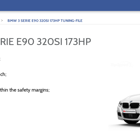
>
BMW 3 SERIE E90 320SI 173HP TUNING-FILE
RIE E90 320SI 173HP
;
ch;
thin the safety margins;