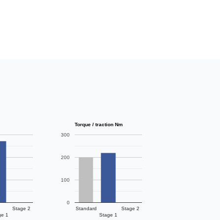
Torque / traction Nm
300
200
100
0
Stage 2
Standard
Stage 2
ge 1
Stage 1