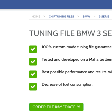
>
>
>
HOME
CHIPTUNING FILES
BMW
3 SERIE
TUNING FILE BMW 3 SE
100% custom made tuning file guarantee
Tested and developed on a Maha testben
Best possible performance and results, wi
Decrease of fuel consumption.
ORDER FILE IMMEDIATELY!