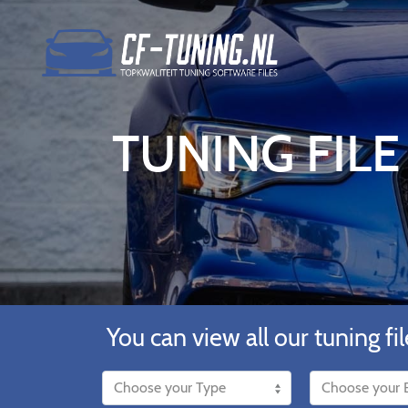
TUNING FILE
You can view all our tuning fil