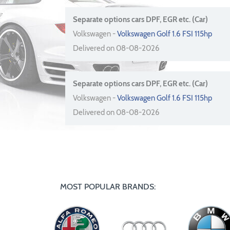
Separate options cars DPF, EGR etc. (Car)
Volkswagen -
Volkswagen Golf 1.6 FSI 115hp
Delivered on 08-08-2026
Separate options cars DPF, EGR etc. (Car)
Volkswagen -
Volkswagen Golf 1.6 FSI 115hp
Delivered on 08-08-2026
MOST POPULAR BRANDS: