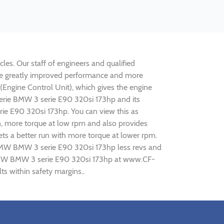
les. Our staff of engineers and qualified
lise greatly improved performance and more
ngine Control Unit), which gives the engine
serie BMW 3 serie E90 320si 173hp and its
rie E90 320si 173hp. You can view this as
n, more torque at low rpm and also provides
ts a better run with more torque at lower rpm.
g BMW BMW 3 serie E90 320si 173hp less revs and
ng BMW BMW 3 serie E90 320si 173hp at www.CF-
s within safety margins..