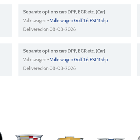
Separate options cars DPF, EGR etc. (Car)
Volkswagen -
Volkswagen Golf 1.6 FSI 115hp
Delivered on 08-08-2026
Separate options cars DPF, EGR etc. (Car)
Volkswagen -
Volkswagen Golf 1.6 FSI 115hp
Delivered on 08-08-2026