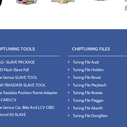
IPTUNING TOOLS
CHIPTUNING FILES
AG- SLAVE PACKAGE
Tuning File Audi
 Flash Slave Full
Tuning File Holden
w Genius SLAVE TOOL
Tuning File Rover
W TRASDATA SLAVE TOOL
Tuning File Maybach
 Trasdata Position Frame Adapter
Tuning File Roewe
T CAR/LCV
Tuning File Piaggio
 Genius Car, Bike And LCV OBD
Tuning File Abarth
tocol Kit SLAVE
Tuning File DongNan