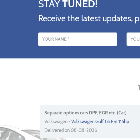
STAY
TUNED!
Receive the latest updates, p
Name
Email addres
Separate options cars DPF, EGR etc. (Car)
Volkswagen -
Volkswagen Golf 1.6 FSI 115hp
Delivered on 08-08-2026