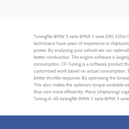
Tuningfile BMW 3 serie BMW 3 serie E90 320si 173h
technicians have years of experience in chiptun
power. By analysing your vehicle we can optima
better combustion. The engine software is largel
consumption. CF-Tuning is a software product tha
customised work based on actual consumption. Th
better throttle response. By optimising the torq
This also makes the optimum torque available ea
thus runs more efficiently. Many (chiptuning) o
Tuning.nl. All tuningfile BMW 3 serie BMW 3 seri