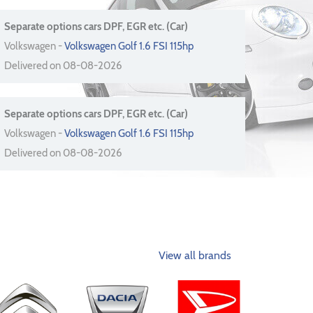
Separate options cars DPF, EGR etc. (Car)
Volkswagen -
Volkswagen Golf 1.6 FSI 115hp
Delivered on 08-08-2026
Separate options cars DPF, EGR etc. (Car)
Volkswagen -
Volkswagen Golf 1.6 FSI 115hp
Delivered on 08-08-2026
View all brands