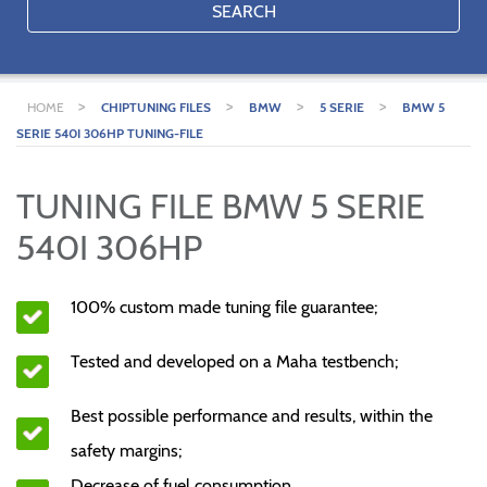
SEARCH
>
>
>
>
HOME
CHIPTUNING FILES
BMW
5 SERIE
BMW 5
SERIE 540I 306HP TUNING-FILE
TUNING FILE BMW 5 SERIE
540I 306HP
100% custom made tuning file guarantee;
Tested and developed on a Maha testbench;
Best possible performance and results, within the
safety margins;
Decrease of fuel consumption.