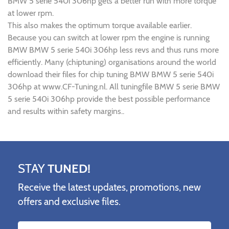
BMW 5 serie 540i 306hp gets a better run with more torque
at lower rpm.
This also makes the optimum torque available earlier.
Because you can switch at lower rpm the engine is running
BMW BMW 5 serie 540i 306hp less revs and thus runs more
efficiently. Many (chiptuning) organisations around the world
download their files for chip tuning BMW BMW 5 serie 540i
306hp at www.CF-Tuning.nl. All tuningfile BMW 5 serie BMW
5 serie 540i 306hp provide the best possible performance
and results within safety margins..
STAY
TUNED!
Receive the latest updates, promotions, new
offers and exclusive files.
Name