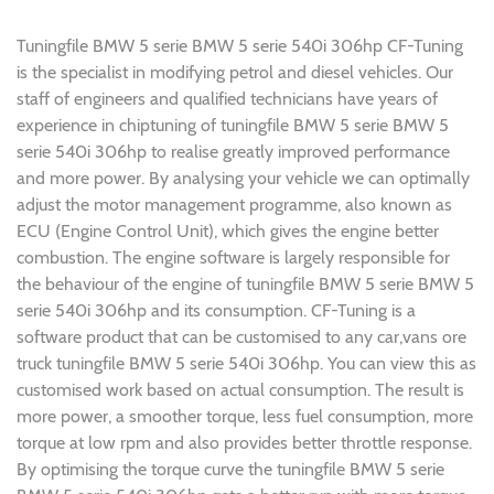
Tuningfile BMW 5 serie BMW 5 serie 540i 306hp CF-Tuning
is the specialist in modifying petrol and diesel vehicles. Our
staff of engineers and qualified technicians have years of
experience in chiptuning of tuningfile BMW 5 serie BMW 5
serie 540i 306hp to realise greatly improved performance
and more power. By analysing your vehicle we can optimally
adjust the motor management programme, also known as
ECU (Engine Control Unit), which gives the engine better
combustion. The engine software is largely responsible for
the behaviour of the engine of tuningfile BMW 5 serie BMW 5
serie 540i 306hp and its consumption. CF-Tuning is a
software product that can be customised to any car,vans ore
truck tuningfile BMW 5 serie 540i 306hp. You can view this as
customised work based on actual consumption. The result is
more power, a smoother torque, less fuel consumption, more
torque at low rpm and also provides better throttle response.
By optimising the torque curve the tuningfile BMW 5 serie