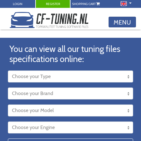
LOGIN
REGISTER
SHOPPING CART
MENU
You can view all our tuning files
specifications online: