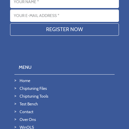
Email address
MENU
Home
Chiptuning Files
Chiptuning Tools
Test Bench
Contact
Over Ons
WinOLS