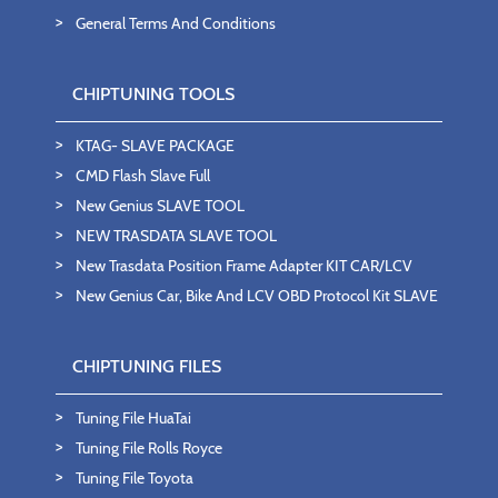
General Terms And Conditions
CHIPTUNING TOOLS
KTAG- SLAVE PACKAGE
CMD Flash Slave Full
New Genius SLAVE TOOL
NEW TRASDATA SLAVE TOOL
New Trasdata Position Frame Adapter KIT CAR/LCV
New Genius Car, Bike And LCV OBD Protocol Kit SLAVE
CHIPTUNING FILES
Tuning File HuaTai
Tuning File Rolls Royce
Tuning File Toyota