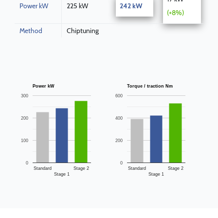
Power kW
225 kW
242 kW
(+8%)
Method
Chiptuning
Power kW
Torque / traction Nm
300
600
200
400
100
200
0
0
Standard
Stage 2
Standard
Stage 2
Stage 1
Stage 1