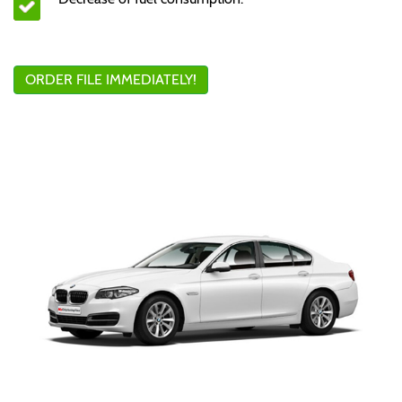
ORDER FILE IMMEDIATELY!