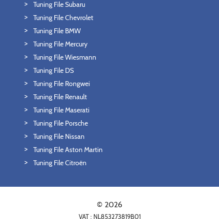
Tuning File Subaru
Tuning File Chevrolet
Tuning File BMW
Tuning File Mercury
Tuning File Wiesmann
Tuning File DS
Tuning File Rongwei
Tuning File Renault
Tuning File Maserati
Tuning File Porsche
Tuning File Nissan
Tuning File Aston Martin
Tuning File Citroën
© 2026
VAT : NL853273819B01