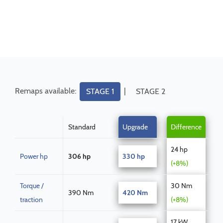
Remaps available:
|
STAGE 1
STAGE 2
Standard
Upgrade
Difference
24 hp
Power hp
306 hp
330 hp
(+8%)
Torque /
30 Nm
390 Nm
420 Nm
traction
(+8%)
17 kW