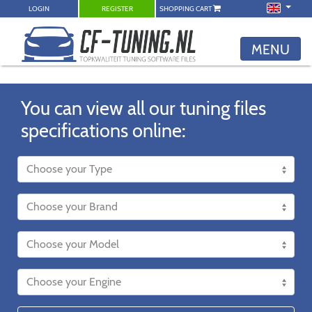
LOGIN
REGISTER
SHOPPING CART
MENU
You can view all our tuning files
specifications online: