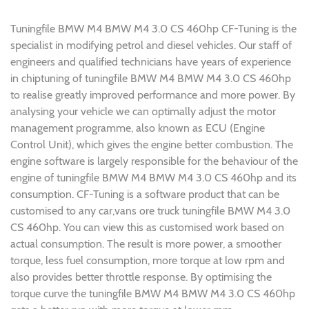
Tuningfile BMW M4 BMW M4 3.0 CS 460hp CF-Tuning is the
specialist in modifying petrol and diesel vehicles. Our staff of
engineers and qualified technicians have years of experience
in chiptuning of tuningfile BMW M4 BMW M4 3.0 CS 460hp
to realise greatly improved performance and more power. By
analysing your vehicle we can optimally adjust the motor
management programme, also known as ECU (Engine
Control Unit), which gives the engine better combustion. The
engine software is largely responsible for the behaviour of the
engine of tuningfile BMW M4 BMW M4 3.0 CS 460hp and its
consumption. CF-Tuning is a software product that can be
customised to any car,vans ore truck tuningfile BMW M4 3.0
CS 460hp. You can view this as customised work based on
actual consumption. The result is more power, a smoother
torque, less fuel consumption, more torque at low rpm and
also provides better throttle response. By optimising the
torque curve the tuningfile BMW M4 BMW M4 3.0 CS 460hp