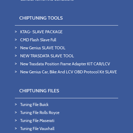
CHIPTUNING TOOLS
KTAG- SLAVE PACKAGE
CMD Flash Slave Full
New Genius SLAVE TOOL
NEW TRASDATA SLAVE TOOL
New Trasdata Position Frame Adapter KIT CAR/LCV
New Genius Car, Bike And LCV OBD Protocol Kit SLAVE
CHIPTUNING FILES
Tuning File Buick
Tuning File Rolls Royce
Tuning File Maserati
Tuning File Vauxhall