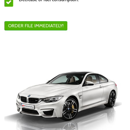
ORDER FILE IMMEDIATELY!