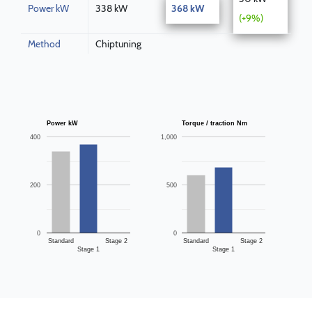
Power kW
338 kW
368 kW
(+9%)
Method
Chiptuning
Power kW
Torque / traction Nm
400
1,000
200
500
0
0
Standard
Stage 2
Standard
Stage 2
Stage 1
Stage 1