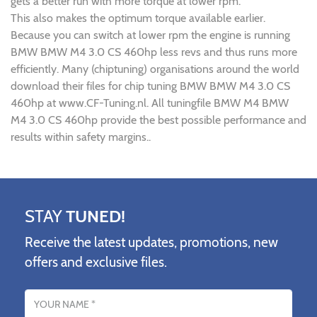
gets a better run with more torque at lower rpm.
This also makes the optimum torque available earlier.
Because you can switch at lower rpm the engine is running
BMW BMW M4 3.0 CS 460hp less revs and thus runs more
efficiently. Many (chiptuning) organisations around the world
download their files for chip tuning BMW BMW M4 3.0 CS
460hp at www.CF-Tuning.nl. All tuningfile BMW M4 BMW
M4 3.0 CS 460hp provide the best possible performance and
results within safety margins..
STAY
TUNED!
Receive the latest updates, promotions, new
offers and exclusive files.
Name