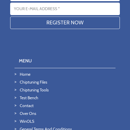
Email address
MENU
Home
Chiptuning Files
Chiptuning Tools
Test Bench
Contact
Over Ons
WinOLS
General Terms And Conditions