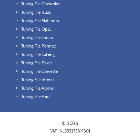
Tuning File Chevrolet
Tuning File Isuzu
Tuning File Mahindra
Tuning File Opel
Tuning File Lancia
Tuning File Pontiac
Tuning File LuFeng
Tuning File Fisker
Tuning File Corvette
Tuning File Infiniti
Tuning File Alpine
Tuning File Ford
© 2026
VAT : NL853273819B01