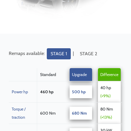
Remaps available:
|
STAGE 1
STAGE 2
Standard
Upgrade
Difference
40 hp
Power hp
460 hp
500 hp
(+9%)
Torque /
80 Nm
600 Nm
680 Nm
traction
(+13%)
30 kW