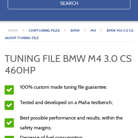
SEARCH
>
>
>
>
HOME
CHIPTUNING FILES
BMW
M4
BMW M4 3.0 CS
460HP TUNING-FILE
TUNING FILE BMW M4 3.0 CS
460HP
100% custom made tuning file guarantee;
Tested and developed on a Maha testbench;
Best possible performance and results, within the
safety margins;
Decrease of fuel consumption.