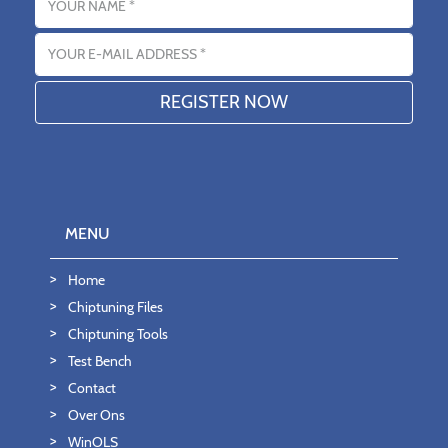
Email address
MENU
Home
Chiptuning Files
Chiptuning Tools
Test Bench
Contact
Over Ons
WinOLS