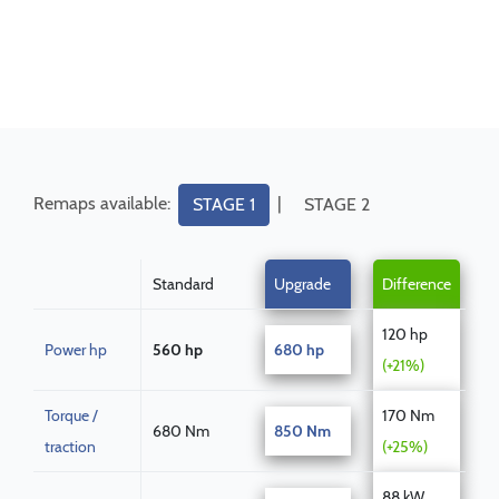
Remaps available:
|
STAGE 1
STAGE 2
Standard
Upgrade
Difference
120 hp
Power hp
560 hp
680 hp
(+21%)
Torque /
170 Nm
680 Nm
850 Nm
traction
(+25%)
88 kW