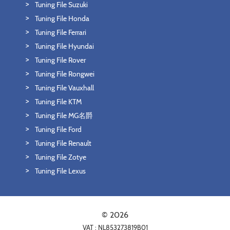
Tuning File Suzuki
Tuning File Honda
Tuning File Ferrari
Tuning File Hyundai
Tuning File Rover
Tuning File Rongwei
Tuning File Vauxhall
Tuning File KTM
Tuning File MG名爵
Tuning File Ford
Tuning File Renault
Tuning File Zotye
Tuning File Lexus
© 2026
VAT : NL853273819B01