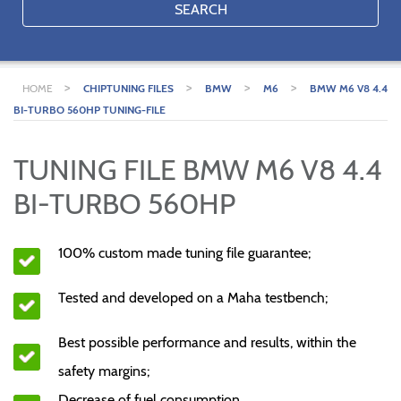
SEARCH
>
>
>
>
HOME
CHIPTUNING FILES
BMW
M6
BMW M6 V8 4.4
BI-TURBO 560HP TUNING-FILE
TUNING FILE BMW M6 V8 4.4
BI-TURBO 560HP
100% custom made tuning file guarantee;
Tested and developed on a Maha testbench;
Best possible performance and results, within the
safety margins;
Decrease of fuel consumption.