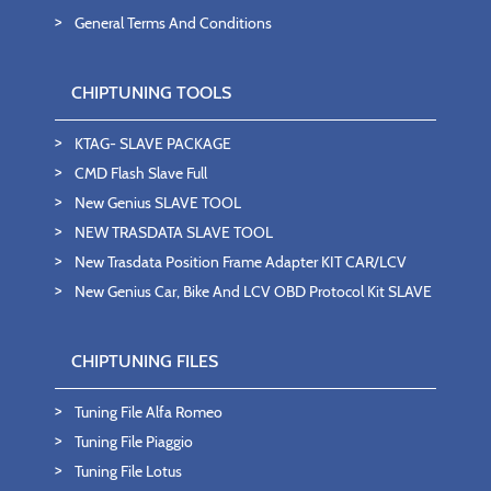
General Terms And Conditions
CHIPTUNING TOOLS
KTAG- SLAVE PACKAGE
CMD Flash Slave Full
New Genius SLAVE TOOL
NEW TRASDATA SLAVE TOOL
New Trasdata Position Frame Adapter KIT CAR/LCV
New Genius Car, Bike And LCV OBD Protocol Kit SLAVE
CHIPTUNING FILES
Tuning File Alfa Romeo
Tuning File Piaggio
Tuning File Lotus