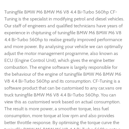
Tuningfile BMW M6 BMW M6 V8 4.4 Bi-Turbo 560hp CF-
Tuning is the specialist in modifying petrol and diesel vehicles.
Our staff of engineers and qualified technicians have years of
experience in chiptuning of tuningfile BMW M6 BMW M6 V8
4.4 Bi-Turbo 560hp to realise greatly improved performance
and more power. By analysing your vehicle we can optimally
adjust the motor management programme, also known as
ECU (Engine Control Unit), which gives the engine better
combustion. The engine software is largely responsible for
the behaviour of the engine of tuningfile BMW M6 BMW M6
V8 4.4 Bi-Turbo 560hp and its consumption. CF-Tuning is a
software product that can be customised to any car,vans ore
truck tuningfile BMW M6 V8 4.4 Bi-Turbo 560hp. You can
view this as customised work based on actual consumption.
The result is more power, a smoother torque, less fuel
consumption, more torque at low rpm and also provides
better throttle response. By optimising the torque curve the