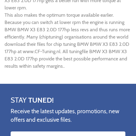
X3 E83 2.0D 177hp gets a better run with more torque at
lower rpm.
This also makes the optimum torque available earlier.
Because you can switch at lower rpm the engine is running
BMW BMW X3 E83 2.0D 177hp less revs and thus runs more
efficiently. Many (chiptuning) organisations around the world
download their files for chip tuning BMW BMW X3 E83 2.0D
177hp at www.CF-Tuning.nl. All tuningfile BMW X3 BMW X3
E83 2.0D 177hp provide the best possible performance and
results within safety margins..
STAY
TUNED!
Receive the latest updates, promotions, new
offers and exclusive files.
Name