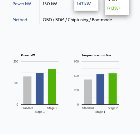
Power kW
130 kW
147 kW
(+13%)
Method
OBD / BDM / Chiptuning / Bootmode
Power kW
Torque / traction Nm
200
600
400
100
200
0
0
Standard
Stage 2
Standard
Stage 2
Stage 1
Stage 1