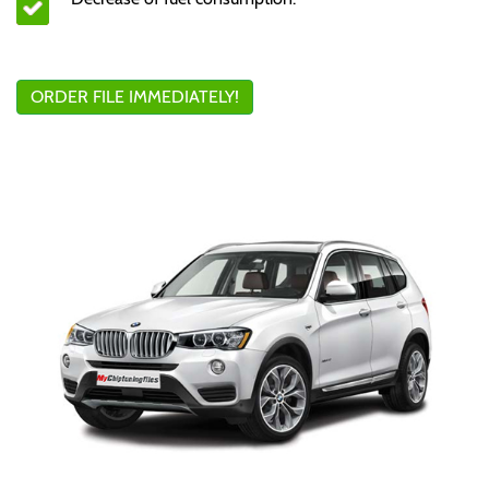
ORDER FILE IMMEDIATELY!