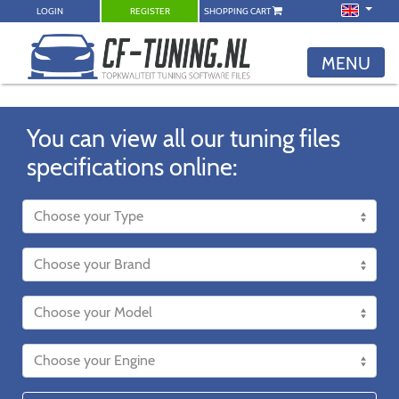
LOGIN
REGISTER
SHOPPING CART
MENU
You can view all our tuning files
specifications online: