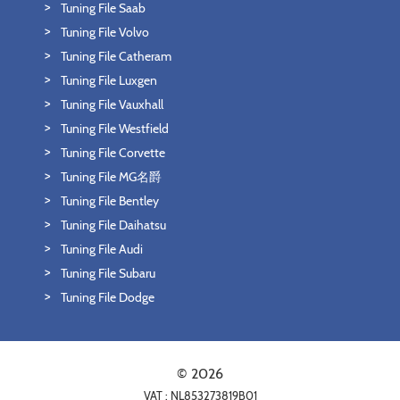
Tuning File Saab
Tuning File Volvo
Tuning File Catheram
Tuning File Luxgen
Tuning File Vauxhall
Tuning File Westfield
Tuning File Corvette
Tuning File MG名爵
Tuning File Bentley
Tuning File Daihatsu
Tuning File Audi
Tuning File Subaru
Tuning File Dodge
© 2026
VAT : NL853273819B01