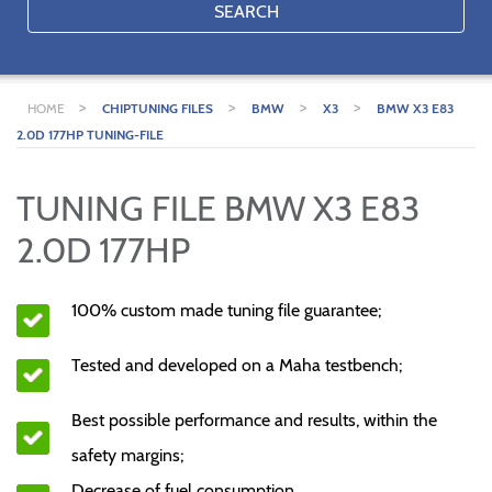
SEARCH
>
>
>
>
HOME
CHIPTUNING FILES
BMW
X3
BMW X3 E83
2.0D 177HP TUNING-FILE
TUNING FILE BMW X3 E83
2.0D 177HP
100% custom made tuning file guarantee;
Tested and developed on a Maha testbench;
Best possible performance and results, within the
safety margins;
Decrease of fuel consumption.