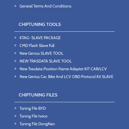
General Terms And Conditions
CHIPTUNING TOOLS
KTAG- SLAVE PACKAGE
CMD Flash Slave Full
New Genius SLAVE TOOL
NEW TRASDATA SLAVE TOOL
New Trasdata Position Frame Adapter KIT CAR/LCV
New Genius Car, Bike And LCV OBD Protocol Kit SLAVE
CHIPTUNING FILES
Tuning File BYD
Tuning File Iveco
Tuning File DongNan