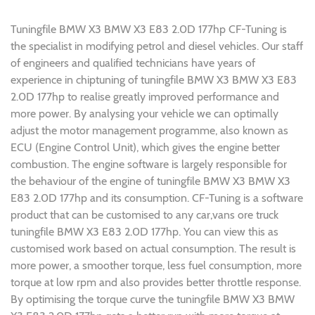
Tuningfile BMW X3 BMW X3 E83 2.0D 177hp CF-Tuning is
the specialist in modifying petrol and diesel vehicles. Our staff
of engineers and qualified technicians have years of
experience in chiptuning of tuningfile BMW X3 BMW X3 E83
2.0D 177hp to realise greatly improved performance and
more power. By analysing your vehicle we can optimally
adjust the motor management programme, also known as
ECU (Engine Control Unit), which gives the engine better
combustion. The engine software is largely responsible for
the behaviour of the engine of tuningfile BMW X3 BMW X3
E83 2.0D 177hp and its consumption. CF-Tuning is a software
product that can be customised to any car,vans ore truck
tuningfile BMW X3 E83 2.0D 177hp. You can view this as
customised work based on actual consumption. The result is
more power, a smoother torque, less fuel consumption, more
torque at low rpm and also provides better throttle response.
By optimising the torque curve the tuningfile BMW X3 BMW