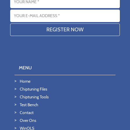
Email address
MENU
Home
Chiptuning Files
Chiptuning Tools
Test Bench
Contact
Over Ons
WinOLS