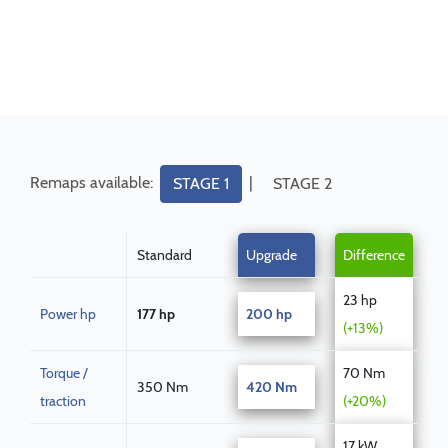
Remaps available:
|
STAGE 1
STAGE 2
Standard
Upgrade
Difference
23 hp
Power hp
177 hp
200 hp
(+13%)
Torque /
70 Nm
350 Nm
420 Nm
traction
(+20%)
17 kW