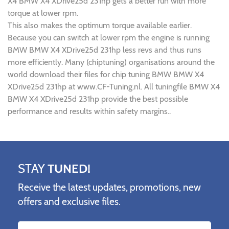
X4 BMW X4 XDrive25d 231hp gets a better run with more
torque at lower rpm.
This also makes the optimum torque available earlier.
Because you can switch at lower rpm the engine is running
BMW BMW X4 XDrive25d 231hp less revs and thus runs
more efficiently. Many (chiptuning) organisations around the
world download their files for chip tuning BMW BMW X4
XDrive25d 231hp at www.CF-Tuning.nl. All tuningfile BMW X4
BMW X4 XDrive25d 231hp provide the best possible
performance and results within safety margins..
STAY
TUNED!
Receive the latest updates, promotions, new
offers and exclusive files.
Name