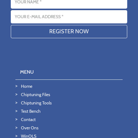
Email address
MENU
Home
Chiptuning Files
Chiptuning Tools
Test Bench
Contact
Over Ons
WinOLS