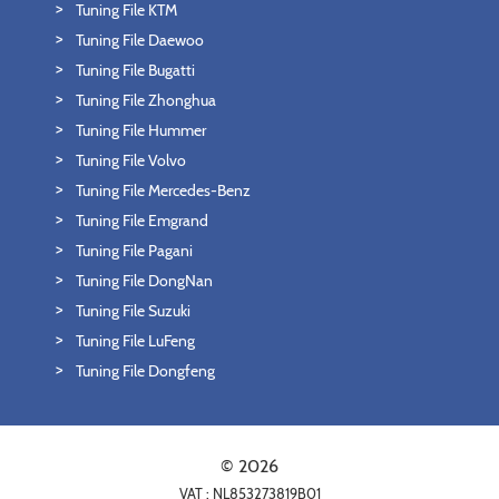
Tuning File KTM
Tuning File Daewoo
Tuning File Bugatti
Tuning File Zhonghua
Tuning File Hummer
Tuning File Volvo
Tuning File Mercedes-Benz
Tuning File Emgrand
Tuning File Pagani
Tuning File DongNan
Tuning File Suzuki
Tuning File LuFeng
Tuning File Dongfeng
© 2026
VAT : NL853273819B01