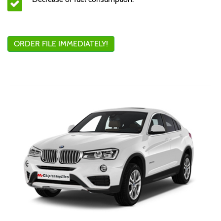
ORDER FILE IMMEDIATELY!