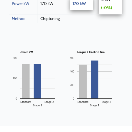
Power kW
170 kW
170 kW
(+0%)
Method
Chiptuning
Power kW
Torque / traction Nm
200
600
400
100
200
0
0
Standard
Stage 2
Standard
Stage 2
Stage 1
Stage 1