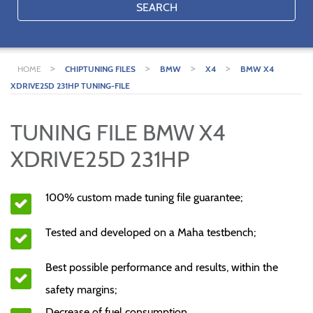
SEARCH
>
>
>
>
HOME
CHIPTUNING FILES
BMW
X4
BMW X4
XDRIVE25D 231HP TUNING-FILE
TUNING FILE BMW X4
XDRIVE25D 231HP
100% custom made tuning file guarantee;
Tested and developed on a Maha testbench;
Best possible performance and results, within the
safety margins;
Decrease of fuel consumption.