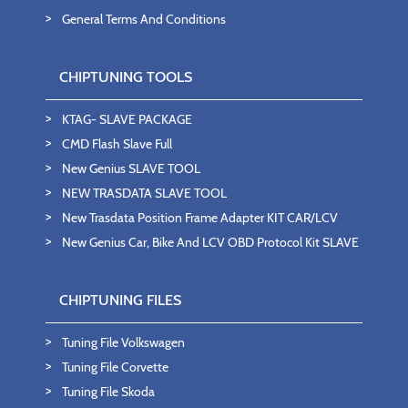
General Terms And Conditions
CHIPTUNING TOOLS
KTAG- SLAVE PACKAGE
CMD Flash Slave Full
New Genius SLAVE TOOL
NEW TRASDATA SLAVE TOOL
New Trasdata Position Frame Adapter KIT CAR/LCV
New Genius Car, Bike And LCV OBD Protocol Kit SLAVE
CHIPTUNING FILES
Tuning File Volkswagen
Tuning File Corvette
Tuning File Skoda