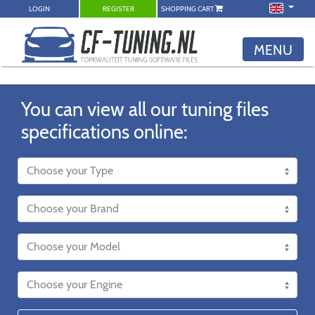
LOGIN
REGISTER
SHOPPING CART
MENU
You can view all our tuning files
specifications online: