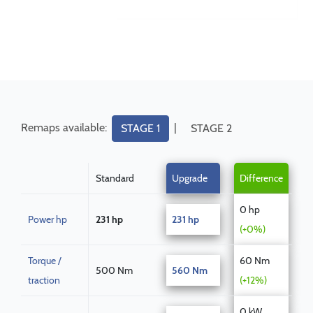
Remaps available:
|
STAGE 1
STAGE 2
Standard
Upgrade
Difference
0 hp
Power hp
231 hp
231 hp
(+0%)
Torque /
60 Nm
500 Nm
560 Nm
traction
(+12%)
0 kW