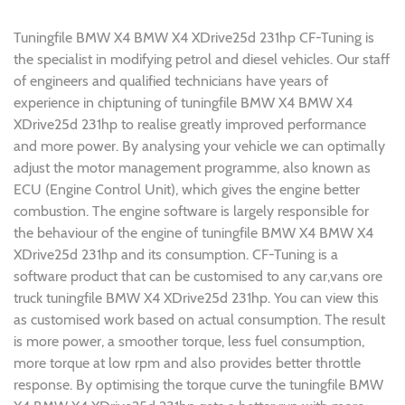
Tuningfile BMW X4 BMW X4 XDrive25d 231hp CF-Tuning is
the specialist in modifying petrol and diesel vehicles. Our staff
of engineers and qualified technicians have years of
experience in chiptuning of tuningfile BMW X4 BMW X4
XDrive25d 231hp to realise greatly improved performance
and more power. By analysing your vehicle we can optimally
adjust the motor management programme, also known as
ECU (Engine Control Unit), which gives the engine better
combustion. The engine software is largely responsible for
the behaviour of the engine of tuningfile BMW X4 BMW X4
XDrive25d 231hp and its consumption. CF-Tuning is a
software product that can be customised to any car,vans ore
truck tuningfile BMW X4 XDrive25d 231hp. You can view this
as customised work based on actual consumption. The result
is more power, a smoother torque, less fuel consumption,
more torque at low rpm and also provides better throttle
response. By optimising the torque curve the tuningfile BMW