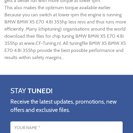
gets a better run with more torque at lower rpm.
This also makes the optimum torque available earlier.
Because you can switch at lower rpm the engine is running
BMW BMW X5 E70 4.8i 355hp less revs and thus runs more
efficiently. Many (chiptuning) organisations around the world
download their files for chip tuning BMW BMW X5 E70 4.8i
355hp at www.CF-Tuning.nl. All tuningfile BMW X5 BMW X5
E70 4.8i 355hp provide the best possible performance and
results within safety margins..
STAY
TUNED!
Receive the latest updates, promotions, new
offers and exclusive files.
Name