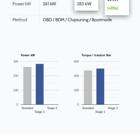
Power kW
261 kW
283 kW
(+8%)
Method
OBD / BDM / Chiptuning / Bootmode
Power kW
Torque / traction Nm
300
600
200
400
100
200
0
0
Standard
Stage 2
Standard
Stage 2
Stage 1
Stage 1