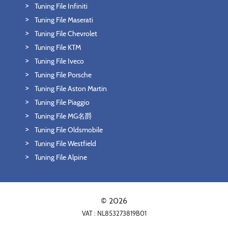
Tuning File Infiniti
Tuning File Maserati
Tuning File Chevrolet
Tuning File KTM
Tuning File Iveco
Tuning File Porsche
Tuning File Aston Martin
Tuning File Piaggio
Tuning File MG名爵
Tuning File Oldsmobile
Tuning File Westfield
Tuning File Alpine
© 2026
VAT : NL853273819B01