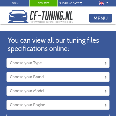
LOGIN
REGISTER
SHOPPING CART
MENU
You can view all our tuning files
specifications online: