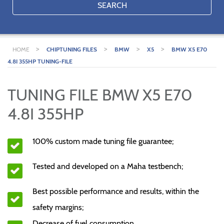
SEARCH
>
>
>
>
HOME
CHIPTUNING FILES
BMW
X5
BMW X5 E70
4.8I 355HP TUNING-FILE
TUNING FILE BMW X5 E70
4.8I 355HP
100% custom made tuning file guarantee;
Tested and developed on a Maha testbench;
Best possible performance and results, within the
safety margins;
Decrease of fuel consumption.