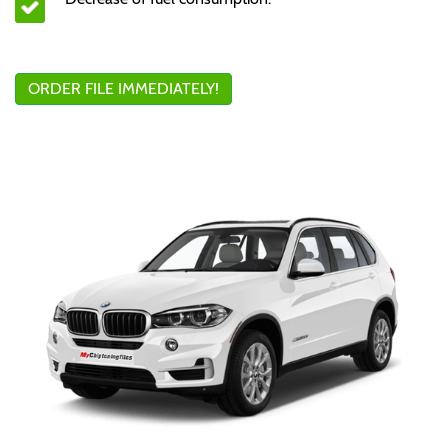
ORDER FILE IMMEDIATELY!