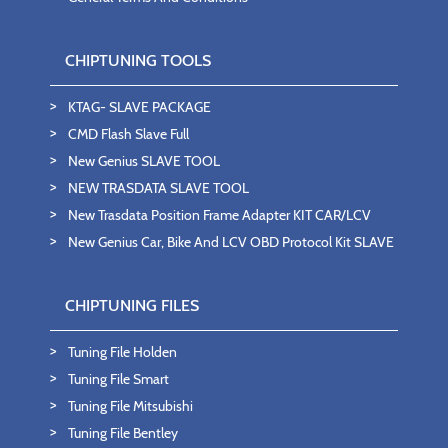
CHIPTUNING TOOLS
KTAG- SLAVE PACKAGE
CMD Flash Slave Full
New Genius SLAVE TOOL
NEW TRASDATA SLAVE TOOL
New Trasdata Position Frame Adapter KIT CAR/LCV
New Genius Car, Bike And LCV OBD Protocol Kit SLAVE
CHIPTUNING FILES
Tuning File Holden
Tuning File Smart
Tuning File Mitsubishi
Tuning File Bentley