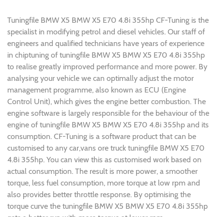
Tuningfile BMW X5 BMW X5 E70 4.8i 355hp CF-Tuning is the
specialist in modifying petrol and diesel vehicles. Our staff of
engineers and qualified technicians have years of experience
in chiptuning of tuningfile BMW X5 BMW X5 E70 4.8i 355hp
to realise greatly improved performance and more power. By
analysing your vehicle we can optimally adjust the motor
management programme, also known as ECU (Engine
Control Unit), which gives the engine better combustion. The
engine software is largely responsible for the behaviour of the
engine of tuningfile BMW X5 BMW X5 E70 4.8i 355hp and its
consumption. CF-Tuning is a software product that can be
customised to any car,vans ore truck tuningfile BMW X5 E70
4.8i 355hp. You can view this as customised work based on
actual consumption. The result is more power, a smoother
torque, less fuel consumption, more torque at low rpm and
also provides better throttle response. By optimising the
torque curve the tuningfile BMW X5 BMW X5 E70 4.8i 355hp