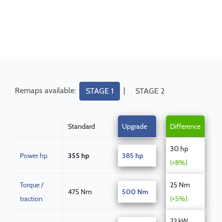
Remaps available:
|
STAGE 1
STAGE 2
Standard
Upgrade
Difference
30 hp
Power hp
355 hp
385 hp
(+8%)
Torque /
25 Nm
475 Nm
500 Nm
traction
(+5%)
22 kW