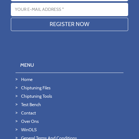
Email address
MENU
Home
Chiptuning Files
Chiptuning Tools
Test Bench
Contact
Over Ons
WinOLS
General Terms And Conditions