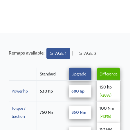
Remaps available:
|
STAGE 1
STAGE 2
Standard
Upgrade
Difference
150 hp
Power hp
530 hp
680 hp
(+28%)
Torque /
100 Nm
750 Nm
850 Nm
traction
(+13%)
110 kW