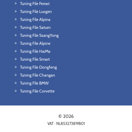
Tuning File Ferrari
Tuning File Luxgen
Tuning File Alpina
Tuning File Saturn
Tuning File SsangYong
Tuning File Alpine
Tuning File HaiMa
Tuning File Smart
Tuning File Dongfeng
Tuning File Changan
Tuning File BMW
Tuning File Corvette
© 2026
VAT : NL853273819B01