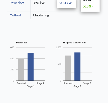
Power kW
390 kW
500 kW
(+28%)
Method
Chiptuning
Power kW
Torque / traction Nm
600
1,000
400
500
200
0
0
Standard
Stage 2
Standard
Stage 2
Stage 1
Stage 1