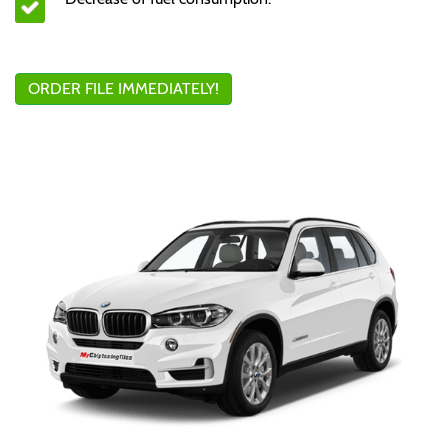
ORDER FILE IMMEDIATELY!