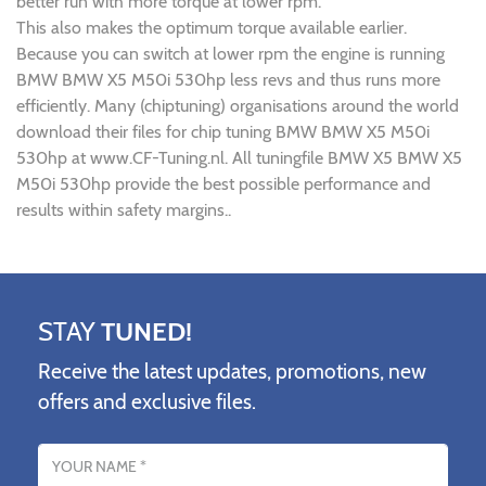
better run with more torque at lower rpm.
This also makes the optimum torque available earlier.
Because you can switch at lower rpm the engine is running
BMW BMW X5 M50i 530hp less revs and thus runs more
efficiently. Many (chiptuning) organisations around the world
download their files for chip tuning BMW BMW X5 M50i
530hp at www.CF-Tuning.nl. All tuningfile BMW X5 BMW X5
M50i 530hp provide the best possible performance and
results within safety margins..
STAY
TUNED!
Receive the latest updates, promotions, new
offers and exclusive files.
Name