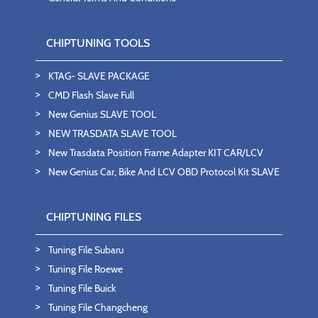
CHIPTUNING TOOLS
KTAG- SLAVE PACKAGE
CMD Flash Slave Full
New Genius SLAVE TOOL
NEW TRASDATA SLAVE TOOL
New Trasdata Position Frame Adapter KIT CAR/LCV
New Genius Car, Bike And LCV OBD Protocol Kit SLAVE
CHIPTUNING FILES
Tuning File Subaru
Tuning File Roewe
Tuning File Buick
Tuning File Changcheng