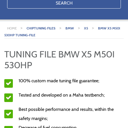
SEARCH
>
>
>
>
HOME
CHIPTUNING FILES
BMW
X5
BMW X5 M50I
530HP TUNING-FILE
TUNING FILE BMW X5 M50I
530HP
100% custom made tuning file guarantee;
Tested and developed on a Maha testbench;
Best possible performance and results, within the
safety margins;
Decrease of fuel consumption.