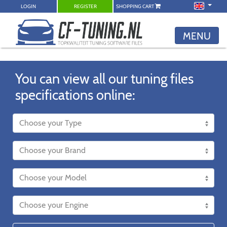
LOGIN
REGISTER
SHOPPING CART
MENU
You can view all our tuning files
specifications online: