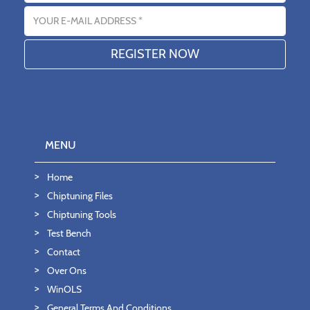
Email address
MENU
Home
Chiptuning Files
Chiptuning Tools
Test Bench
Contact
Over Ons
WinOLS
General Terms And Conditions