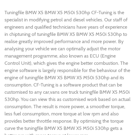
Tuningfile BMW X5 BMW X5 M50i 530hp CF-Tuning is the
specialist in modifying petrol and diesel vehicles. Our staff of
engineers and qualified technicians have years of experience
in chiptuning of tuningfile BMW X5 BMW X5 M50i 530hp to
realise greatly improved performance and more power. By
analysing your vehicle we can optimally adjust the motor
management programme, also known as ECU (Engine
Control Unit), which gives the engine better combustion. The
engine software is largely responsible for the behaviour of the
engine of tuningfile BMW X5 BMW X5 M50i 530hp and its
consumption. CF-Tuning is a software product that can be
customised to any car,vans ore truck tuningfile BMW X5 M50i
530hp. You can view this as customised work based on actual
consumption. The result is more power, a smoother torque,
less fuel consumption, more torque at low rpm and also
provides better throttle response. By optimising the torque
curve the tuningfile BMW X5 BMW X5 M50i 530hp gets a