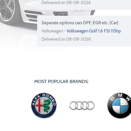
Delivered on 08-08-2026
Separate options cars DPF, EGR etc. (Car)
Volkswagen -
Volkswagen Golf 1.6 FSI 115hp
Delivered on 08-08-2026
MOST POPULAR BRANDS: