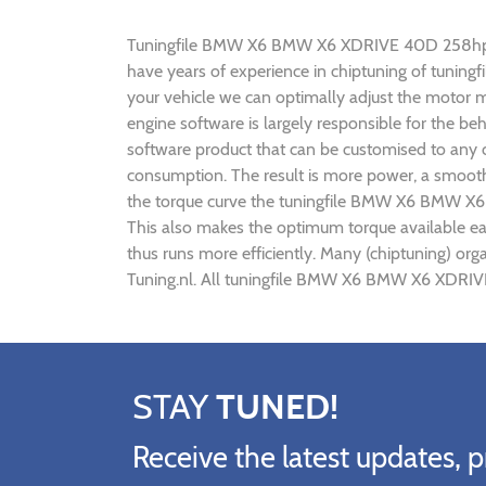
Tuningfile BMW X6 BMW X6 XDRIVE 40D 258hp CF-Tu
have years of experience in chiptuning of tun
your vehicle we can optimally adjust the motor
engine software is largely responsible for the
software product that can be customised to any
consumption. The result is more power, a smoothe
the torque curve the tuningfile BMW X6 BMW X6
This also makes the optimum torque available e
thus runs more efficiently. Many (chiptuning) 
Tuning.nl. All tuningfile BMW X6 BMW X6 XDRIVE
STAY
TUNED!
Receive the latest updates, p