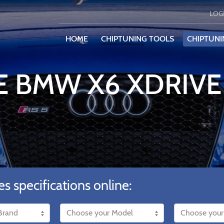
LOG
HOME
CHIPTUNING TOOLS
CHIPTUNI
E BMW X6 XDRIV
es specifications online: