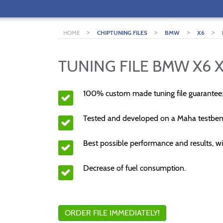
>
>
>
>
HOME
CHIPTUNING FILES
BMW
X6
TUNING FILE BMW X6 
100% custom made tuning file guarantee
Tested and developed on a Maha testben
Best possible performance and results, wi
Decrease of fuel consumption.
ORDER FILE IMMEDIATELY!