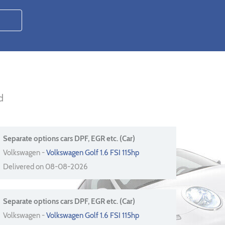
d
Separate options cars DPF, EGR etc. (Car)
Volkswagen -
Volkswagen Golf 1.6 FSI 115hp
Delivered on 08-08-2026
Separate options cars DPF, EGR etc. (Car)
Volkswagen -
Volkswagen Golf 1.6 FSI 115hp