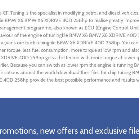
ning is the specialist in modifying petrol and diesel vehicles. O
ingfile BMW X6 BMW X6 XDRIVE 40D 258hp to realise greatly impr
 management programme, also known as ECU (Engine Control Unit),
 behaviour of the engine of tuningfile BMW X6 BMW X6 XDRIVE 40D 
 car,vans ore truck tuningfile BMW X6 XDRIVE 40D 258hp. You can 
r torque, less fuel consumption, more torque at low rpm and also 
 XDRIVE 40D 258hp gets a better run with more torque at lower 
arlier. Because you can switch at lower rpm the engine is runn
organisations around the world download their files for chip t
 40D 258hp provide the best possible performance and results wit
romotions, new offers and exclusive file