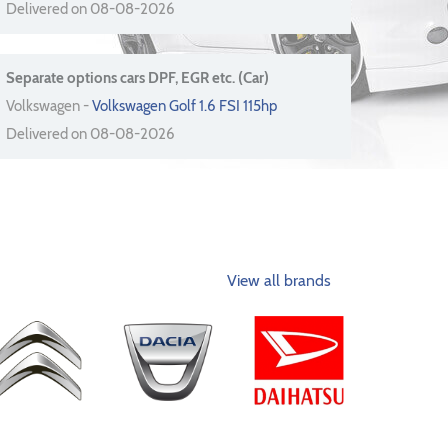
Delivered on 08-08-2026
Separate options cars DPF, EGR etc. (Car)
Volkswagen -
Volkswagen Golf 1.6 FSI 115hp
Delivered on 08-08-2026
View all brands