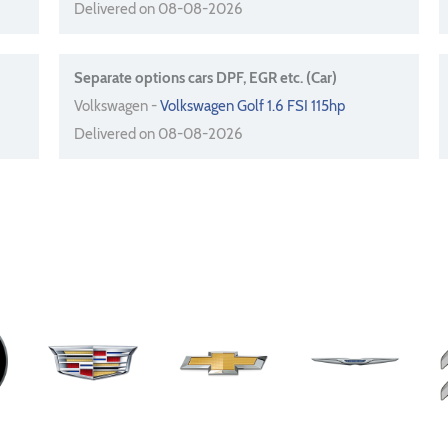
Delivered on 08-08-2026
Separate options cars DPF, EGR etc. (Car)
Volkswagen -
Volkswagen Golf 1.6 FSI 115hp
Delivered on 08-08-2026