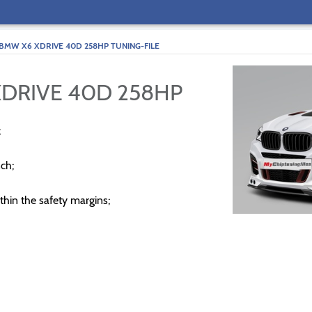
BMW X6 XDRIVE 40D 258HP TUNING-FILE
XDRIVE 40D 258HP
;
ch;
thin the safety margins;