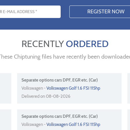
s
RECENTLY
ORDERED
These Chiptuning files have recently been downloade
Separate options cars DPF, EGR etc. (Car)
Volkswagen -
Volkswagen Golf 1.6 FSI 115hp
Delivered on 08-08-2026
Separate options cars DPF, EGR etc. (Car)
Volkswagen -
Volkswagen Golf 1.6 FSI 115hp