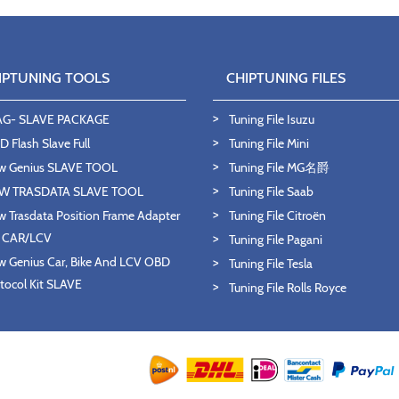
IPTUNING TOOLS
CHIPTUNING FILES
AG- SLAVE PACKAGE
Tuning File Isuzu
 Flash Slave Full
Tuning File Mini
w Genius SLAVE TOOL
Tuning File MG名爵
W TRASDATA SLAVE TOOL
Tuning File Saab
 Trasdata Position Frame Adapter
Tuning File Citroën
T CAR/LCV
Tuning File Pagani
 Genius Car, Bike And LCV OBD
Tuning File Tesla
tocol Kit SLAVE
Tuning File Rolls Royce