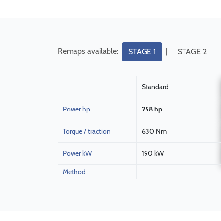
Remaps available:
|
STAGE 1
STAGE 2
Standard
Power hp
258 hp
Torque / traction
630 Nm
Power kW
190 kW
Method