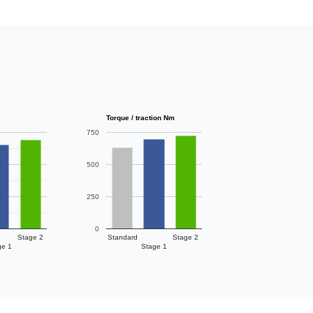
Torque / traction Nm
750
500
250
0
Stage 2
Standard
Stage 2
ge 1
Stage 1