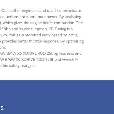
ur staff of engineers and qualified technicians
oved performance and more power. By analysing
 which gives the engine better combustion. The
258hp and its consumption. CF-Tuning is a
view this as customised work based on actual
provides better throttle response. By optimising
rpm.
ing BMW BMW X6 XDRIVE 40D 258hp less revs and
uning BMW BMW X6 XDRIVE 40D 258hp at www.CF-
hin safety margins..
s.