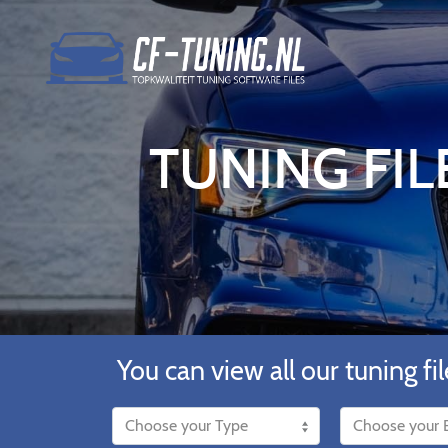
TUNING FIL
You can view all our tuning fil