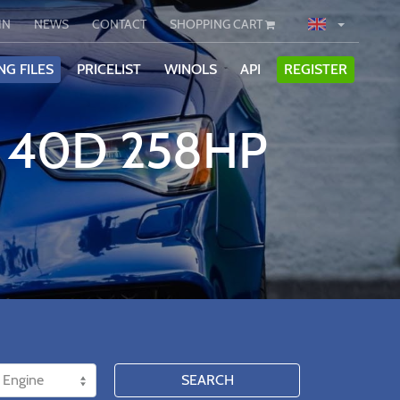
IN
NEWS
CONTACT
SHOPPING CART
NG FILES
PRICELIST
WINOLS
API
REGISTER
E 40D 258HP
SEARCH