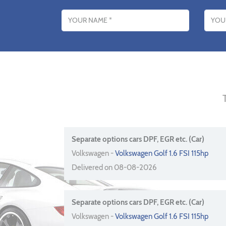
Name
Email addres
Separate options cars DPF, EGR etc. (Car)
Volkswagen -
Volkswagen Golf 1.6 FSI 115hp
Delivered on 08-08-2026
Separate options cars DPF, EGR etc. (Car)
Volkswagen -
Volkswagen Golf 1.6 FSI 115hp