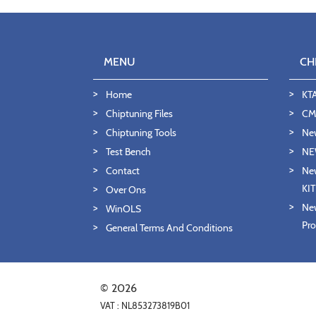
MENU
CH
Home
KT
Chiptuning Files
CMD
Chiptuning Tools
Ne
Test Bench
NE
Contact
New
KI
Over Ons
New
WinOLS
Pro
General Terms And Conditions
© 2026
VAT : NL853273819B01