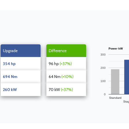
Power kW
Upgrade
Difference
300
354 hp
96 hp
(+37%)
200
694 Nm
64 Nm
(+10%)
100
260 kW
70 kW
(+37%)
0
Standard
Sta