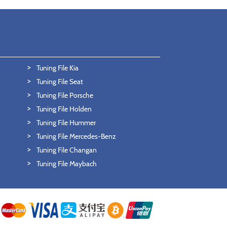
Tuning File Kia
Tuning File Seat
Tuning File Porsche
Tuning File Holden
Tuning File Hummer
Tuning File Mercedes-Benz
Tuning File Changan
Tuning File Maybach