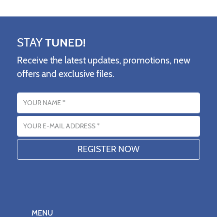
STAY
TUNED!
Receive the latest updates, promotions, new
offers and exclusive files.
Name
Email address
MENU