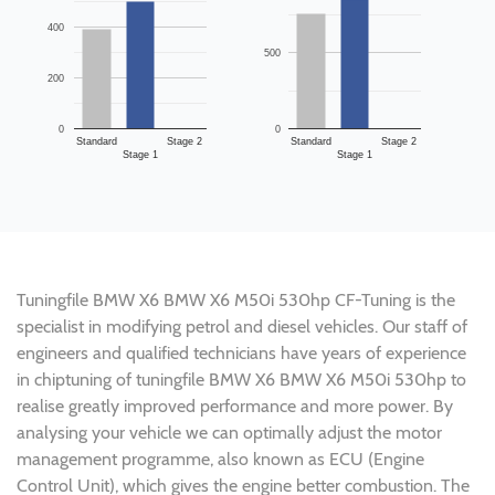
400
500
200
0
0
Standard
Stage 2
Standard
Stage 2
Stage 1
Stage 1
Tuningfile BMW X6 BMW X6 M50i 530hp CF-Tuning is the
specialist in modifying petrol and diesel vehicles. Our staff of
engineers and qualified technicians have years of experience
in chiptuning of tuningfile BMW X6 BMW X6 M50i 530hp to
realise greatly improved performance and more power. By
analysing your vehicle we can optimally adjust the motor
management programme, also known as ECU (Engine
Control Unit), which gives the engine better combustion. The