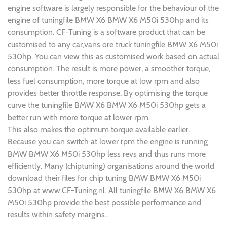
engine software is largely responsible for the behaviour of the
engine of tuningfile BMW X6 BMW X6 M50i 530hp and its
consumption. CF-Tuning is a software product that can be
customised to any car,vans ore truck tuningfile BMW X6 M50i
530hp. You can view this as customised work based on actual
consumption. The result is more power, a smoother torque,
less fuel consumption, more torque at low rpm and also
provides better throttle response. By optimising the torque
curve the tuningfile BMW X6 BMW X6 M50i 530hp gets a
better run with more torque at lower rpm.
This also makes the optimum torque available earlier.
Because you can switch at lower rpm the engine is running
BMW BMW X6 M50i 530hp less revs and thus runs more
efficiently. Many (chiptuning) organisations around the world
download their files for chip tuning BMW BMW X6 M50i
530hp at www.CF-Tuning.nl. All tuningfile BMW X6 BMW X6
M50i 530hp provide the best possible performance and
results within safety margins..