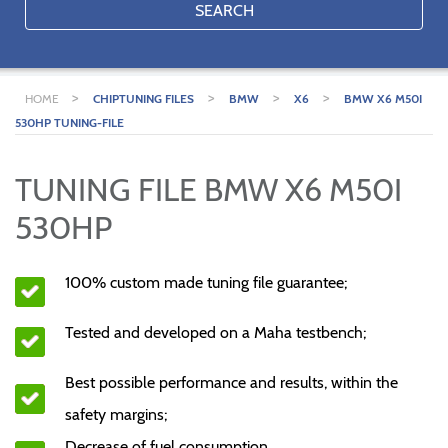
SEARCH
>
>
>
>
HOME
CHIPTUNING FILES
BMW
X6
BMW X6 M50I
530HP TUNING-FILE
TUNING FILE BMW X6 M50I
530HP
100% custom made tuning file guarantee;
Tested and developed on a Maha testbench;
Best possible performance and results, within the
safety margins;
Decrease of fuel consumption.