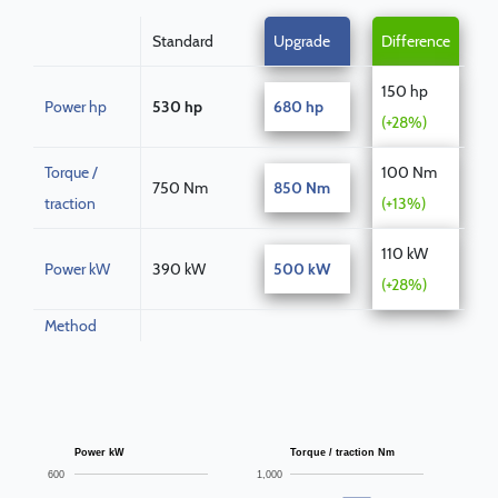
Standard
Upgrade
Difference
150 hp
Power hp
530 hp
680 hp
(+28%)
Torque /
100 Nm
750 Nm
850 Nm
traction
(+13%)
110 kW
Power kW
390 kW
500 kW
(+28%)
Method
Power kW
Torque / traction Nm
600
1,000