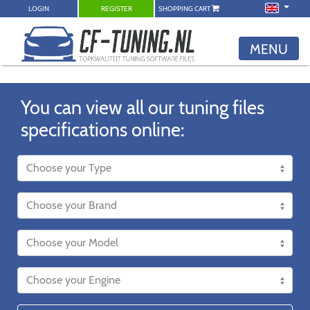
LOGIN
REGISTER
SHOPPING CART
MENU
You can view all our tuning files
specifications online: