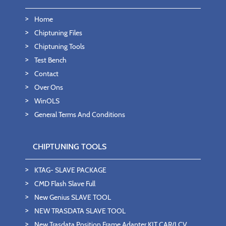
Home
Chiptuning Files
Chiptuning Tools
Test Bench
Contact
Over Ons
WinOLS
General Terms And Conditions
CHIPTUNING TOOLS
KTAG- SLAVE PACKAGE
CMD Flash Slave Full
New Genius SLAVE TOOL
NEW TRASDATA SLAVE TOOL
New Trasdata Position Frame Adapter KIT CAR/LCV