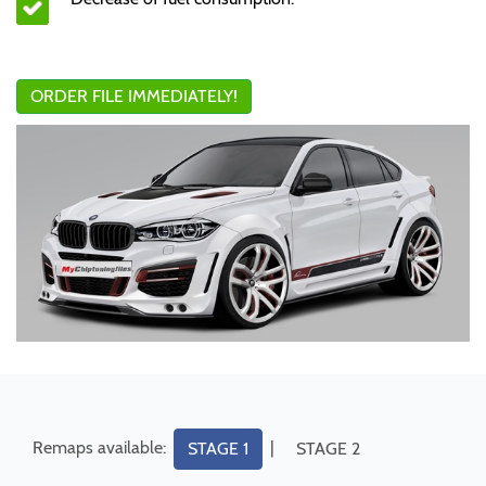
ORDER FILE IMMEDIATELY!
Remaps available:
|
STAGE 1
STAGE 2