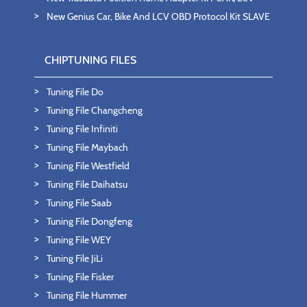
New Genius Car, Bike And LCV OBD Protocol Kit SLAVE
CHIPTUNING FILES
Tuning File Do
Tuning File Changcheng
Tuning File Infiniti
Tuning File Maybach
Tuning File Westfield
Tuning File Daihatsu
Tuning File Saab
Tuning File Dongfeng
Tuning File WEY
Tuning File JiLi
Tuning File Fisker
Tuning File Hummer