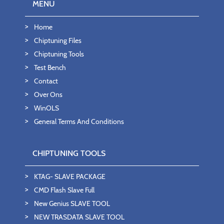
MENU
Home
Chiptuning Files
Chiptuning Tools
Test Bench
Contact
Over Ons
WinOLS
General Terms And Conditions
CHIPTUNING TOOLS
KTAG- SLAVE PACKAGE
CMD Flash Slave Full
New Genius SLAVE TOOL
NEW TRASDATA SLAVE TOOL