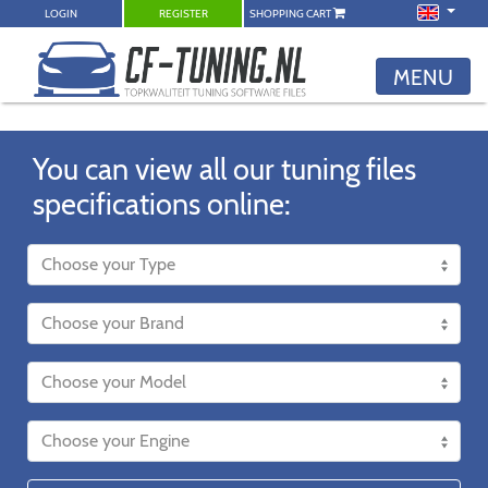
LOGIN
REGISTER
SHOPPING CART
MENU
You can view all our tuning files
specifications online: