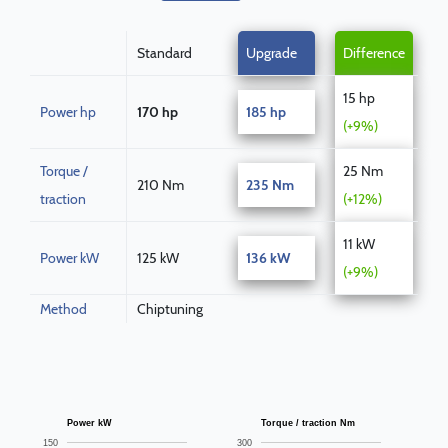
Standard
Upgrade
Difference
15 hp
Power hp
170 hp
185 hp
(+9%)
Torque /
25 Nm
210 Nm
235 Nm
traction
(+12%)
11 kW
Power kW
125 kW
136 kW
(+9%)
Method
Chiptuning
Power kW
Torque / traction Nm
150
300