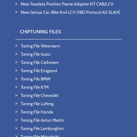
New Trasdata Position Frame Adapter KIT CAR/LCV
New Genius Car, Bike And LCV OBD Protocol Kit SLAVE
CHIPTUNING FILES
Tuning File Wiesmann
Tuning File Isuzu
Tuning File Catheram
Tuning File Emgrand
Tuning File BMW
Tuning File KTM
Tuning File Chevrolet
Tuning File LuFeng
Tuning File Honda
Tuning File Aston Martin
Tuning File Lamborghini
Tuning File Mitsubishi