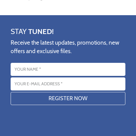
STAY
TUNED!
Receive the latest updates, promotions, new
offers and exclusive files.
Name
Email address