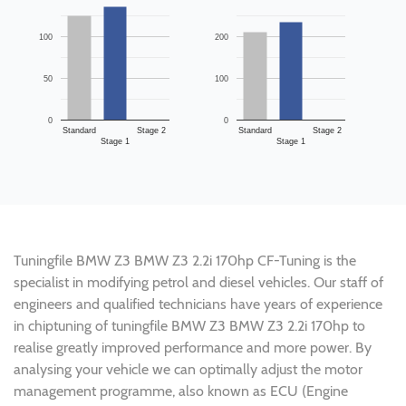
100
200
50
100
0
0
Standard
Stage 2
Standard
Stage 2
Stage 1
Stage 1
Tuningfile BMW Z3 BMW Z3 2.2i 170hp CF-Tuning is the
specialist in modifying petrol and diesel vehicles. Our staff of
engineers and qualified technicians have years of experience
in chiptuning of tuningfile BMW Z3 BMW Z3 2.2i 170hp to
realise greatly improved performance and more power. By
analysing your vehicle we can optimally adjust the motor
management programme, also known as ECU (Engine