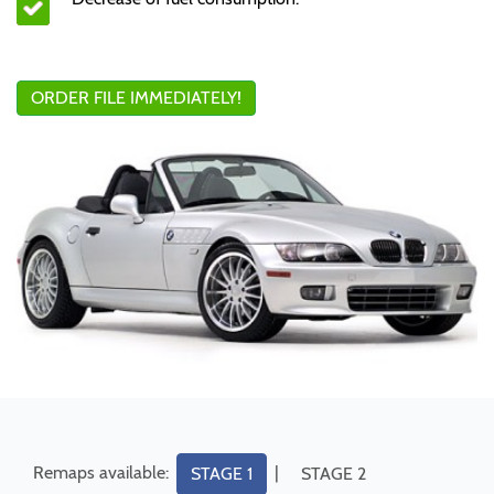
ORDER FILE IMMEDIATELY!
Remaps available:
|
STAGE 1
STAGE 2