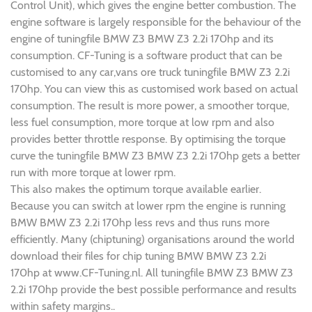
Control Unit), which gives the engine better combustion. The
engine software is largely responsible for the behaviour of the
engine of tuningfile BMW Z3 BMW Z3 2.2i 170hp and its
consumption. CF-Tuning is a software product that can be
customised to any car,vans ore truck tuningfile BMW Z3 2.2i
170hp. You can view this as customised work based on actual
consumption. The result is more power, a smoother torque,
less fuel consumption, more torque at low rpm and also
provides better throttle response. By optimising the torque
curve the tuningfile BMW Z3 BMW Z3 2.2i 170hp gets a better
run with more torque at lower rpm.
This also makes the optimum torque available earlier.
Because you can switch at lower rpm the engine is running
BMW BMW Z3 2.2i 170hp less revs and thus runs more
efficiently. Many (chiptuning) organisations around the world
download their files for chip tuning BMW BMW Z3 2.2i
170hp at www.CF-Tuning.nl. All tuningfile BMW Z3 BMW Z3
2.2i 170hp provide the best possible performance and results
within safety margins..