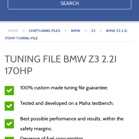
SEARCH
>
>
>
>
HOME
CHIPTUNING FILES
BMW
Z3
BMW Z3 2.2I
170HP TUNING-FILE
TUNING FILE BMW Z3 2.2I
170HP
100% custom made tuning file guarantee;
Tested and developed on a Maha testbench;
Best possible performance and results, within the
safety margins;
Decrease of fuel consumption.