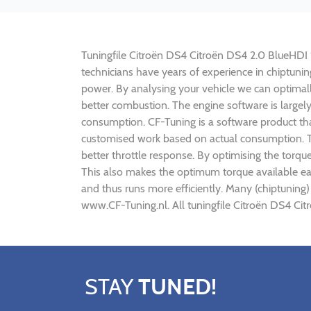
Tuningfile Citroën DS4 Citroën DS4 2.0 BlueHDI 18
technicians have years of experience in chiptun
power. By analysing your vehicle we can optima
better combustion. The engine software is largel
consumption. CF-Tuning is a software product tha
customised work based on actual consumption. Th
better throttle response. By optimising the torq
This also makes the optimum torque available ear
and thus runs more efficiently. Many (chiptuning
www.CF-Tuning.nl. All tuningfile Citroën DS4 Ci
STAY
TUNED!