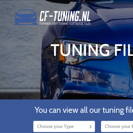
TUNING FI
You can view all our tuning fil