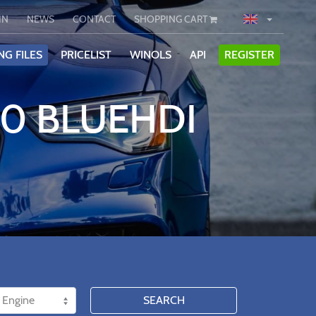
IN
NEWS
CONTACT
SHOPPING CART
NG FILES
PRICELIST
WINOLS
API
REGISTER
.0 BLUEHDI
SEARCH