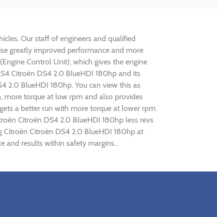
cles. Our staff of engineers and qualified
alise greatly improved performance and more
ngine Control Unit), which gives the engine
n DS4 Citroën DS4 2.0 BlueHDI 180hp and its
DS4 2.0 BlueHDI 180hp. You can view this as
n, more torque at low rpm and also provides
gets a better run with more torque at lower rpm.
itroën Citroën DS4 2.0 BlueHDI 180hp less revs
ing Citroën Citroën DS4 2.0 BlueHDI 180hp at
 and results within safety margins..