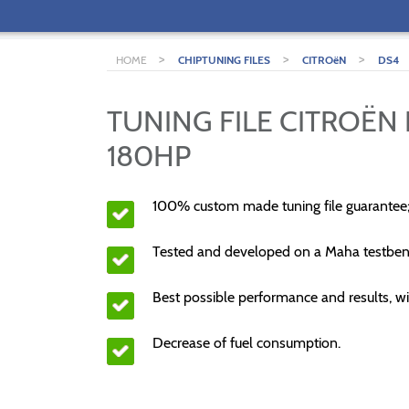
>
>
>
HOME
CHIPTUNING FILES
CITROëN
DS4
TUNING FILE CITROËN 
180HP
100% custom made tuning file guarantee
Tested and developed on a Maha testben
Best possible performance and results, wi
Decrease of fuel consumption.