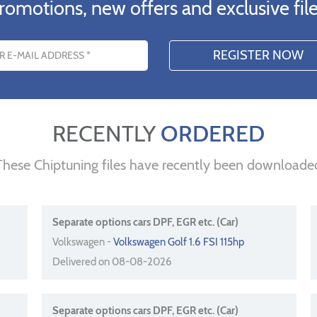
romotions, new offers and exclusive file
s
RECENTLY
ORDERED
These Chiptuning files have recently been downloade
Separate options cars DPF, EGR etc. (Car)
Volkswagen -
Volkswagen Golf 1.6 FSI 115hp
Delivered on 08-08-2026
Separate options cars DPF, EGR etc. (Car)