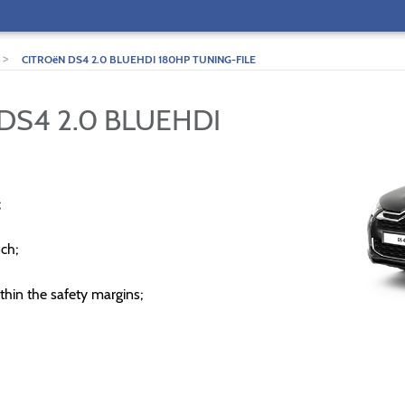
>
CITROëN DS4 2.0 BLUEHDI 180HP TUNING-FILE
DS4 2.0 BLUEHDI
;
ch;
thin the safety margins;