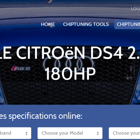
LOG
HOME
CHIPTUNING TOOLS
CHIPTUNI
LE CITROëN DS4 2
180HP
es specifications online: