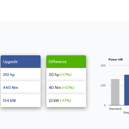
Power kW
Upgrade
Difference
200
210 hp
30 hp
(+17%)
100
440 Nm
40 Nm
(+10%)
154 kW
22 kW
(+17%)
0
Standard
Sta