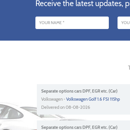
Receive the latest updates, p
Name
Email addres
Separate options cars DPF, EGR etc. (Car)
Volkswagen -
Volkswagen Golf 1.6 FSI 115hp
Delivered on 08-08-2026
Separate options cars DPF, EGR etc. (Car)