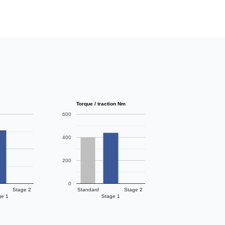
Torque / traction Nm
600
400
200
0
Stage 2
Standard
Stage 2
ge 1
Stage 1