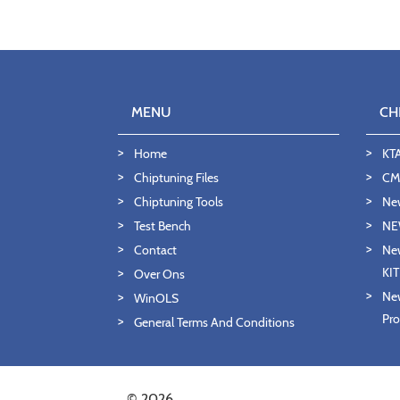
MENU
CH
Home
KT
Chiptuning Files
CMD
Chiptuning Tools
Ne
Test Bench
NE
Contact
New
KI
Over Ons
New
WinOLS
Pro
General Terms And Conditions
© 2026