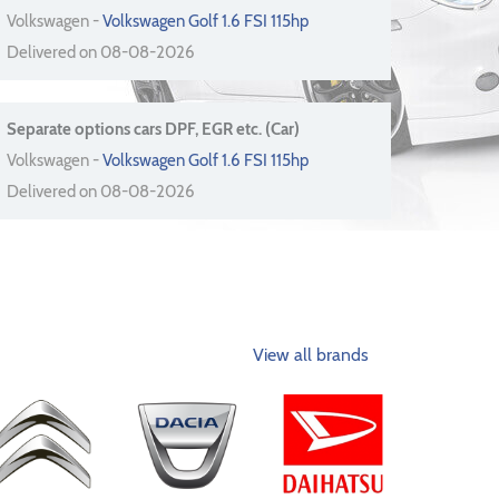
Volkswagen -
Volkswagen Golf 1.6 FSI 115hp
Delivered on 08-08-2026
Separate options cars DPF, EGR etc. (Car)
Volkswagen -
Volkswagen Golf 1.6 FSI 115hp
Delivered on 08-08-2026
View all brands