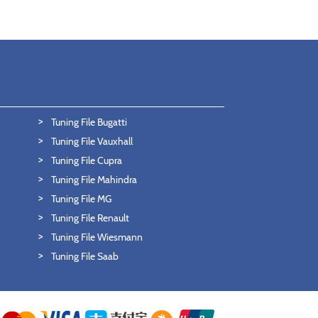
Tuning File Bugatti
Tuning File Vauxhall
Tuning File Cupra
Tuning File Mahindra
Tuning File MG
Tuning File Renault
Tuning File Wiesmann
Tuning File Saab