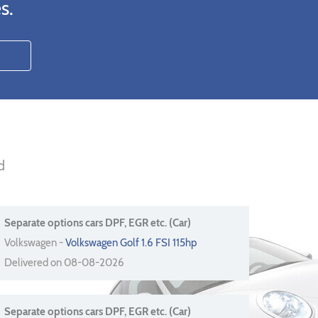
s.
d
Separate options cars DPF, EGR etc. (Car)
Volkswagen -
Volkswagen Golf 1.6 FSI 115hp
Delivered on 08-08-2026
Separate options cars DPF, EGR etc. (Car)