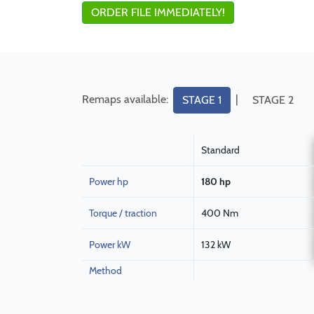
ORDER FILE IMMEDIATELY!
Remaps available:
|
STAGE 1
STAGE 2
Standard
Power hp
180 hp
Torque / traction
400 Nm
Power kW
132 kW
Method