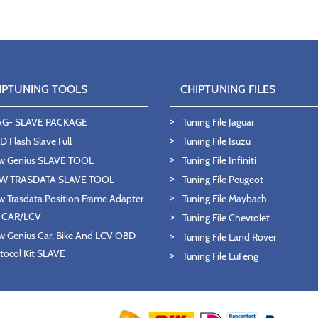
IPTUNING TOOLS
CHIPTUNING FILES
AG- SLAVE PACKAGE
Tuning File Jaguar
 Flash Slave Full
Tuning File Isuzu
w Genius SLAVE TOOL
Tuning File Infiniti
W TRASDATA SLAVE TOOL
Tuning File Peugeot
 Trasdata Position Frame Adapter
Tuning File Maybach
T CAR/LCV
Tuning File Chevrolet
 Genius Car, Bike And LCV OBD
Tuning File Land Rover
tocol Kit SLAVE
Tuning File LuFeng