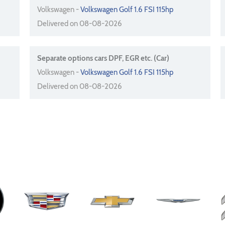
Volkswagen -
Volkswagen Golf 1.6 FSI 115hp
Delivered on 08-08-2026
Separate options cars DPF, EGR etc. (Car)
Volkswagen -
Volkswagen Golf 1.6 FSI 115hp
Delivered on 08-08-2026