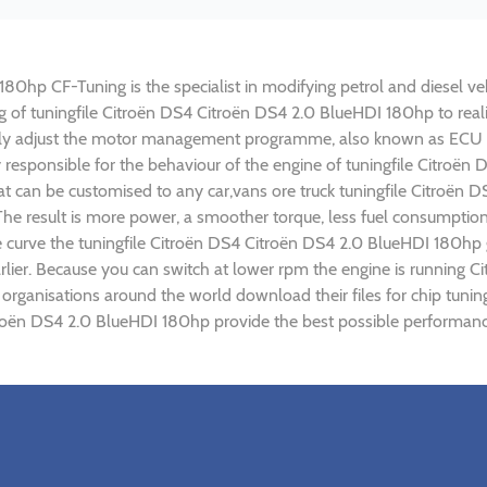
0hp CF-Tuning is the specialist in modifying petrol and diesel vehi
ing of tuningfile Citroën DS4 Citroën DS4 2.0 BlueHDI 180hp to re
lly adjust the motor management programme, also known as ECU (E
y responsible for the behaviour of the engine of tuningfile Citroë
t can be customised to any car,vans ore truck tuningfile Citroën 
e result is more power, a smoother torque, less fuel consumptio
ue curve the tuningfile Citroën DS4 Citroën DS4 2.0 BlueHDI 180hp 
lier. Because you can switch at lower rpm the engine is running C
) organisations around the world download their files for chip tun
troën DS4 2.0 BlueHDI 180hp provide the best possible performance