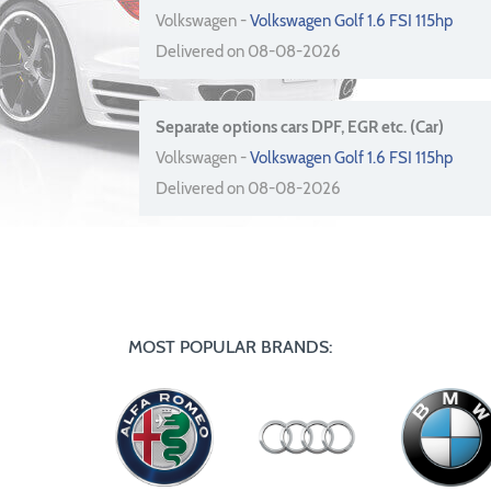
Volkswagen -
Volkswagen Golf 1.6 FSI 115hp
Delivered on 08-08-2026
Separate options cars DPF, EGR etc. (Car)
Volkswagen -
Volkswagen Golf 1.6 FSI 115hp
Delivered on 08-08-2026
MOST POPULAR BRANDS: