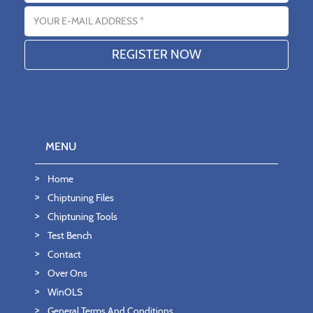
Email address
MENU
Home
Chiptuning Files
Chiptuning Tools
Test Bench
Contact
Over Ons
WinOLS
General Terms And Conditions