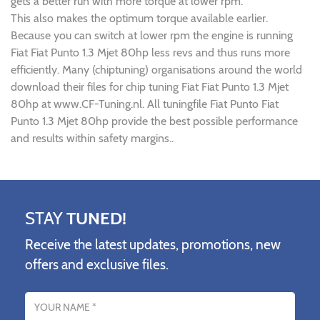
gets a better run with more torque at lower rpm.
This also makes the optimum torque available earlier.
Because you can switch at lower rpm the engine is running
Fiat Fiat Punto 1.3 Mjet 80hp less revs and thus runs more
efficiently. Many (chiptuning) organisations around the world
download their files for chip tuning Fiat Fiat Punto 1.3 Mjet
80hp at www.CF-Tuning.nl. All tuningfile Fiat Punto Fiat
Punto 1.3 Mjet 80hp provide the best possible performance
and results within safety margins..
STAY
TUNED!
Receive the latest updates, promotions, new
offers and exclusive files.
Name