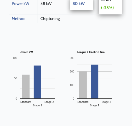
Power kW
58 kW
80 kW
(+38%)
Method
Chiptuning
Power kW
Torque / traction Nm
100
300
200
50
100
0
0
Standard
Stage 2
Standard
Stage 2
Stage 1
Stage 1