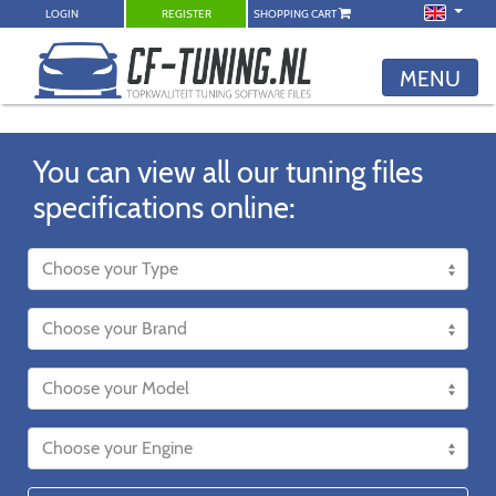
LOGIN
REGISTER
SHOPPING CART
MENU
You can view all our tuning files
specifications online: