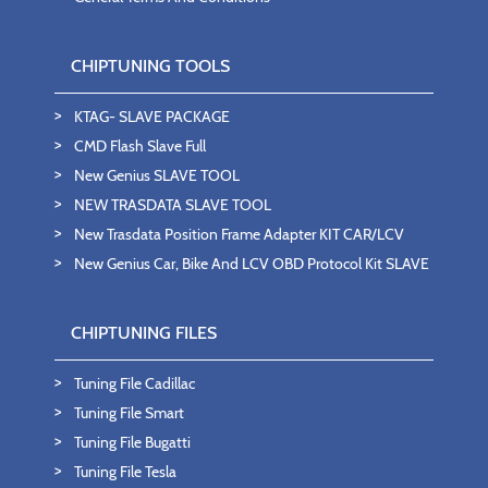
CHIPTUNING TOOLS
KTAG- SLAVE PACKAGE
CMD Flash Slave Full
New Genius SLAVE TOOL
NEW TRASDATA SLAVE TOOL
New Trasdata Position Frame Adapter KIT CAR/LCV
New Genius Car, Bike And LCV OBD Protocol Kit SLAVE
CHIPTUNING FILES
Tuning File Cadillac
Tuning File Smart
Tuning File Bugatti
Tuning File Tesla