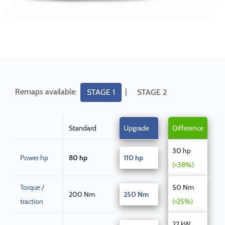
Remaps available:
|
STAGE 1
STAGE 2
Standard
Upgrade
Difference
30 hp
Power hp
80 hp
110 hp
(+38%)
Torque /
50 Nm
200 Nm
250 Nm
traction
(+25%)
22 kW