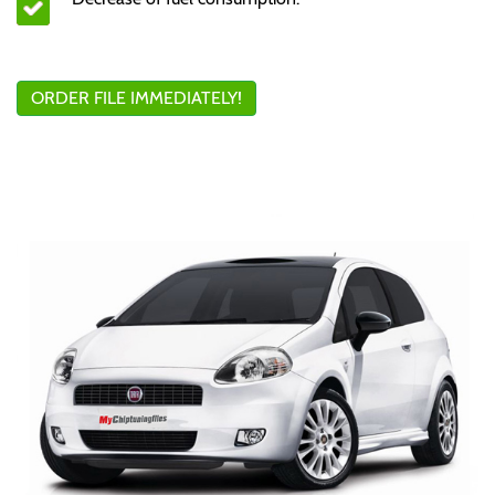
ORDER FILE IMMEDIATELY!