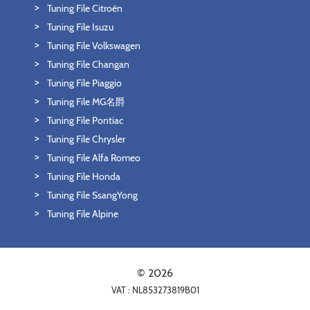
Tuning File Citroën
Tuning File Isuzu
Tuning File Volkswagen
Tuning File Changan
Tuning File Piaggio
Tuning File MG名爵
Tuning File Pontiac
Tuning File Chrysler
Tuning File Alfa Romeo
Tuning File Honda
Tuning File SsangYong
Tuning File Alpine
© 2026
VAT : NL853273819B01