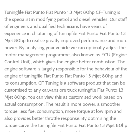
Tuningfile Fiat Punto Fiat Punto 1.3 Mjet 80hp CF-Tuning is
the specialist in modifying petrol and diesel vehicles. Our staff
of engineers and qualified technicians have years of
experience in chiptuning of tuningfile Fiat Punto Fiat Punto 1.3
Mjet 80hp to realise greatly improved performance and more
power. By analysing your vehicle we can optimally adjust the
motor management programme, also known as ECU (Engine
Control Unit), which gives the engine better combustion. The
engine software is largely responsible for the behaviour of the
engine of tuningfile Fiat Punto Fiat Punto 1.3 Mjet 80hp and
its consumption. CF-Tuning is a software product that can be
customised to any car,vans ore truck tuningfile Fiat Punto 1.3
Mjet 80hp. You can view this as customised work based on
actual consumption. The result is more power, a smoother
torque, less fuel consumption, more torque at low rpm and
also provides better throttle response. By optimising the
torque curve the tuningfile Fiat Punto Fiat Punto 1.3 Mjet 80hp