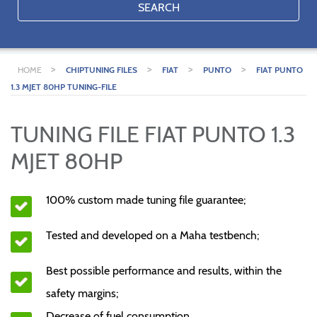
SEARCH
>
>
>
>
HOME
CHIPTUNING FILES
FIAT
PUNTO
FIAT PUNTO
1.3 MJET 80HP TUNING-FILE
TUNING FILE FIAT PUNTO 1.3
MJET 80HP
100% custom made tuning file guarantee;
Tested and developed on a Maha testbench;
Best possible performance and results, within the
safety margins;
Decrease of fuel consumption.