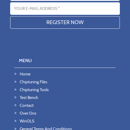
Email address
MENU
Home
Chiptuning Files
Chiptuning Tools
Test Bench
Contact
Over Ons
WinOLS
General Terms And Conditions