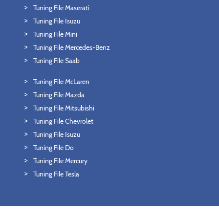
Tuning File Maserati
Tuning File Isuzu
Tuning File Mini
Tuning File Mercedes-Benz
Tuning File Saab
Tuning File McLaren
Tuning File Mazda
Tuning File Mitsubishi
Tuning File Chevrolet
Tuning File Isuzu
Tuning File Do
Tuning File Mercury
Tuning File Tesla