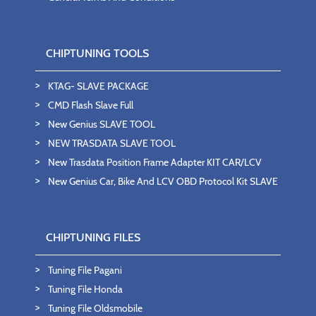
CHIPTUNING TOOLS
KTAG- SLAVE PACKAGE
CMD Flash Slave Full
New Genius SLAVE TOOL
NEW TRASDATA SLAVE TOOL
New Trasdata Position Frame Adapter KIT CAR/LCV
New Genius Car, Bike And LCV OBD Protocol Kit SLAVE
CHIPTUNING FILES
Tuning File Pagani
Tuning File Honda
Tuning File Oldsmobile