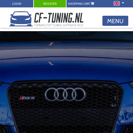
LOGIN
REGISTER
SHOPPING CART
MENU