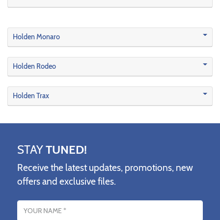
Holden Monaro
Holden Rodeo
Holden Trax
STAY
TUNED!
Receive the latest updates, promotions, new
offers and exclusive files.
Name