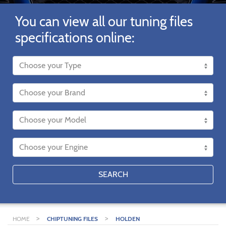
You can view all our tuning files
specifications online:
SEARCH
>
>
HOME
CHIPTUNING FILES
HOLDEN