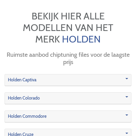
BEKIJK HIER ALLE
MODELLEN VAN HET
MERK
HOLDEN
Ruimste aanbod chiptuning files voor de laagste
prijs
Holden Captiva
Holden Colorado
Holden Commodore
Holden Cruze