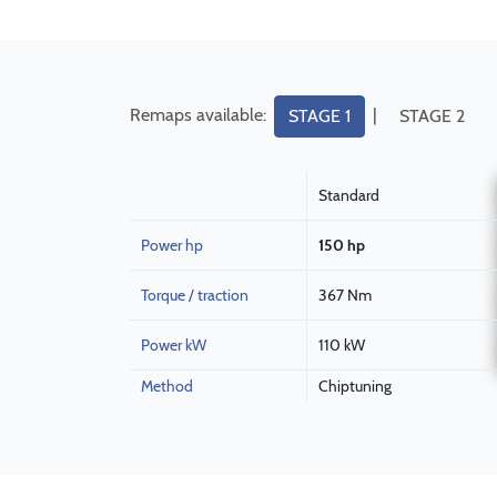
Remaps available:
|
STAGE 1
STAGE 2
Standard
Power hp
150 hp
Torque / traction
367 Nm
Power kW
110 kW
Method
Chiptuning