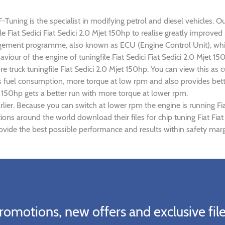
F-Tuning is the specialist in modifying petrol and diesel vehicles. O
ile Fiat Sedici Fiat Sedici 2.0 Mjet 150hp to realise greatly impr
gement programme, also known as ECU (Engine Control Unit), whic
aviour of the engine of tuningfile Fiat Sedici Fiat Sedici 2.0 Mjet 
re truck tuningfile Fiat Sedici 2.0 Mjet 150hp. You can view this 
s fuel consumption, more torque at low rpm and also provides bette
jet 150hp gets a better run with more torque at lower rpm.
ier. Because you can switch at lower rpm the engine is running Fia
tions around the world download their files for chip tuning Fiat Fia
provide the best possible performance and results within safety marg
romotions, new offers and exclusive file