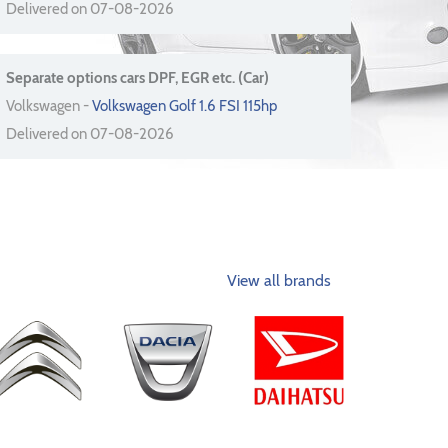
Delivered on 07-08-2026
Separate options cars DPF, EGR etc. (Car)
Volkswagen -
Volkswagen Golf 1.6 FSI 115hp
Delivered on 07-08-2026
View all brands