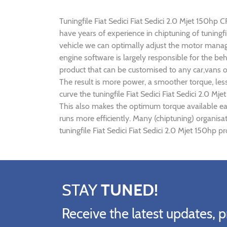
Tuningfile Fiat Sedici Fiat Sedici 2.0 Mjet 150hp C
have years of experience in chiptuning of tuningf
vehicle we can optimally adjust the motor mana
engine software is largely responsible for the beh
product that can be customised to any car,vans o
The result is more power, a smoother torque, les
curve the tuningfile Fiat Sedici Fiat Sedici 2.0 M
This also makes the optimum torque available earl
runs more efficiently. Many (chiptuning) organisa
tuningfile Fiat Sedici Fiat Sedici 2.0 Mjet 150hp 
STAY
TUNED!
Receive the latest updates, p