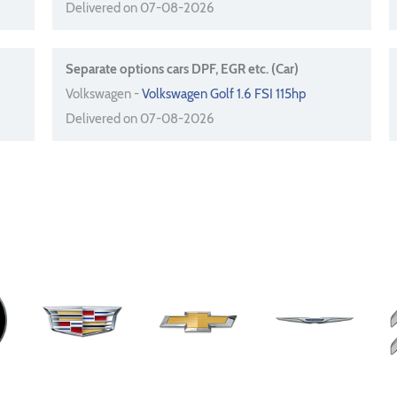
Delivered on 07-08-2026
Separate options cars DPF, EGR etc. (Car)
Volkswagen -
Volkswagen Golf 1.6 FSI 115hp
Delivered on 07-08-2026