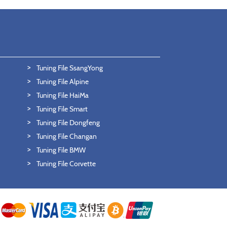
Tuning File SsangYong
Tuning File Alpine
Tuning File HaiMa
Tuning File Smart
Tuning File Dongfeng
Tuning File Changan
Tuning File BMW
Tuning File Corvette