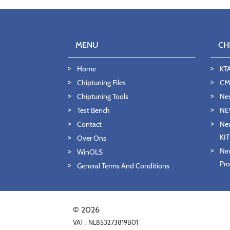
MENU
CH
Home
KT
Chiptuning Files
CMD
Chiptuning Tools
Ne
Test Bench
NE
Contact
New
KI
Over Ons
New
WinOLS
Pro
General Terms And Conditions
© 2026
VAT : NL853273819B01