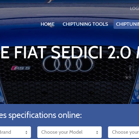
LOG
HOME
CHIPTUNING TOOLS
CHIPTUNI
E FIAT SEDICI 2.0
es specifications online: