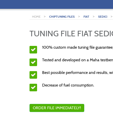
>
>
>
HOME
CHIPTUNING FILES
FIAT
SEDICI
TUNING FILE FIAT SEDI
100% custom made tuning file guarantee
Tested and developed on a Maha testben
Best possible performance and results, wi
Decrease of fuel consumption.
ORDER FILE IMMEDIATELY!