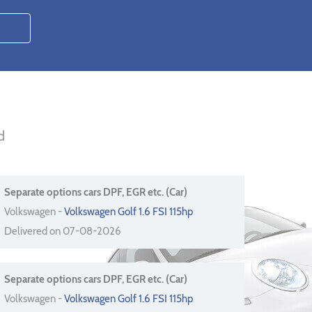
d
Separate options cars DPF, EGR etc. (Car)
Volkswagen -
Volkswagen Golf 1.6 FSI 115hp
Delivered on 07-08-2026
Separate options cars DPF, EGR etc. (Car)
Volkswagen -
Volkswagen Golf 1.6 FSI 115hp