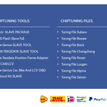
IPTUNING TOOLS
CHIPTUNING FILES
AG- SLAVE PACKAGE
Tuning File Subaru
 Flash Slave Full
Tuning File Roewe
w Genius SLAVE TOOL
Tuning File Buick
W TRASDATA SLAVE TOOL
Tuning File Changcheng
 Trasdata Position Frame Adapter
Tuning File Ferrari
T CAR/LCV
Tuning File Luxgen
 Genius Car, Bike And LCV OBD
Tuning File Alpina
tocol Kit SLAVE
Tuning File Saturn