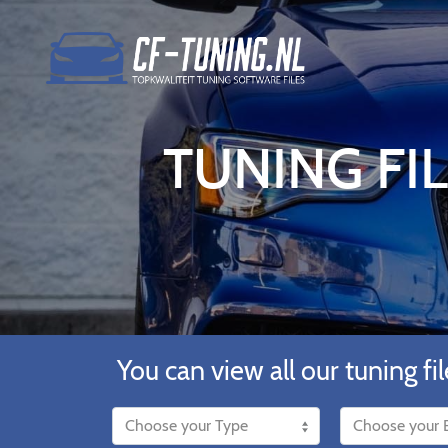
TUNING FIL
You can view all our tuning fil