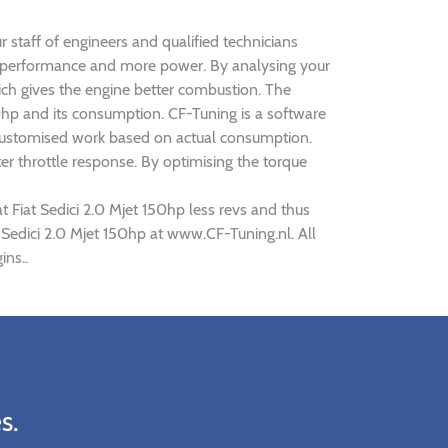
ur staff of engineers and qualified technicians
oved performance and more power. By analysing your
h gives the engine better combustion. The
150hp and its consumption. CF-Tuning is a software
as customised work based on actual consumption.
r throttle response. By optimising the torque
t Fiat Sedici 2.0 Mjet 150hp less revs and thus
t Sedici 2.0 Mjet 150hp at www.CF-Tuning.nl. All
ins..
s.