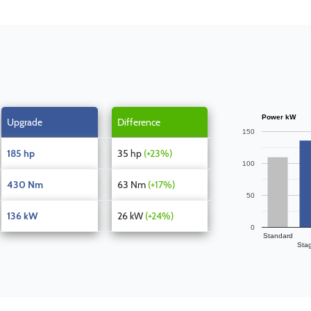
Power kW
Upgrade
Difference
150
185 hp
35 hp
(+23%)
100
430 Nm
63 Nm
(+17%)
50
136 kW
26 kW
(+24%)
0
Standard
Sta