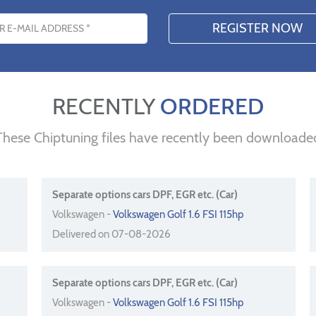
s
RECENTLY
ORDERED
These Chiptuning files have recently been downloade
Separate options cars DPF, EGR etc. (Car)
Volkswagen -
Volkswagen Golf 1.6 FSI 115hp
Delivered on 07-08-2026
Separate options cars DPF, EGR etc. (Car)
Volkswagen -
Volkswagen Golf 1.6 FSI 115hp