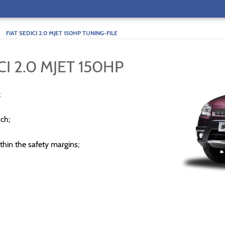
>
FIAT SEDICI 2.0 MJET 150HP TUNING-FILE
CI 2.0 MJET 150HP
;
ch;
thin the safety margins;