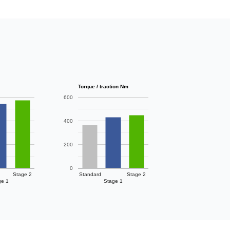
Torque / traction Nm
600
400
200
0
Stage 2
Standard
Stage 2
ge 1
Stage 1