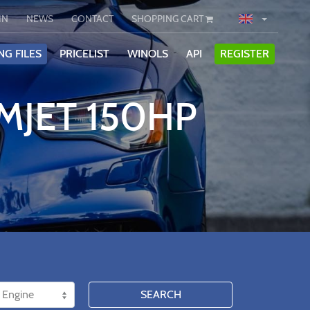
IN
NEWS
CONTACT
SHOPPING CART
NG FILES
PRICELIST
WINOLS
API
REGISTER
 MJET 150HP
SEARCH