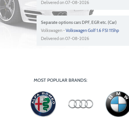
Delivered on 07-08-2026
Separate options cars DPF, EGR etc. (Car)
Volkswagen -
Volkswagen Golf 1.6 FSI 115hp
Delivered on 07-08-2026
MOST POPULAR BRANDS: