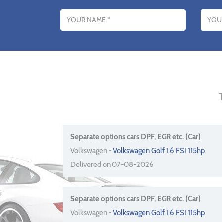
Name
Email addres
Separate options cars DPF, EGR etc. (Car)
Volkswagen -
Volkswagen Golf 1.6 FSI 115hp
Delivered on 07-08-2026
Separate options cars DPF, EGR etc. (Car)
Volkswagen -
Volkswagen Golf 1.6 FSI 115hp