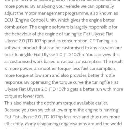
more power. By analysing your vehicle we can optimally
adjust the motor management programme, also known as
ECU (Engine Control Unit), which gives the engine better
combustion. The engine software is largely responsible for
the behaviour of the engine of tuningfile Fiat Ulysse Fiat
Ulysse 2.0 JTD 107hp and its consumption. CF-Tuning is a
software product that can be customised to any car,vans ore
truck tuningfile Fiat Ulysse 2.0 JTD 107hp. You can view this
as customised work based on actual consumption. The result
is more power, a smoother torque, less fuel consumption,
more torque at low rpm and also provides better throttle
response. By optimising the torque curve the tuningfile Fiat
Ulysse Fiat Ulysse 2.0 JTD 107hp gets a better run with more
torque at lower rpm.
This also makes the optimum torque available earlier.
Because you can switch at lower rpm the engine is running
Fiat Fiat Ulysse 2.0 JTD 107hp less revs and thus runs more
efficiently. Many (chiptuning) organisations around the world