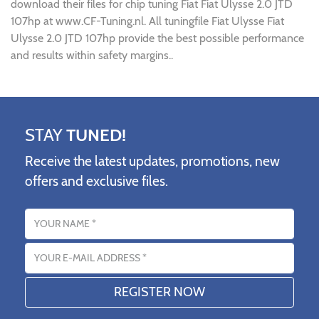
download their files for chip tuning Fiat Fiat Ulysse 2.0 JTD
107hp at www.CF-Tuning.nl. All tuningfile Fiat Ulysse Fiat
Ulysse 2.0 JTD 107hp provide the best possible performance
and results within safety margins..
STAY
TUNED!
Receive the latest updates, promotions, new
offers and exclusive files.
Name
Email address