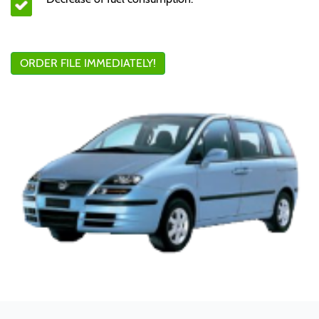
ORDER FILE IMMEDIATELY!