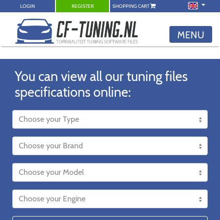
LOGIN
REGISTER
SHOPPING CART
MENU
You can view all our tuning files
specifications online: