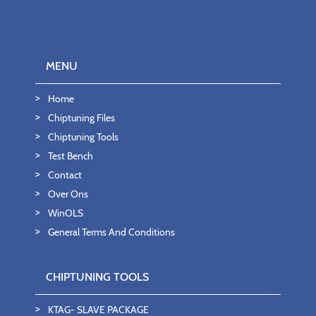
MENU
Home
Chiptuning Files
Chiptuning Tools
Test Bench
Contact
Over Ons
WinOLS
General Terms And Conditions
CHIPTUNING TOOLS
KTAG- SLAVE PACKAGE