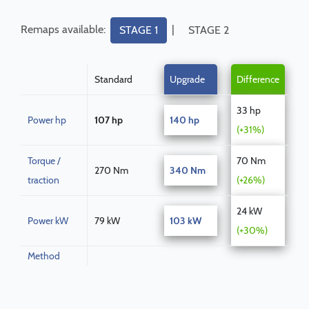
Remaps available:
|
STAGE 1
STAGE 2
Standard
Upgrade
Difference
33 hp
Power hp
107 hp
140 hp
(+31%)
Torque /
70 Nm
270 Nm
340 Nm
traction
(+26%)
24 kW
Power kW
79 kW
103 kW
(+30%)
Method