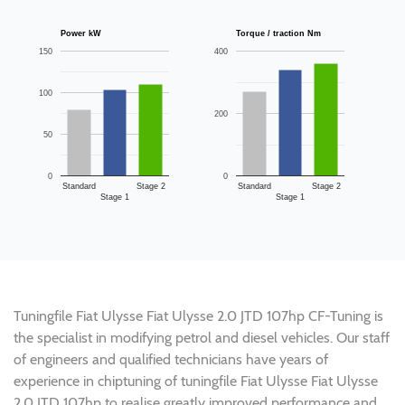
Power kW
Torque / traction Nm
150
400
100
200
50
0
0
Standard
Stage 2
Standard
Stage 2
Stage 1
Stage 1
Tuningfile Fiat Ulysse Fiat Ulysse 2.0 JTD 107hp CF-Tuning is
the specialist in modifying petrol and diesel vehicles. Our staff
of engineers and qualified technicians have years of
experience in chiptuning of tuningfile Fiat Ulysse Fiat Ulysse
2.0 JTD 107hp to realise greatly improved performance and