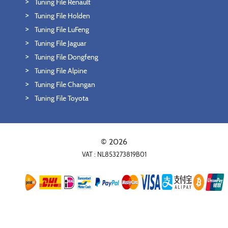
Tuning File Renault
Tuning File Holden
Tuning File LuFeng
Tuning File Jaguar
Tuning File Dongfeng
Tuning File Alpine
Tuning File Changan
Tuning File Toyota
© 2026
VAT : NL853273819B01