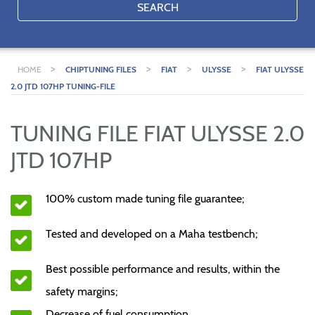
SEARCH
>
>
>
>
HOME
CHIPTUNING FILES
FIAT
ULYSSE
FIAT ULYSSE
2.0 JTD 107HP TUNING-FILE
TUNING FILE FIAT ULYSSE 2.0
JTD 107HP
100% custom made tuning file guarantee;
Tested and developed on a Maha testbench;
Best possible performance and results, within the
safety margins;
Decrease of fuel consumption.