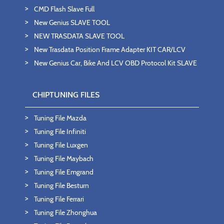
CMD Flash Slave Full
New Genius SLAVE TOOL
NEW TRASDATA SLAVE TOOL
New Trasdata Position Frame Adapter KIT CAR/LCV
New Genius Car, Bike And LCV OBD Protocol Kit SLAVE
CHIPTUNING FILES
Tuning File Mazda
Tuning File Infiniti
Tuning File Luxgen
Tuning File Maybach
Tuning File Emgrand
Tuning File Besturn
Tuning File Ferrari
Tuning File Zhonghua