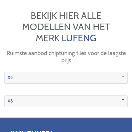
BEKIJK HIER ALLE
MODELLEN VAN HET
MERK
LUFENG
Ruimste aanbod chiptuning files voor de laagste
prijs
X6
X8