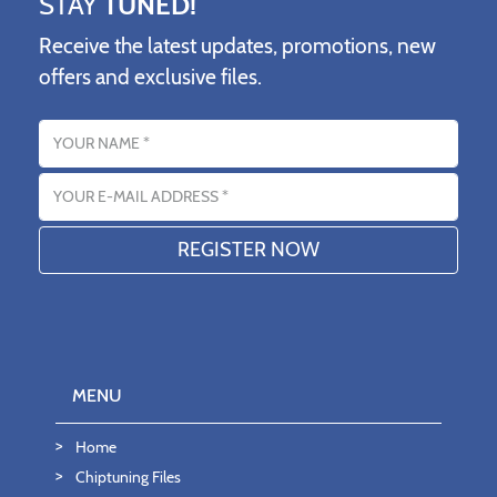
STAY
TUNED!
Receive the latest updates, promotions, new
offers and exclusive files.
Name
Email address
MENU
Home
Chiptuning Files