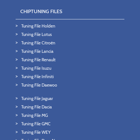
CHIPTUNING FILES
Tuning File Holden
Tuning File Lotus
Tuning File Citroën
Tuning File Lancia
Tuning File Renault
Tuning File Isuzu
Tuning File Infiniti
Tuning File Daewoo
Tuning File Jaguar
Tuning File Dacia
Tuning File MG
Tuning File GMC
Tuning File WEY