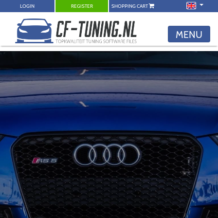
LOGIN
REGISTER
SHOPPING CART
MENU