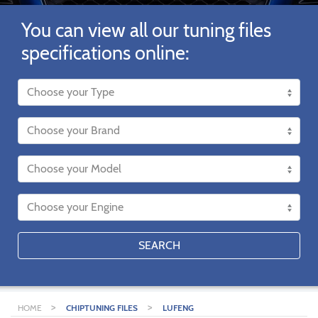
You can view all our tuning files
specifications online:
SEARCH
>
>
HOME
CHIPTUNING FILES
LUFENG