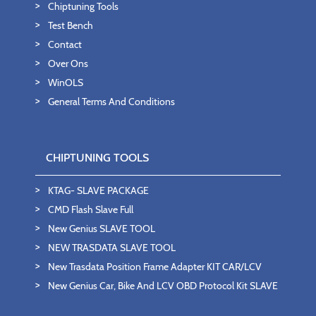
Chiptuning Tools
Test Bench
Contact
Over Ons
WinOLS
General Terms And Conditions
CHIPTUNING TOOLS
KTAG- SLAVE PACKAGE
CMD Flash Slave Full
New Genius SLAVE TOOL
NEW TRASDATA SLAVE TOOL
New Trasdata Position Frame Adapter KIT CAR/LCV
New Genius Car, Bike And LCV OBD Protocol Kit SLAVE