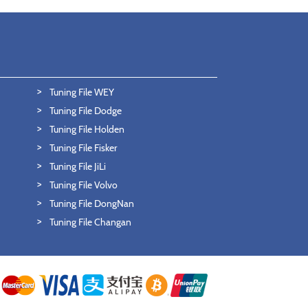
Tuning File WEY
Tuning File Dodge
Tuning File Holden
Tuning File Fisker
Tuning File JiLi
Tuning File Volvo
Tuning File DongNan
Tuning File Changan