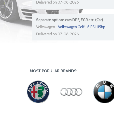
Delivered on 07-08-2026
Separate options cars DPF, EGR etc. (Car)
Volkswagen -
Volkswagen Golf 1.6 FSI 115hp
Delivered on 07-08-2026
MOST POPULAR BRANDS: