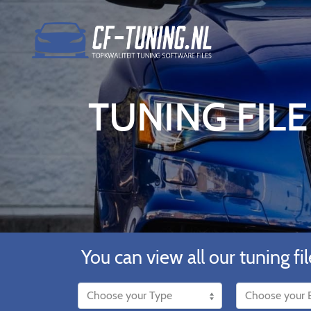
TUNING FILE
You can view all our tuning fil