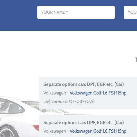
Name
Email addres
Separate options cars DPF, EGR etc. (Car)
Volkswagen -
Volkswagen Golf 1.6 FSI 115hp
Delivered on 07-08-2026
Separate options cars DPF, EGR etc. (Car)
Volkswagen -
Volkswagen Golf 1.6 FSI 115hp