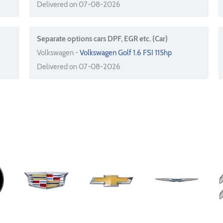
Delivered on 07-08-2026
Separate options cars DPF, EGR etc. (Car)
Volkswagen -
Volkswagen Golf 1.6 FSI 115hp
Delivered on 07-08-2026