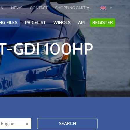
IN
NEWS
CONTACT
SHOPPING CART
NG FILES
PRICELIST
WINOLS
API
REGISTER
 T-GDI 100HP
SEARCH