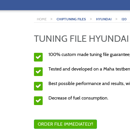
>
>
>
HOME
CHIPTUNING FILES
HYUNDAI
I20
TUNING FILE HYUNDAI 
100% custom made tuning file guarantee
Tested and developed on a Maha testben
Best possible performance and results, wi
Decrease of fuel consumption.
ORDER FILE IMMEDIATELY!