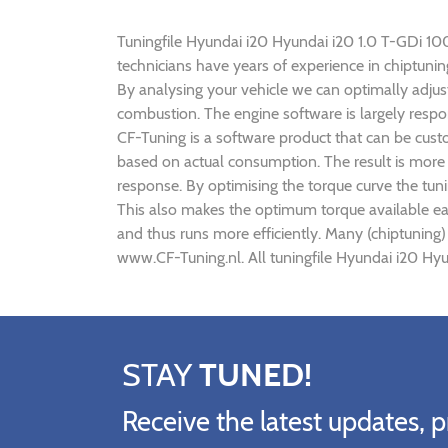
Tuningfile Hyundai i20 Hyundai i20 1.0 T-GDi 100h
technicians have years of experience in chiptun
By analysing your vehicle we can optimally adj
combustion. The engine software is largely respo
CF-Tuning is a software product that can be cust
based on actual consumption. The result is more 
response. By optimising the torque curve the tun
This also makes the optimum torque available ea
and thus runs more efficiently. Many (chiptuning
www.CF-Tuning.nl. All tuningfile Hyundai i20 Hyu
STAY
TUNED!
Receive the latest updates, p