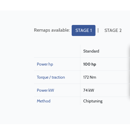
Remaps available:
|
STAGE 1
STAGE 2
Standard
Power hp
100 hp
Torque / traction
172 Nm
Power kW
74 kW
Method
Chiptuning