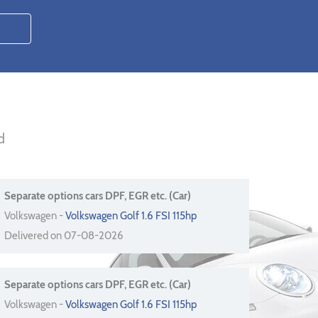
d
Separate options cars DPF, EGR etc. (Car)
Volkswagen -
Volkswagen Golf 1.6 FSI 115hp
Delivered on 07-08-2026
Separate options cars DPF, EGR etc. (Car)
Volkswagen -
Volkswagen Golf 1.6 FSI 115hp