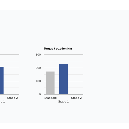
Torque / traction Nm
300
200
100
0
Stage 2
Standard
Stage 2
ge 1
Stage 1