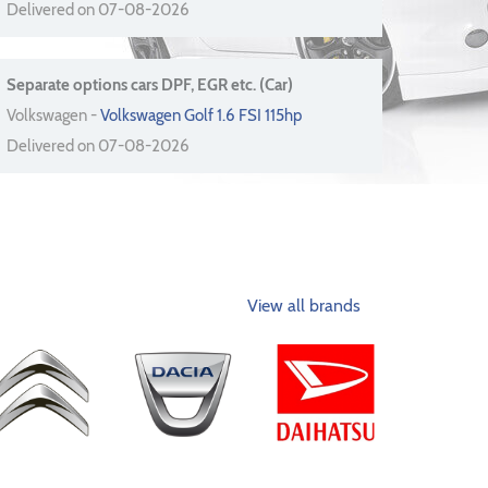
Delivered on 07-08-2026
Separate options cars DPF, EGR etc. (Car)
Volkswagen -
Volkswagen Golf 1.6 FSI 115hp
Delivered on 07-08-2026
View all brands