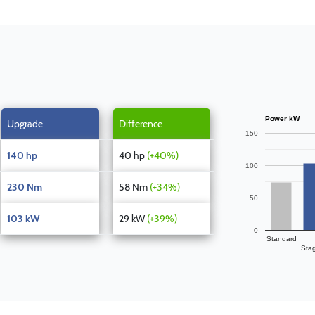
Power kW
Upgrade
Difference
150
140 hp
40 hp
(+40%)
100
230 Nm
58 Nm
(+34%)
50
103 kW
29 kW
(+39%)
0
Standard
Sta