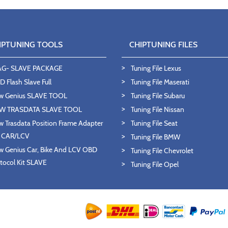
IPTUNING TOOLS
CHIPTUNING FILES
AG- SLAVE PACKAGE
Tuning File Lexus
 Flash Slave Full
Tuning File Maserati
w Genius SLAVE TOOL
Tuning File Subaru
W TRASDATA SLAVE TOOL
Tuning File Nissan
 Trasdata Position Frame Adapter
Tuning File Seat
T CAR/LCV
Tuning File BMW
 Genius Car, Bike And LCV OBD
Tuning File Chevrolet
tocol Kit SLAVE
Tuning File Opel