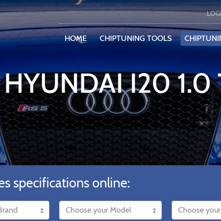
LOG
HOME
CHIPTUNING TOOLS
CHIPTUNI
 HYUNDAI I20 1.0
es specifications online: