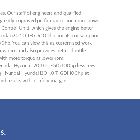
es. Our staff of engineers and qualified
ise greatly improved performance and more power.
ontrol Unit), which gives the engine better
Hyundai i20 1.0 T-GDi 100hp and its consumption.
100hp. You can view this as customised work
ow rpm and also provides better throttle
 with more torque at lower rpm.
Hyundai Hyundai i20 1.0 T-GDi 100hp less revs
ing Hyundai Hyundai i20 1.0 T-GDi 100hp at
d results within safety margins..
s.