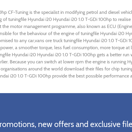
p CF-Tuning is the specialist in modifying petrol and diesel vehicl
ing of tuningfile Hyundai i20 Hyundai i20 1.0 T-GDi 100hp to real
ust the motor management programme, also known as ECU (Engine C
nsible for the behaviour of the engine of tuningfile Hyundai i20 
omised to any car,vans ore truck tuningfile Hyundai i20 1.0 T-GDi 
power, a smoother torque, less fuel consumption, more torque at l
ingfile Hyundai i20 Hyundai i20 1.0 T-GDi 100hp gets a better run
rlier. Because you can switch at lower rpm the engine is running 
) organisations around the world download their files for chip tun
ndai i20 1.0 T-GDi 100hp provide the best possible performance an
romotions, new offers and exclusive file