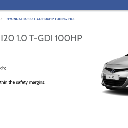
>
HYUNDAI I20 1.0 T-GDI 100HP TUNING-FILE
I20 1.0 T-GDI 100HP
;
ch;
thin the safety margins;