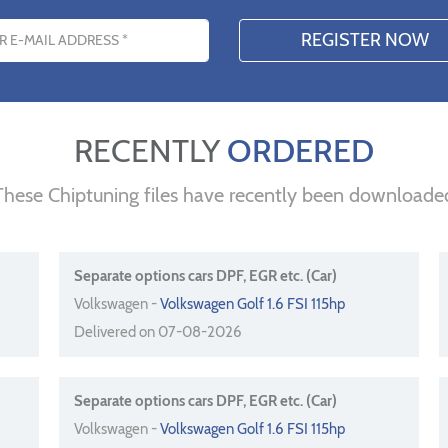
s
RECENTLY
ORDERED
These Chiptuning files have recently been downloade
Separate options cars DPF, EGR etc. (Car)
Volkswagen -
Volkswagen Golf 1.6 FSI 115hp
Delivered on 07-08-2026
Separate options cars DPF, EGR etc. (Car)
Volkswagen -
Volkswagen Golf 1.6 FSI 115hp