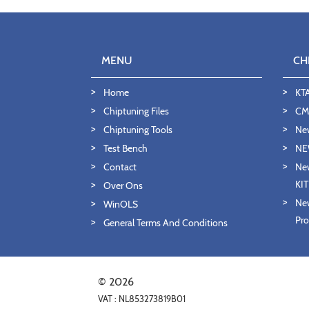
MENU
CH
Home
KT
Chiptuning Files
CMD
Chiptuning Tools
Ne
Test Bench
NE
Contact
New
KI
Over Ons
New
WinOLS
Pro
General Terms And Conditions
© 2026
VAT : NL853273819B01