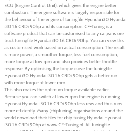
ECU (Engine Control Unit), which gives the engine better
combustion. The engine software is largely responsible for
the behaviour of the engine of tuningfile Hyundai i30 Hyundai
i30 1.6 CRDi 90hp and its consumption. CF-Tuning is a
software product that can be customised to any car,vans ore
truck tuningfile Hyundai i30 1.6 CRDi 90hp. You can view this
as customised work based on actual consumption. The result
is more power, a smoother torque, less fuel consumption,
more torque at low rpm and also provides better throttle
response. By optimising the torque curve the tuningfile
Hyundai i30 Hyundai i30 1.6 CRDi 90hp gets a better run
with more torque at lower rpm.
This also makes the optimum torque available earlier.
Because you can switch at lower rpm the engine is running
Hyundai Hyundai i30 1.6 CRDi 90hp less revs and thus runs
more efficiently. Many (chiptuning) organisations around the
world download their files for chip tuning Hyundai Hyundai
i30 1.6 CRDi 90hp at www.CF-Tuning.nl. All tuningfile