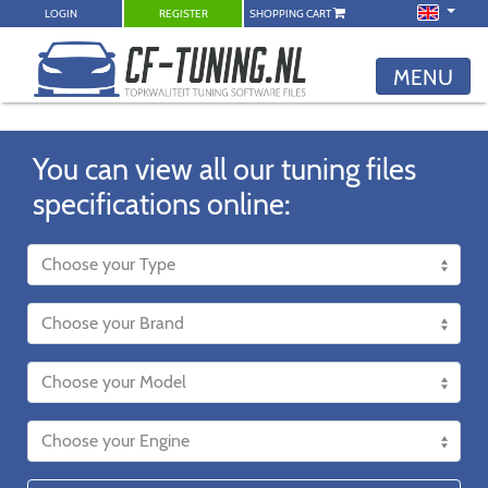
LOGIN
REGISTER
SHOPPING CART
MENU
You can view all our tuning files
specifications online: