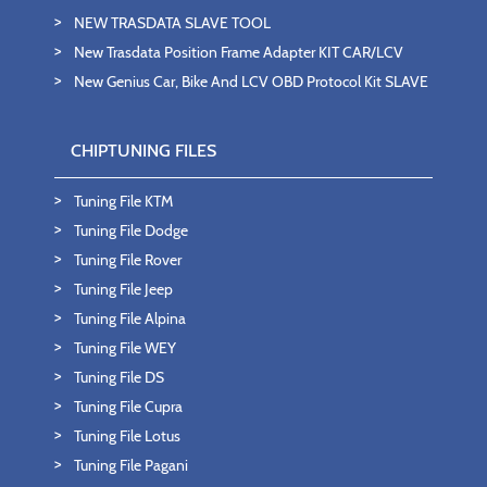
NEW TRASDATA SLAVE TOOL
New Trasdata Position Frame Adapter KIT CAR/LCV
New Genius Car, Bike And LCV OBD Protocol Kit SLAVE
CHIPTUNING FILES
Tuning File KTM
Tuning File Dodge
Tuning File Rover
Tuning File Jeep
Tuning File Alpina
Tuning File WEY
Tuning File DS
Tuning File Cupra
Tuning File Lotus
Tuning File Pagani