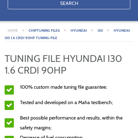
SEARCH
>
>
>
>
HOME
CHIPTUNING FILES
HYUNDAI
I30
HYUNDAI
I30 1.6 CRDI 90HP TUNING-FILE
TUNING FILE HYUNDAI I30
1.6 CRDI 90HP
100% custom made tuning file guarantee;
Tested and developed on a Maha testbench;
Best possible performance and results, within the
safety margins;
Decrease of fuel consumption.