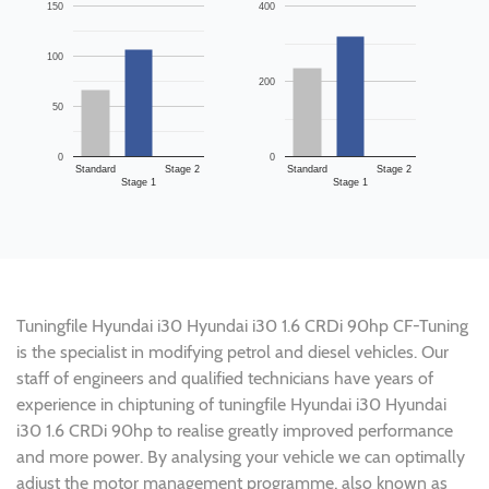
150
400
100
200
50
0
0
Standard
Stage 2
Standard
Stage 2
Stage 1
Stage 1
Tuningfile Hyundai i30 Hyundai i30 1.6 CRDi 90hp CF-Tuning
is the specialist in modifying petrol and diesel vehicles. Our
staff of engineers and qualified technicians have years of
experience in chiptuning of tuningfile Hyundai i30 Hyundai
i30 1.6 CRDi 90hp to realise greatly improved performance
and more power. By analysing your vehicle we can optimally
adjust the motor management programme, also known as