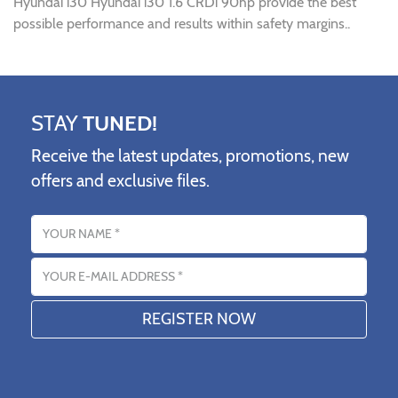
Hyundai i30 Hyundai i30 1.6 CRDi 90hp provide the best
possible performance and results within safety margins..
STAY
TUNED!
Receive the latest updates, promotions, new
offers and exclusive files.
Name
Email address