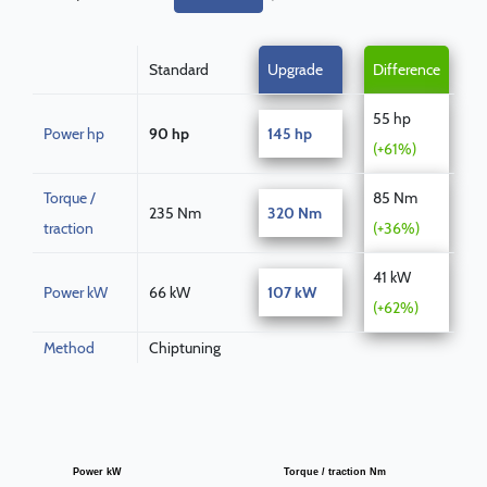
Standard
Upgrade
Difference
55 hp
Power hp
90 hp
145 hp
(+61%)
Torque /
85 Nm
235 Nm
320 Nm
traction
(+36%)
41 kW
Power kW
66 kW
107 kW
(+62%)
Method
Chiptuning
Power kW
Torque / traction Nm