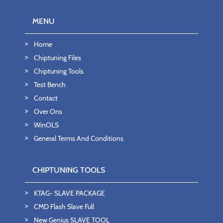
MENU
Home
Chiptuning Files
Chiptuning Tools
Test Bench
Contact
Over Ons
WinOLS
General Terms And Conditions
CHIPTUNING TOOLS
KTAG- SLAVE PACKAGE
CMD Flash Slave Full
New Genius SLAVE TOOL