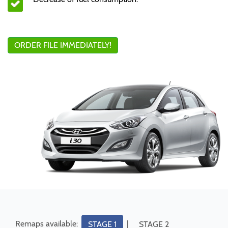
ORDER FILE IMMEDIATELY!
Remaps available:
|
STAGE 1
STAGE 2