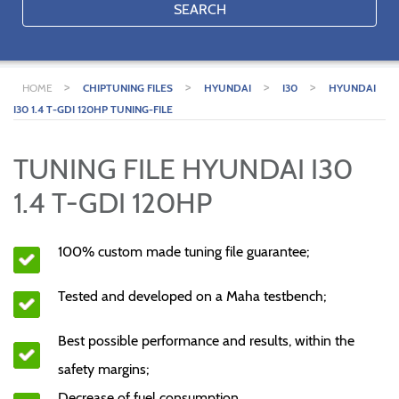
SEARCH
>
>
>
>
HOME
CHIPTUNING FILES
HYUNDAI
I30
HYUNDAI
I30 1.4 T-GDI 120HP TUNING-FILE
TUNING FILE HYUNDAI I30
1.4 T-GDI 120HP
100% custom made tuning file guarantee;
Tested and developed on a Maha testbench;
Best possible performance and results, within the
safety margins;
Decrease of fuel consumption.