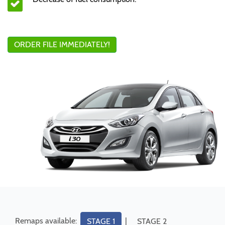
ORDER FILE IMMEDIATELY!
Remaps available:
|
STAGE 1
STAGE 2