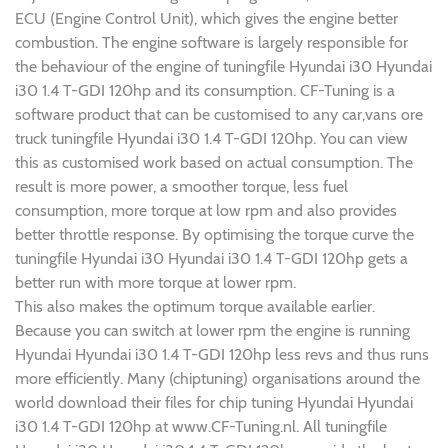
ECU (Engine Control Unit), which gives the engine better
combustion. The engine software is largely responsible for
the behaviour of the engine of tuningfile Hyundai i30 Hyundai
i30 1.4 T-GDI 120hp and its consumption. CF-Tuning is a
software product that can be customised to any car,vans ore
truck tuningfile Hyundai i30 1.4 T-GDI 120hp. You can view
this as customised work based on actual consumption. The
result is more power, a smoother torque, less fuel
consumption, more torque at low rpm and also provides
better throttle response. By optimising the torque curve the
tuningfile Hyundai i30 Hyundai i30 1.4 T-GDI 120hp gets a
better run with more torque at lower rpm.
This also makes the optimum torque available earlier.
Because you can switch at lower rpm the engine is running
Hyundai Hyundai i30 1.4 T-GDI 120hp less revs and thus runs
more efficiently. Many (chiptuning) organisations around the
world download their files for chip tuning Hyundai Hyundai
i30 1.4 T-GDI 120hp at www.CF-Tuning.nl. All tuningfile