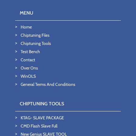
MENU
Home
Chiptuning Files
Chiptuning Tools
Test Bench
Contact
Over Ons
WinOLS
General Terms And Conditions
CHIPTUNING TOOLS
KTAG- SLAVE PACKAGE
CMD Flash Slave Full
New Genius SLAVE TOOL