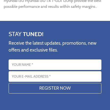
Hyundai i30 Hyundai i30 1.4 T-GDI 120hp provide the best
possible performance and results within safety margins..
STAY
TUNED!
Receive the latest updates, promotions, new
offers and exclusive files.
Name
Email address