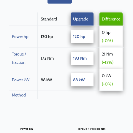
Standard
Upgrade
Difference
0 hp
Power hp
120 hp
120 hp
(+0%)
Torque /
21 Nm
172 Nm
193 Nm
traction
(+12%)
0 kW
Power kW
88 kW
88 kW
(+0%)
Method
Power kW
Torque / traction Nm