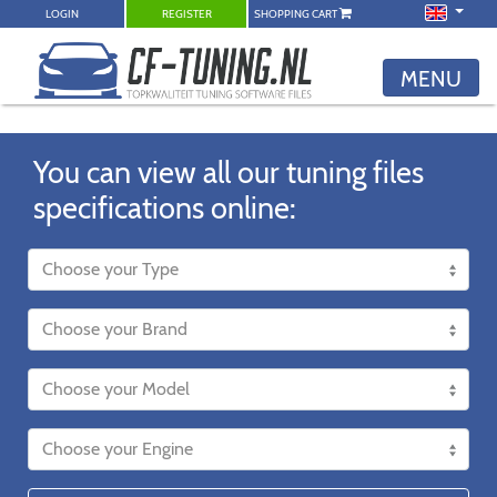
LOGIN
REGISTER
SHOPPING CART
MENU
You can view all our tuning files
specifications online: