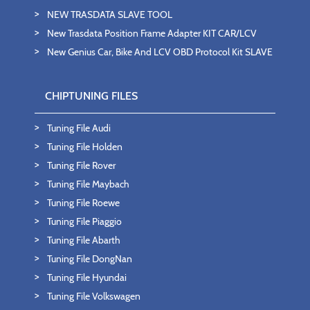
NEW TRASDATA SLAVE TOOL
New Trasdata Position Frame Adapter KIT CAR/LCV
New Genius Car, Bike And LCV OBD Protocol Kit SLAVE
CHIPTUNING FILES
Tuning File Audi
Tuning File Holden
Tuning File Rover
Tuning File Maybach
Tuning File Roewe
Tuning File Piaggio
Tuning File Abarth
Tuning File DongNan
Tuning File Hyundai
Tuning File Volkswagen