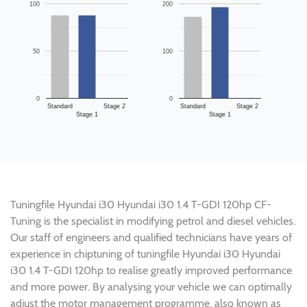
100
200
50
100
0
0
Standard
Stage 2
Standard
Stage 2
Stage 1
Stage 1
Tuningfile Hyundai i30 Hyundai i30 1.4 T-GDI 120hp CF-
Tuning is the specialist in modifying petrol and diesel vehicles.
Our staff of engineers and qualified technicians have years of
experience in chiptuning of tuningfile Hyundai i30 Hyundai
i30 1.4 T-GDI 120hp to realise greatly improved performance
and more power. By analysing your vehicle we can optimally
adjust the motor management programme, also known as