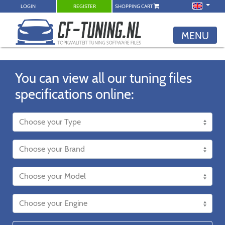
LOGIN
REGISTER
SHOPPING CART
MENU
You can view all our tuning files
specifications online: