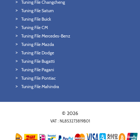
Tuning File Changcheng
Tuning File Saturn
Tuning File Buick
Tuning File CM
Tuning File Mercedes-Benz
Tuning File Mazda
Tuning File Dodge
Tuning File Bugatti
Tuning File Pagani
Tuning File Pontiac
Tuning File Mahindra
© 2026
VAT : NL853273819B01