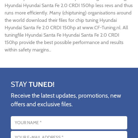
Hyundai Hyundai Santa Fe 2.0 CRDI 150hp less revs and thus
runs more efficiently. Many (chiptuning) organisations around
the world download their files for chip tuning Hyundai
Hyundai Santa Fe 2.0 CRDI 150hp at www.CF-Tuning.nl. All
tuningfile Hyundai Santa Fe Hyundai Santa Fe 2.0 CRDI
150hp provide the best possible performance and results
within safety margins..
STAY
TUNED!
Receive the latest updates, promotions, new
offers and exclusive files.
Name
Email address