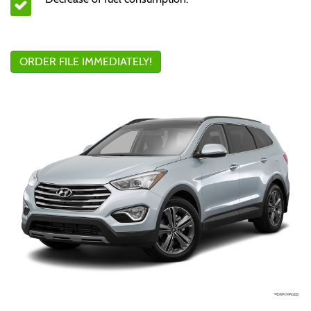
ORDER FILE IMMEDIATELY!