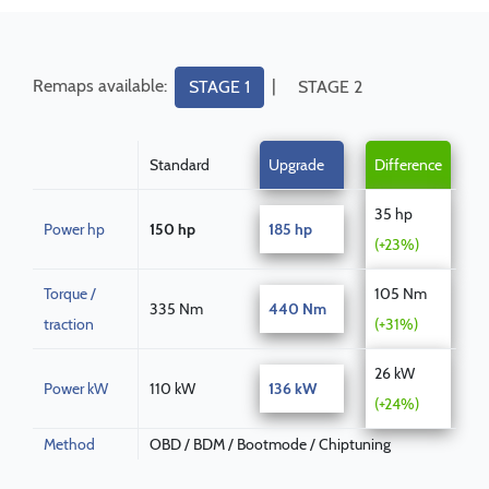
Remaps available:
|
STAGE 1
STAGE 2
Standard
Upgrade
Difference
35 hp
Power hp
150 hp
185 hp
(+23%)
Torque /
105 Nm
335 Nm
440 Nm
traction
(+31%)
26 kW
Power kW
110 kW
136 kW
(+24%)
Method
OBD / BDM / Bootmode / Chiptuning