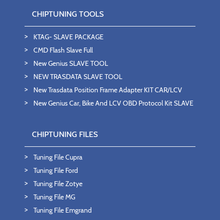
CHIPTUNING TOOLS
KTAG- SLAVE PACKAGE
CMD Flash Slave Full
New Genius SLAVE TOOL
NEW TRASDATA SLAVE TOOL
New Trasdata Position Frame Adapter KIT CAR/LCV
New Genius Car, Bike And LCV OBD Protocol Kit SLAVE
CHIPTUNING FILES
Tuning File Cupra
Tuning File Ford
Tuning File Zotye
Tuning File MG
Tuning File Emgrand