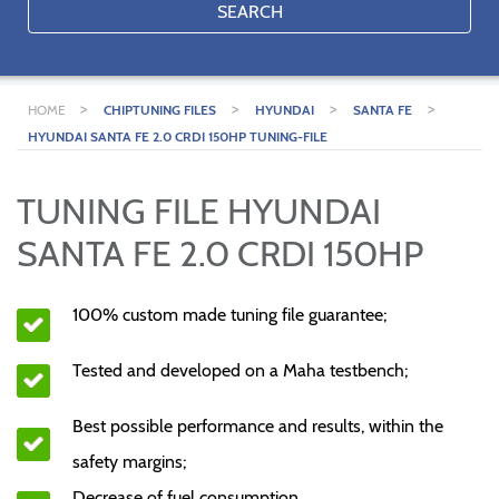
SEARCH
>
>
>
>
HOME
CHIPTUNING FILES
HYUNDAI
SANTA FE
HYUNDAI SANTA FE 2.0 CRDI 150HP TUNING-FILE
TUNING FILE HYUNDAI
SANTA FE 2.0 CRDI 150HP
100% custom made tuning file guarantee;
Tested and developed on a Maha testbench;
Best possible performance and results, within the
safety margins;
Decrease of fuel consumption.