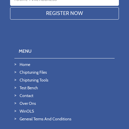
MENU
Home
Chiptuning Files
Chiptuning Tools
Test Bench
Contact
Over Ons
WinOLS
General Terms And Conditions