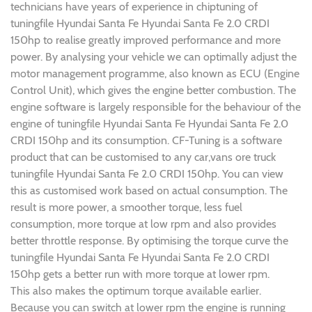
technicians have years of experience in chiptuning of
tuningfile Hyundai Santa Fe Hyundai Santa Fe 2.0 CRDI
150hp to realise greatly improved performance and more
power. By analysing your vehicle we can optimally adjust the
motor management programme, also known as ECU (Engine
Control Unit), which gives the engine better combustion. The
engine software is largely responsible for the behaviour of the
engine of tuningfile Hyundai Santa Fe Hyundai Santa Fe 2.0
CRDI 150hp and its consumption. CF-Tuning is a software
product that can be customised to any car,vans ore truck
tuningfile Hyundai Santa Fe 2.0 CRDI 150hp. You can view
this as customised work based on actual consumption. The
result is more power, a smoother torque, less fuel
consumption, more torque at low rpm and also provides
better throttle response. By optimising the torque curve the
tuningfile Hyundai Santa Fe Hyundai Santa Fe 2.0 CRDI
150hp gets a better run with more torque at lower rpm.
This also makes the optimum torque available earlier.
Because you can switch at lower rpm the engine is running