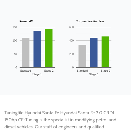
Power kW
Torque / traction Nm
150
600
100
400
50
200
0
0
Standard
Stage 2
Standard
Stage 2
Stage 1
Stage 1
Tuningfile Hyundai Santa Fe Hyundai Santa Fe 2.0 CRDI
150hp CF-Tuning is the specialist in modifying petrol and
diesel vehicles. Our staff of engineers and qualified