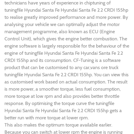
technicians have years of experience in chiptuning of
tuningfile Hyundai Santa Fe Hyundai Santa Fe 2.2 CRDI 155hp
to realise greatly improved performance and more power. By
analysing your vehicle we can optimally adjust the motor
management programme, also known as ECU (Engine
Control Unit), which gives the engine better combustion. The
engine software is largely responsible for the behaviour of the
engine of tuningfile Hyundai Santa Fe Hyundai Santa Fe 2.2
CRDI 155hp and its consumption. CF-Tuning is a software
product that can be customised to any car,vans ore truck
tuningfile Hyundai Santa Fe 2.2 CRDI 155hp. You can view this
as customised work based on actual consumption. The result
is more power, a smoother torque, less fuel consumption,
more torque at low rpm and also provides better throttle
response. By optimising the torque curve the tuningfile
Hyundai Santa Fe Hyundai Santa Fe 2.2 CRDI 155hp gets a
better run with more torque at lower rpm.
This also makes the optimum torque available earlier.
Because you can switch at lower rpm the engine is running