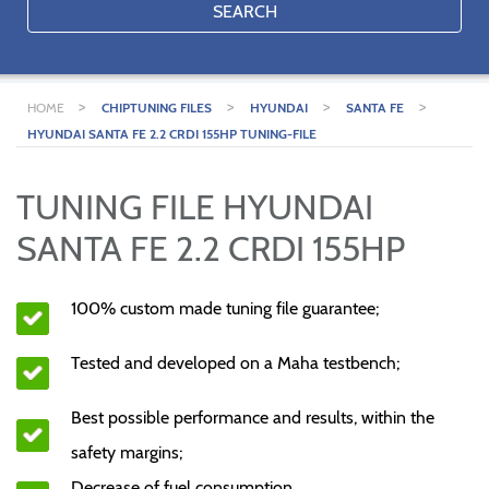
SEARCH
>
>
>
>
HOME
CHIPTUNING FILES
HYUNDAI
SANTA FE
HYUNDAI SANTA FE 2.2 CRDI 155HP TUNING-FILE
TUNING FILE HYUNDAI
SANTA FE 2.2 CRDI 155HP
100% custom made tuning file guarantee;
Tested and developed on a Maha testbench;
Best possible performance and results, within the
safety margins;
Decrease of fuel consumption.