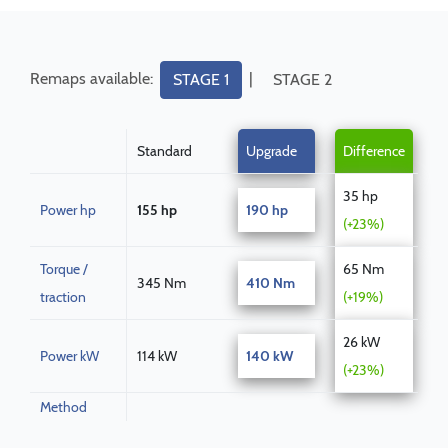
Remaps available:
|
STAGE 1
STAGE 2
Standard
Upgrade
Difference
35 hp
Power hp
155 hp
190 hp
(+23%)
Torque /
65 Nm
345 Nm
410 Nm
traction
(+19%)
26 kW
Power kW
114 kW
140 kW
(+23%)
Method