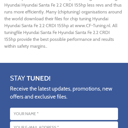
Hyundai Hyundai Santa Fe 2.2 CRDI 155hp less revs and thus
runs more efficiently. Many (chiptuning) organisations around
the world download their files for chip tuning Hyundai
Hyundai Santa Fe 2.2 CRDI 155hp at www.CF-Tuning.nl. All
tuningfile Hyundai Santa Fe Hyundai Santa Fe 2.2 CRDI
155hp provide the best possible performance and results
within safety margins..
STAY
TUNED!
Receive the latest updates, promotions, new
offers and exclusive files.
Name
Email address