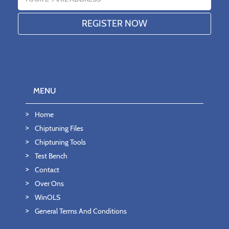
MENU
Home
Chiptuning Files
Chiptuning Tools
Test Bench
Contact
Over Ons
WinOLS
General Terms And Conditions