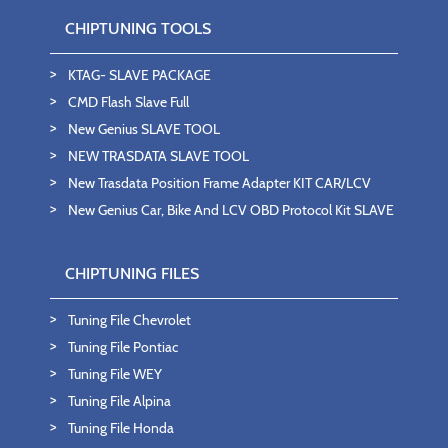
CHIPTUNING TOOLS
KTAG- SLAVE PACKAGE
CMD Flash Slave Full
New Genius SLAVE TOOL
NEW TRASDATA SLAVE TOOL
New Trasdata Position Frame Adapter KIT CAR/LCV
New Genius Car, Bike And LCV OBD Protocol Kit SLAVE
CHIPTUNING FILES
Tuning File Chevrolet
Tuning File Pontiac
Tuning File WEY
Tuning File Alpina
Tuning File Honda