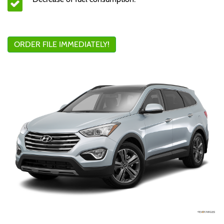
ORDER FILE IMMEDIATELY!