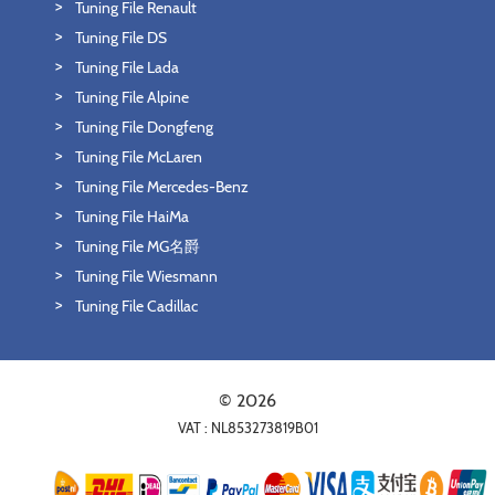
Tuning File Renault
Tuning File DS
Tuning File Lada
Tuning File Alpine
Tuning File Dongfeng
Tuning File McLaren
Tuning File Mercedes-Benz
Tuning File HaiMa
Tuning File MG名爵
Tuning File Wiesmann
Tuning File Cadillac
© 2026
VAT : NL853273819B01