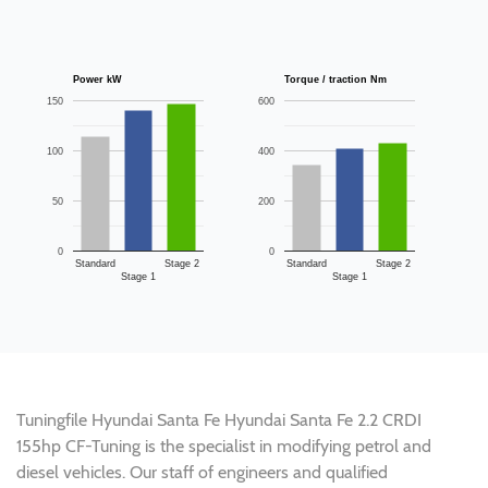
Power kW
Torque / traction Nm
150
600
100
400
50
200
0
0
Standard
Stage 2
Standard
Stage 2
Stage 1
Stage 1
Tuningfile Hyundai Santa Fe Hyundai Santa Fe 2.2 CRDI
155hp CF-Tuning is the specialist in modifying petrol and
diesel vehicles. Our staff of engineers and qualified