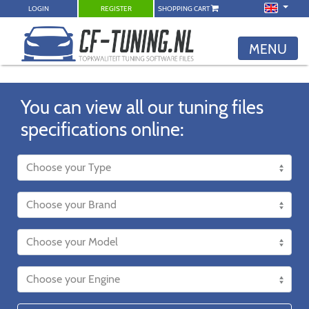
LOGIN
REGISTER
SHOPPING CART
MENU
You can view all our tuning files
specifications online: