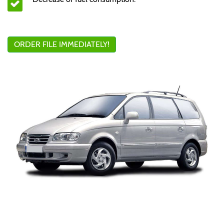
ORDER FILE IMMEDIATELY!