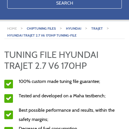
SEARCH
>
>
>
>
HOME
CHIPTUNING FILES
HYUNDAI
TRAJET
HYUNDAI TRAJET 2.7 V6 170HP TUNING-FILE
TUNING FILE HYUNDAI
TRAJET 2.7 V6 170HP
100% custom made tuning file guarantee;
Tested and developed on a Maha testbench;
Best possible performance and results, within the
safety margins;
Decrease of fuel consumption.