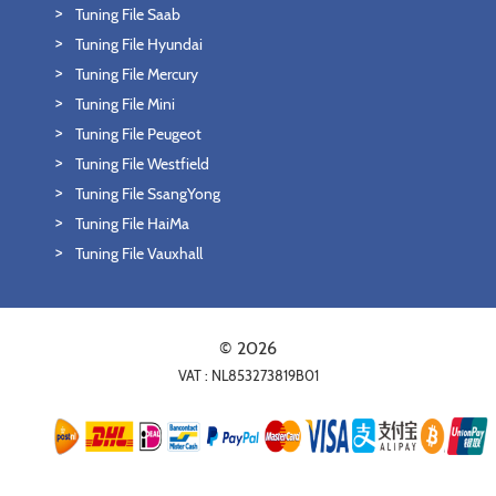
Tuning File Saab
Tuning File Hyundai
Tuning File Mercury
Tuning File Mini
Tuning File Peugeot
Tuning File Westfield
Tuning File SsangYong
Tuning File HaiMa
Tuning File Vauxhall
© 2026
VAT : NL853273819B01