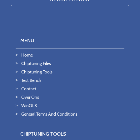
MENU
Home
Chiptuning Files
Chiptuning Tools
Test Bench
Contact
Over Ons
WinOLS
General Terms And Conditions
CHIPTUNING TOOLS