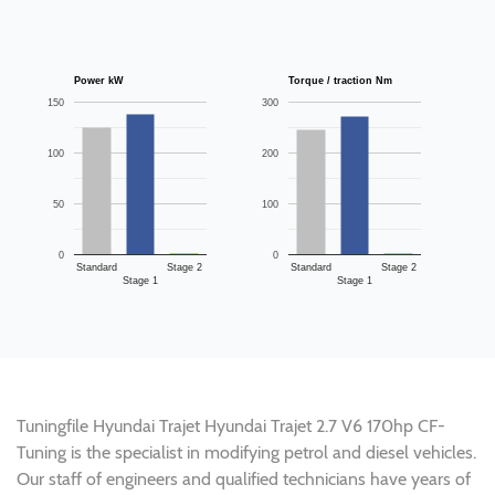
Power kW
Torque / traction Nm
150
300
100
200
50
100
0
0
Standard
Stage 2
Standard
Stage 2
Stage 1
Stage 1
Tuningfile Hyundai Trajet Hyundai Trajet 2.7 V6 170hp CF-
Tuning is the specialist in modifying petrol and diesel vehicles.
Our staff of engineers and qualified technicians have years of