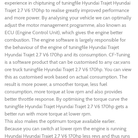
experience in chiptuning of tuningfile Hyundai Trajet Hyundai
Trajet 2.7 V6 170hp to realise greatly improved performance
and more power. By analysing your vehicle we can optimally
adjust the motor management programme, also known as
ECU (Engine Control Unit), which gives the engine better
combustion. The engine software is largely responsible for
the behaviour of the engine of tuningfile Hyundai Trajet
Hyundai Trajet 2.7 V6 170hp and its consumption. CF-Tuning
is a software product that can be customised to any car,vans
ore truck tuningfile Hyundai Trajet 2.7 V6 170hp. You can view
this as customised work based on actual consumption. The
result is more power, a smoother torque, less fuel
consumption, more torque at low rpm and also provides
better throttle response. By optimising the torque curve the
tuningfile Hyundai Trajet Hyundai Trajet 2.7 V6 170hp gets a
better run with more torque at lower rpm.
This also makes the optimum torque available earlier.
Because you can switch at lower rpm the engine is running
Hyundai Hyundai Trajet 2.7 V6 170hp less revs and thus runs