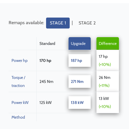
Remaps available:
|
STAGE 1
STAGE 2
Standard
Upgrade
Difference
17 hp
Power hp
170 hp
187 hp
(+10%)
Torque /
26 Nm
245 Nm
271 Nm
traction
(+11%)
13 kW
Power kW
125 kW
138 kW
(+10%)
Method