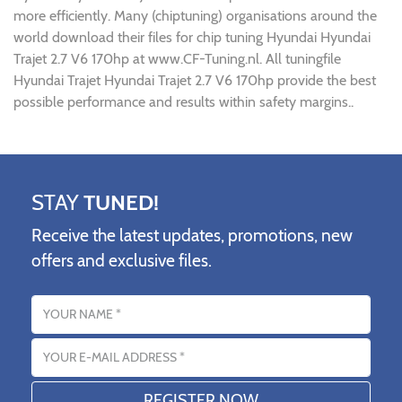
more efficiently. Many (chiptuning) organisations around the
world download their files for chip tuning Hyundai Hyundai
Trajet 2.7 V6 170hp at www.CF-Tuning.nl. All tuningfile
Hyundai Trajet Hyundai Trajet 2.7 V6 170hp provide the best
possible performance and results within safety margins..
STAY
TUNED!
Receive the latest updates, promotions, new
offers and exclusive files.
Name
Email address