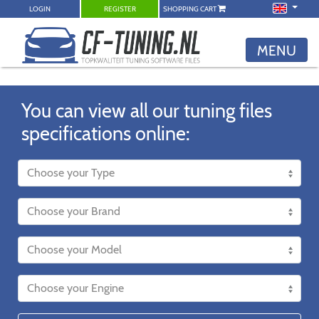
LOGIN
REGISTER
SHOPPING CART
MENU
You can view all our tuning files
specifications online: