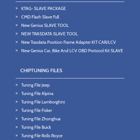
KTAG- SLAVE PACKAGE
CMD Flash Slave Full
New Genius SLAVE TOOL
NEW TRASDATA SLAVE TOOL
New Trasdata Position Frame Adapter KIT CAR/LCV
New Genius Car, Bike And LCV OBD Protocol Kit SLAVE
CHIPTUNING FILES
Tuning File Jeep
Tuning File Alpina
Tuning File Lamborghini
Tuning File Fisker
Tuning File Zhonghua
Tuning File Buick
Tuning File Rolls Royce