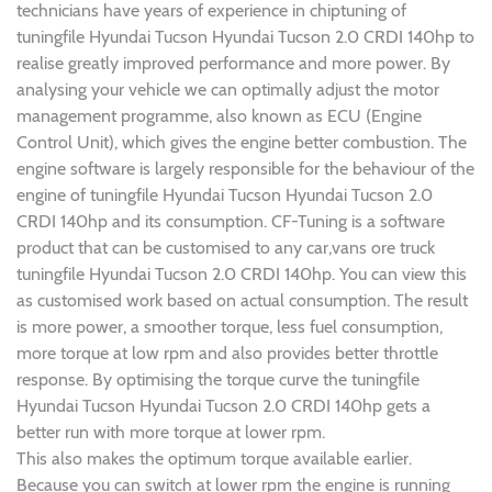
technicians have years of experience in chiptuning of
tuningfile Hyundai Tucson Hyundai Tucson 2.0 CRDI 140hp to
realise greatly improved performance and more power. By
analysing your vehicle we can optimally adjust the motor
management programme, also known as ECU (Engine
Control Unit), which gives the engine better combustion. The
engine software is largely responsible for the behaviour of the
engine of tuningfile Hyundai Tucson Hyundai Tucson 2.0
CRDI 140hp and its consumption. CF-Tuning is a software
product that can be customised to any car,vans ore truck
tuningfile Hyundai Tucson 2.0 CRDI 140hp. You can view this
as customised work based on actual consumption. The result
is more power, a smoother torque, less fuel consumption,
more torque at low rpm and also provides better throttle
response. By optimising the torque curve the tuningfile
Hyundai Tucson Hyundai Tucson 2.0 CRDI 140hp gets a
better run with more torque at lower rpm.
This also makes the optimum torque available earlier.
Because you can switch at lower rpm the engine is running