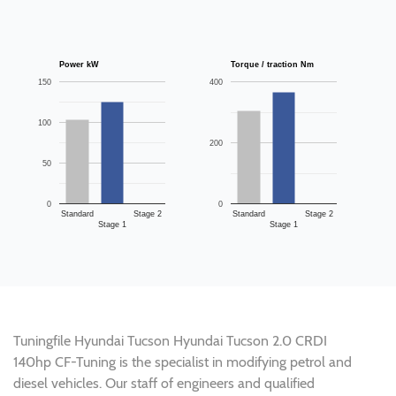
Power kW
Torque / traction Nm
150
400
100
200
50
0
0
Standard
Stage 2
Standard
Stage 2
Stage 1
Stage 1
Tuningfile Hyundai Tucson Hyundai Tucson 2.0 CRDI
140hp CF-Tuning is the specialist in modifying petrol and
diesel vehicles. Our staff of engineers and qualified