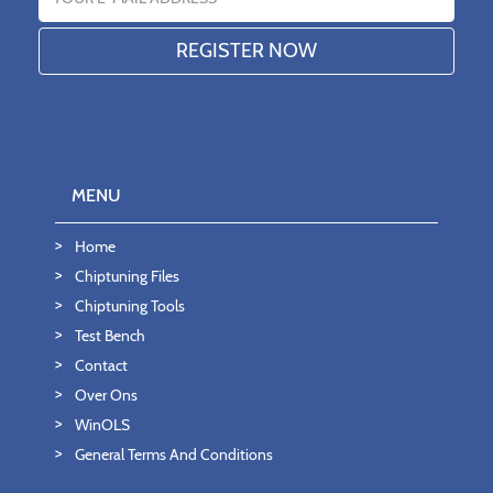
MENU
Home
Chiptuning Files
Chiptuning Tools
Test Bench
Contact
Over Ons
WinOLS
General Terms And Conditions