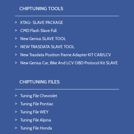
CHIPTUNING TOOLS
KTAG- SLAVE PACKAGE
CMD Flash Slave Full
New Genius SLAVE TOOL
NEW TRASDATA SLAVE TOOL
New Trasdata Position Frame Adapter KIT CAR/LCV
New Genius Car, Bike And LCV OBD Protocol Kit SLAVE
CHIPTUNING FILES
Tuning File Chevrolet
Tuning File Pontiac
Tuning File WEY
Tuning File Alpina
Tuning File Honda