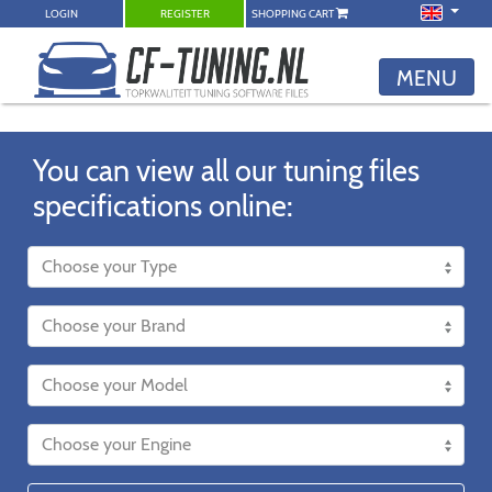
LOGIN
REGISTER
SHOPPING CART
MENU
You can view all our tuning files
specifications online: