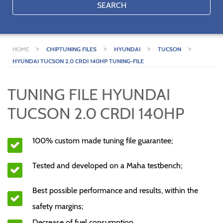
SEARCH
>
>
>
>
HOME
CHIPTUNING FILES
HYUNDAI
TUCSON
HYUNDAI TUCSON 2.0 CRDI 140HP TUNING-FILE
TUNING FILE HYUNDAI
TUCSON 2.0 CRDI 140HP
100% custom made tuning file guarantee;
Tested and developed on a Maha testbench;
Best possible performance and results, within the
safety margins;
Decrease of fuel consumption.