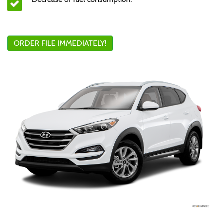
ORDER FILE IMMEDIATELY!