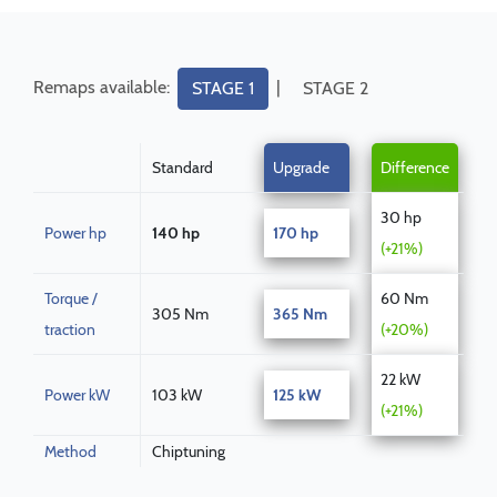
Remaps available:
|
STAGE 1
STAGE 2
Standard
Upgrade
Difference
30 hp
Power hp
140 hp
170 hp
(+21%)
Torque /
60 Nm
305 Nm
365 Nm
traction
(+20%)
22 kW
Power kW
103 kW
125 kW
(+21%)
Method
Chiptuning