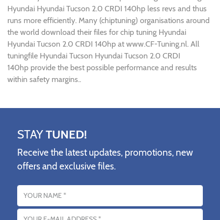
Hyundai Hyundai Tucson 2.0 CRDI 140hp less revs and thus
runs more efficiently. Many (chiptuning) organisations around
the world download their files for chip tuning Hyundai
Hyundai Tucson 2.0 CRDI 140hp at www.CF-Tuning.nl. All
tuningfile Hyundai Tucson Hyundai Tucson 2.0 CRDI
140hp provide the best possible performance and results
within safety margins..
STAY
TUNED!
Receive the latest updates, promotions, new
offers and exclusive files.
Name
Email address