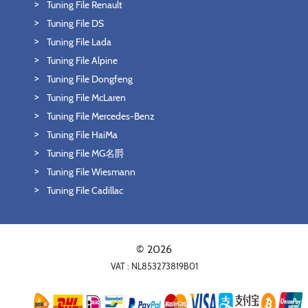
Tuning File Renault
Tuning File DS
Tuning File Lada
Tuning File Alpine
Tuning File Dongfeng
Tuning File McLaren
Tuning File Mercedes-Benz
Tuning File HaiMa
Tuning File MG名爵
Tuning File Wiesmann
Tuning File Cadillac
© 2026
VAT : NL853273819B01