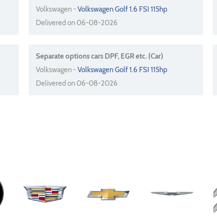
Volkswagen -
Volkswagen Golf 1.6 FSI 115hp
Delivered on 06-08-2026
Separate options cars DPF, EGR etc. (Car)
Volkswagen -
Volkswagen Golf 1.6 FSI 115hp
Delivered on 06-08-2026