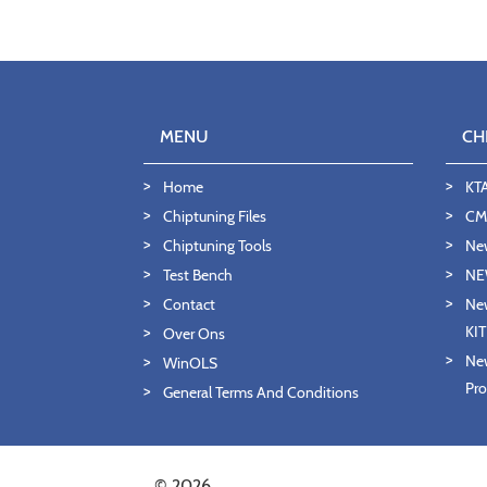
MENU
CH
Home
KT
Chiptuning Files
CMD
Chiptuning Tools
Ne
Test Bench
NE
Contact
New
KI
Over Ons
New
WinOLS
Pro
General Terms And Conditions
© 2026