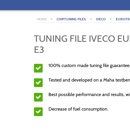
>
>
>
HOME
CHIPTUNING FILES
IVECO
EUROTR
TUNING FILE IVECO E
E3
100% custom made tuning file guarantee
Tested and developed on a Maha testben
Best possible performance and results, wi
Decrease of fuel consumption.