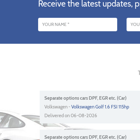
Receive the latest updates, p
Name
Email addres
Separate options cars DPF, EGR etc. (Car)
Volkswagen -
Volkswagen Golf 1.6 FSI 115hp
Delivered on 06-08-2026
Separate options cars DPF, EGR etc. (Car)