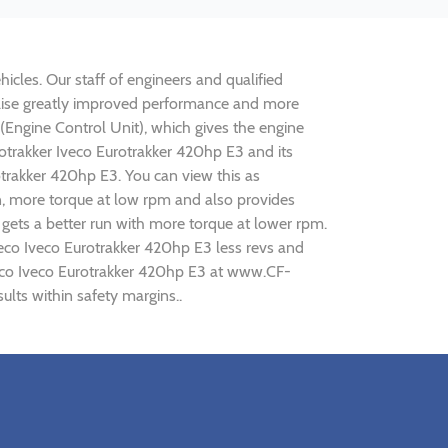
icles. Our staff of engineers and qualified
ealise greatly improved performance and more
ngine Control Unit), which gives the engine
rotrakker Iveco Eurotrakker 420hp E3 and its
otrakker 420hp E3. You can view this as
n, more torque at low rpm and also provides
 gets a better run with more torque at lower rpm.
veco Iveco Eurotrakker 420hp E3 less revs and
Iveco Iveco Eurotrakker 420hp E3 at www.CF-
ults within safety margins..