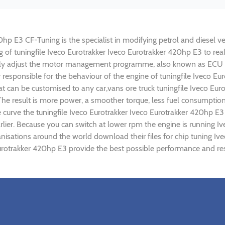
hp E3 CF-Tuning is the specialist in modifying petrol and diesel veh
ng of tuningfile Iveco Eurotrakker Iveco Eurotrakker 420hp E3 to r
lly adjust the motor management programme, also known as ECU (E
 responsible for the behaviour of the engine of tuningfile Iveco Eu
t can be customised to any car,vans ore truck tuningfile Iveco Eur
e result is more power, a smoother torque, less fuel consumptio
e curve the tuningfile Iveco Eurotrakker Iveco Eurotrakker 420hp E3
lier. Because you can switch at lower rpm the engine is running I
ganisations around the world download their files for chip tuning 
 Eurotrakker 420hp E3 provide the best possible performance and res