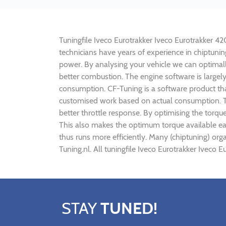
Tuningfile Iveco Eurotrakker Iveco Eurotrakker 420
technicians have years of experience in chiptuni
power. By analysing your vehicle we can optima
better combustion. The engine software is largely
consumption. CF-Tuning is a software product tha
customised work based on actual consumption. Th
better throttle response. By optimising the torqu
This also makes the optimum torque available ear
thus runs more efficiently. Many (chiptuning) or
Tuning.nl. All tuningfile Iveco Eurotrakker Iveco
STAY
TUNED!