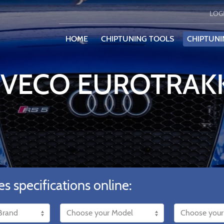
LOG
HOME
CHIPTUNING TOOLS
CHIPTUNI
 IVECO EUROTRAK
es specifications online: