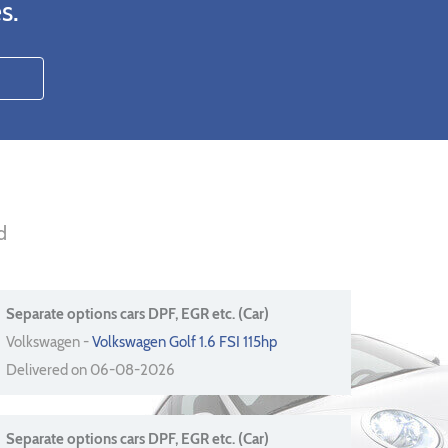
s.
d
Separate options cars DPF, EGR etc. (Car)
Volkswagen -
Volkswagen Golf 1.6 FSI 115hp
Delivered on 06-08-2026
Separate options cars DPF, EGR etc. (Car)