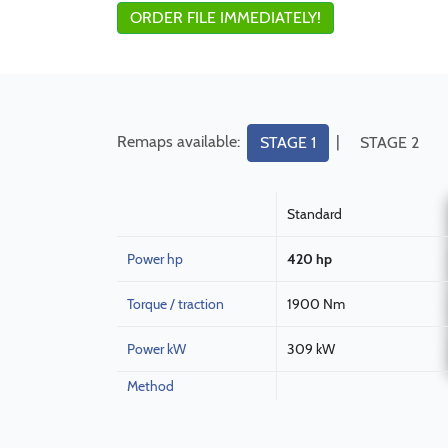
ORDER FILE IMMEDIATELY!
Remaps available:
|
STAGE 1
STAGE 2
Standard
Power hp
420 hp
Torque / traction
1900 Nm
Power kW
309 kW
Method