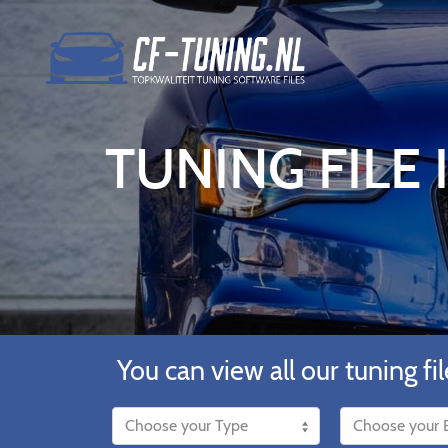
TUNING FILE
You can view all our tuning fil