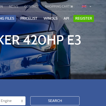
IN
NEWS
CONTACT
SHOPPING CART
NG FILES
PRICELIST
WINOLS
API
REGISTER
KER 420HP E3
SEARCH