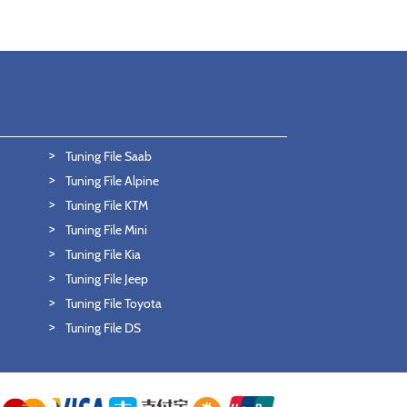
Tuning File Saab
Tuning File Alpine
Tuning File KTM
Tuning File Mini
Tuning File Kia
Tuning File Jeep
Tuning File Toyota
Tuning File DS