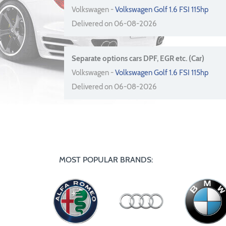
Volkswagen -
Volkswagen Golf 1.6 FSI 115hp
Delivered on 06-08-2026
Separate options cars DPF, EGR etc. (Car)
Volkswagen -
Volkswagen Golf 1.6 FSI 115hp
Delivered on 06-08-2026
MOST POPULAR BRANDS: