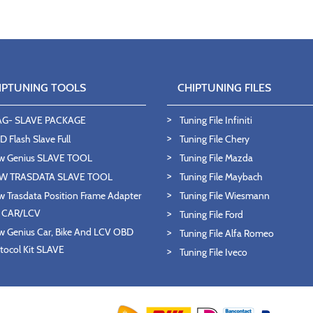
IPTUNING TOOLS
CHIPTUNING FILES
AG- SLAVE PACKAGE
Tuning File Infiniti
 Flash Slave Full
Tuning File Chery
w Genius SLAVE TOOL
Tuning File Mazda
W TRASDATA SLAVE TOOL
Tuning File Maybach
 Trasdata Position Frame Adapter
Tuning File Wiesmann
T CAR/LCV
Tuning File Ford
 Genius Car, Bike And LCV OBD
Tuning File Alfa Romeo
tocol Kit SLAVE
Tuning File Iveco