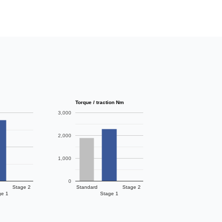
Torque / traction Nm
3,000
2,000
1,000
0
Stage 2
Standard
Stage 2
ge 1
Stage 1