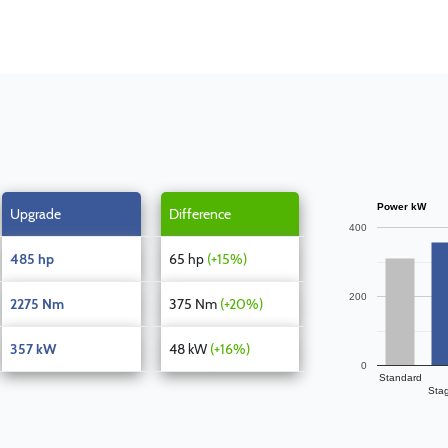
Power kW
Upgrade
Difference
400
485 hp
65 hp
(+15%)
200
2275 Nm
375 Nm
(+20%)
357 kW
48 kW
(+16%)
0
Standard
Sta