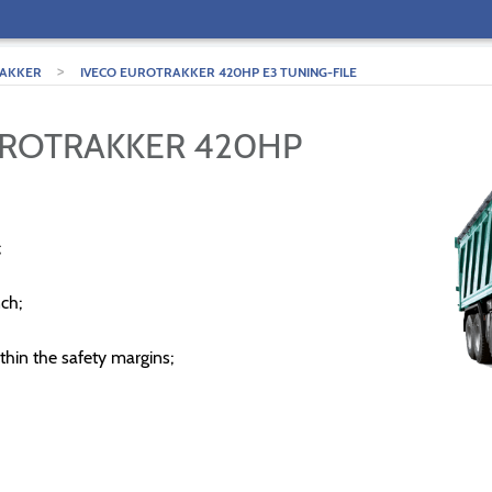
>
AKKER
IVECO EUROTRAKKER 420HP E3 TUNING-FILE
UROTRAKKER 420HP
;
ch;
thin the safety margins;