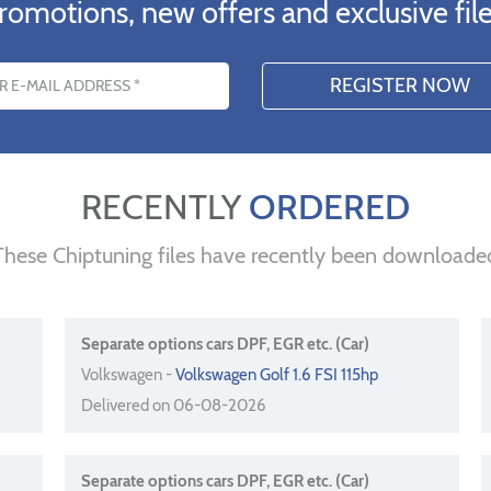
romotions, new offers and exclusive file
s
RECENTLY
ORDERED
These Chiptuning files have recently been downloade
Separate options cars DPF, EGR etc. (Car)
Volkswagen -
Volkswagen Golf 1.6 FSI 115hp
Delivered on 06-08-2026
Separate options cars DPF, EGR etc. (Car)