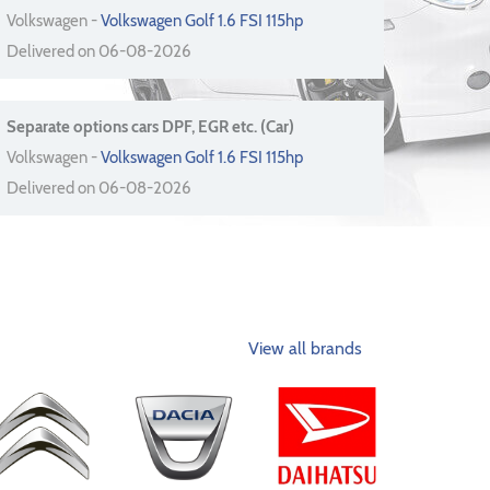
Volkswagen -
Volkswagen Golf 1.6 FSI 115hp
Delivered on 06-08-2026
Separate options cars DPF, EGR etc. (Car)
Volkswagen -
Volkswagen Golf 1.6 FSI 115hp
Delivered on 06-08-2026
View all brands