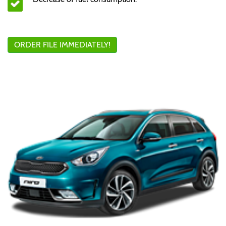
ORDER FILE IMMEDIATELY!