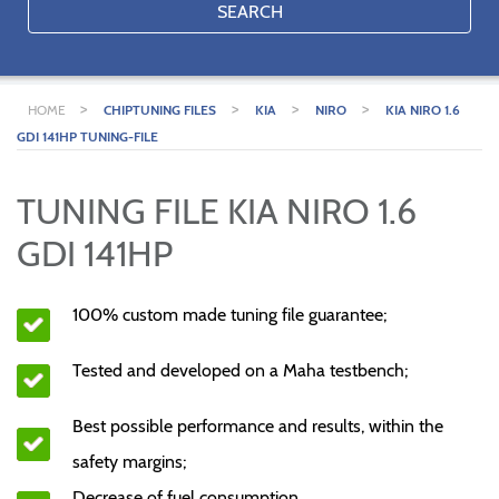
SEARCH
>
>
>
>
HOME
CHIPTUNING FILES
KIA
NIRO
KIA NIRO 1.6
GDI 141HP TUNING-FILE
TUNING FILE KIA NIRO 1.6
GDI 141HP
100% custom made tuning file guarantee;
Tested and developed on a Maha testbench;
Best possible performance and results, within the
safety margins;
Decrease of fuel consumption.