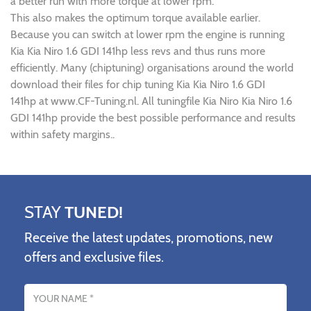
a better run with more torque at lower rpm.
This also makes the optimum torque available earlier.
Because you can switch at lower rpm the engine is running
Kia Kia Niro 1.6 GDI 141hp less revs and thus runs more
efficiently. Many (chiptuning) organisations around the world
download their files for chip tuning Kia Kia Niro 1.6 GDI
141hp at www.CF-Tuning.nl. All tuningfile Kia Niro Kia Niro 1.6
GDI 141hp provide the best possible performance and results
within safety margins..
STAY
TUNED!
Receive the latest updates, promotions, new
offers and exclusive files.
Name