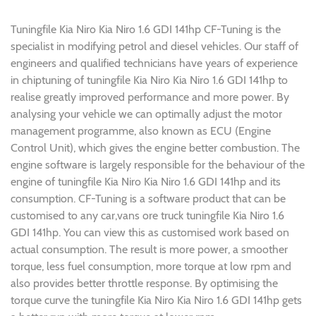
Tuningfile Kia Niro Kia Niro 1.6 GDI 141hp CF-Tuning is the
specialist in modifying petrol and diesel vehicles. Our staff of
engineers and qualified technicians have years of experience
in chiptuning of tuningfile Kia Niro Kia Niro 1.6 GDI 141hp to
realise greatly improved performance and more power. By
analysing your vehicle we can optimally adjust the motor
management programme, also known as ECU (Engine
Control Unit), which gives the engine better combustion. The
engine software is largely responsible for the behaviour of the
engine of tuningfile Kia Niro Kia Niro 1.6 GDI 141hp and its
consumption. CF-Tuning is a software product that can be
customised to any car,vans ore truck tuningfile Kia Niro 1.6
GDI 141hp. You can view this as customised work based on
actual consumption. The result is more power, a smoother
torque, less fuel consumption, more torque at low rpm and
also provides better throttle response. By optimising the
torque curve the tuningfile Kia Niro Kia Niro 1.6 GDI 141hp gets