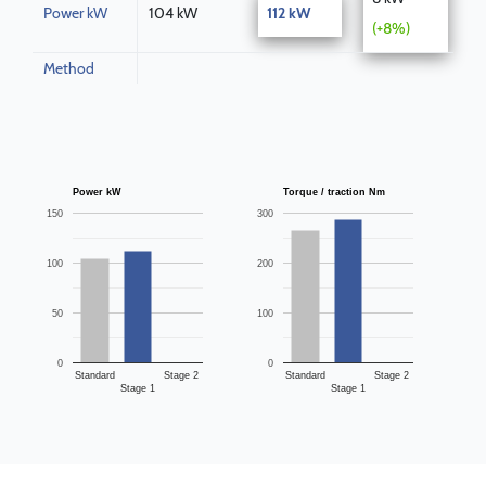
Power kW
104 kW
112 kW
(+8%)
Method
Power kW
Torque / traction Nm
150
300
100
200
50
100
0
0
Standard
Stage 2
Standard
Stage 2
Stage 1
Stage 1