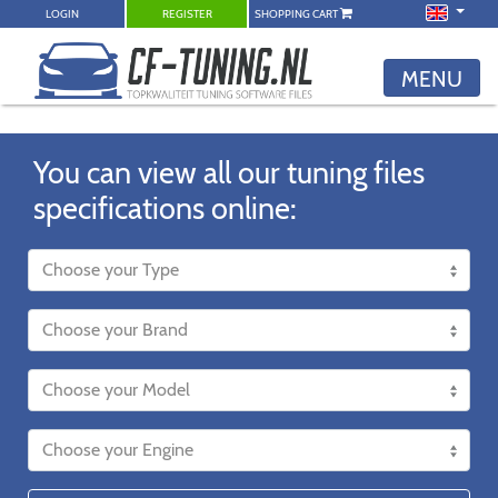
LOGIN
REGISTER
SHOPPING CART
MENU
You can view all our tuning files
specifications online: