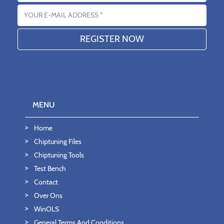
Email address
MENU
Home
Chiptuning Files
Chiptuning Tools
Test Bench
Contact
Over Ons
WinOLS
General Terms And Conditions