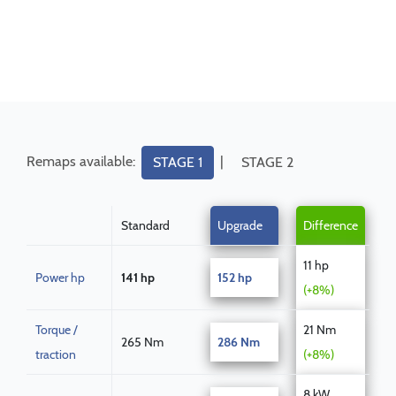
Remaps available:
|
STAGE 1
STAGE 2
Standard
Upgrade
Difference
11 hp
Power hp
141 hp
152 hp
(+8%)
Torque /
21 Nm
265 Nm
286 Nm
traction
(+8%)
8 kW