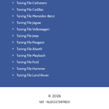
Tuning File Catheram
Tuning File Cadillac
Tuning File Mercedes-Benz
Tuning File Jaguar
Tuning File Volkswagen
Tuning File Jeep
Tuning File Peugeot
Tuning File Abarth
Tuning File Maybach
Tuning File Ford
Tuning File Hummer
Tuning File Land Rover
© 2026
VAT : NL853273819B01