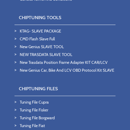
CHIPTUNING TOOLS
KTAG- SLAVE PACKAGE
CMD Flash Slave Full
New Genius SLAVE TOOL
NEW TRASDATA SLAVE TOOL
New Trasdata Position Frame Adapter KIT CAR/LCV
New Genius Car, Bike And LCV OBD Protocol Kit SLAVE
CHIPTUNING FILES
Tuning File Cupra
Tuning File Fisker
Tuning File Borgward
Tuning File Fiat